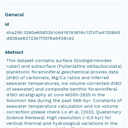
General
Id
sha256:3280e65852b1c6416193816c137cf1a41208b5
d928ae82723e7f3516a9428ce2
Abstract
This dataset contains surface (Globigerninodes
ruber) and subsurface (Pulleniatina obliquiloculata)
planktonic foraminiferal geochemical proxies data
(d18O of carbonate, Mg/Ca ratios and inferred
seawater temperatures, ice volume corrected d18O
of seawater) and composite benthic foraminiferal
d18O stratigraphy at core MD05-2925 in the
Solomon Sea during the past 568-kyr. Constants of
seawater temperature calculation and ice volume
correction please check Lo et al. (2022, Quaternary
Science Reviews). High resolution (~0.5 kyr) for
vertical thermal and hydrological variations in the