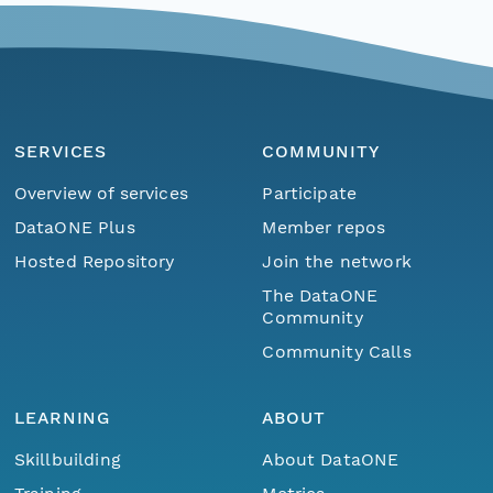
SERVICES
COMMUNITY
Overview of services
Participate
DataONE Plus
Member repos
Hosted Repository
Join the network
The DataONE
Community
Community Calls
LEARNING
ABOUT
Skillbuilding
About DataONE