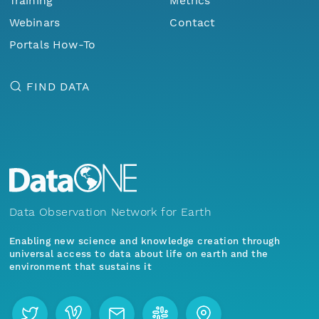
Training
Metrics
Webinars
Contact
Portals How-To
FIND DATA
Data Observation Network for Earth
Enabling new science and knowledge creation through
universal access to data about life on earth and the
environment that sustains it