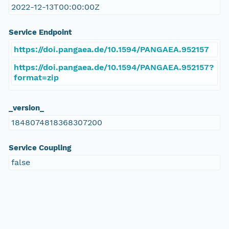
2022-12-13T00:00:00Z
Service Endpoint
https://doi.pangaea.de/10.1594/PANGAEA.952157
https://doi.pangaea.de/10.1594/PANGAEA.952157?
format=zip
_version_
1848074818368307200
Service Coupling
false