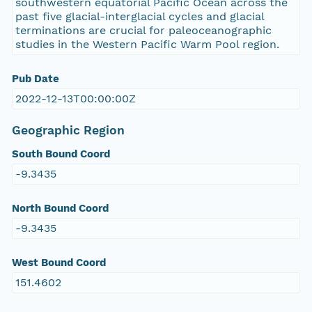
southwestern equatorial Pacific Ocean across the
past five glacial-interglacial cycles and glacial
terminations are crucial for paleoceanographic
studies in the Western Pacific Warm Pool region.
Pub Date
2022-12-13T00:00:00Z
Geographic Region
South Bound Coord
-9.3435
North Bound Coord
-9.3435
West Bound Coord
151.4602