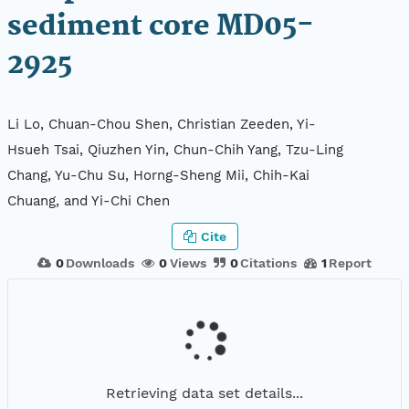
sediment core MD05-
2925
Li Lo, Chuan-Chou Shen, Christian Zeeden, Yi-
Hsueh Tsai, Qiuzhen Yin, Chun-Chih Yang, Tzu-Ling
Chang, Yu-Chu Su, Horng-Sheng Mii, Chih-Kai
Chuang, and Yi-Chi Chen
Cite
0
Downloads
0
Views
0
Citations
1
Report
Retrieving data set details...