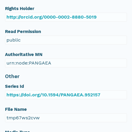
Rights Holder
http://orcid.org/0000-0002-8880-5019
Read Permission
public
Authoritative MN
urn:node:PANGAEA
Other
Series Id
https://doi.org/10.1594/PANGAEA.952157
File Name
tmp67ws2cvw