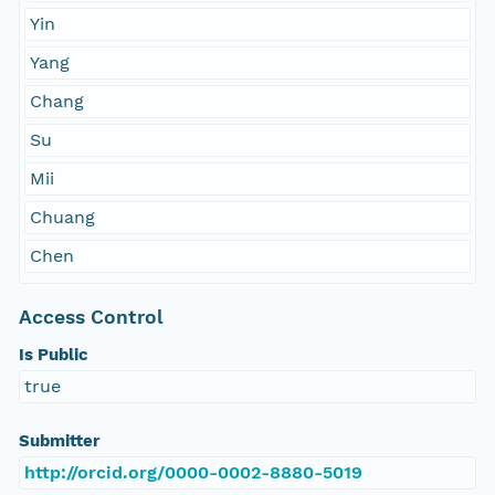
Yin
Yang
Chang
Su
Mii
Chuang
Chen
Access Control
Is Public
true
Submitter
http://orcid.org/0000-0002-8880-5019