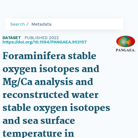
Search
Metadata
DATASET
|
PUBLISHED 2022
|
https://doi.org/10.1594/PANGAEA.952157
Foraminifera stable
oxygen isotopes and
Mg/Ca analysis and
reconstructed water
stable oxygen isotopes
and sea surface
temperature in