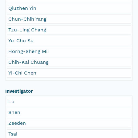
Qiuzhen Yin
Chun-Chih Yang
Tzu-Ling Chang
Yu-Chu Su
Horng-Sheng Mii
Chih-Kai Chuang
Yi-Chi Chen
Investigator
Lo
Shen
Zeeden
Tsai