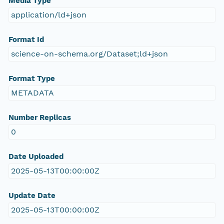
Media Type
application/ld+json
Format Id
science-on-schema.org/Dataset;ld+json
Format Type
METADATA
Number Replicas
0
Date Uploaded
2025-05-13T00:00:00Z
Update Date
2025-05-13T00:00:00Z