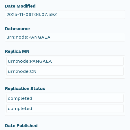
Date Modified
2025-11-06T06:07:59Z
Datasource
urn:node:PANGAEA
Replica MN
urn:node:PANGAEA
urn:node:CN
Replication Status
completed
completed
Date Published