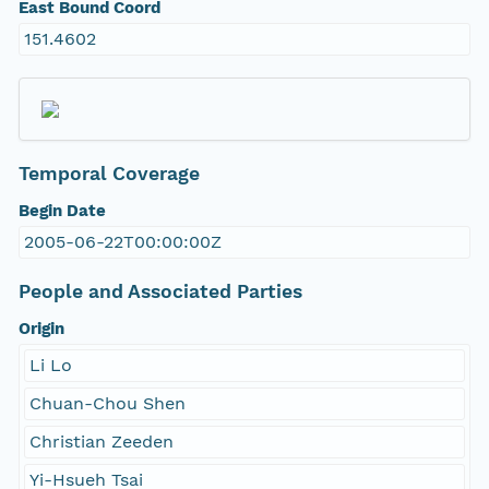
East Bound Coord
151.4602
Temporal Coverage
Begin Date
2005-06-22T00:00:00Z
People and Associated Parties
Origin
Li Lo
Chuan-Chou Shen
Christian Zeeden
Yi-Hsueh Tsai