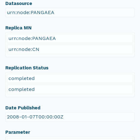
Datasource
urn:node:PANGAEA
Replica MN
urn:node:PANGAEA
urn:node:CN
Replication Status
completed
completed
Date Published
2008-01-07T00:00:00Z
Parameter