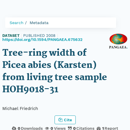
Search
Metadata
DATASET
|
PUBLISHED 2008
|
https://doi.org/10.1594/PANGAEA.675632
Tree-ring width of
Picea abies (Karsten)
from living tree sample
HOH9018-31
Michael Friedrich
Cite
0
Downloads
0
Views
0
Citations
1
Report