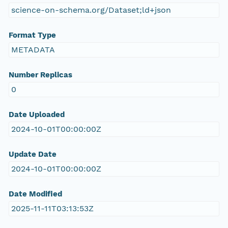
science-on-schema.org/Dataset;ld+json
Format Type
METADATA
Number Replicas
0
Date Uploaded
2024-10-01T00:00:00Z
Update Date
2024-10-01T00:00:00Z
Date Modified
2025-11-11T03:13:53Z