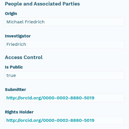
People and Associated Parties
Origin
Michael Friedrich
Investigator
Friedrich
Access Control
Is Public
true
Submitter
http://orcid.org/0000-0002-8880-5019
Rights Holder
http://orcid.org/0000-0002-8880-5019