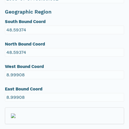
Geographic Region
South Bound Coord
48.59374
North Bound Coord
48.59374
West Bound Coord
8.99908
East Bound Coord
8.99908