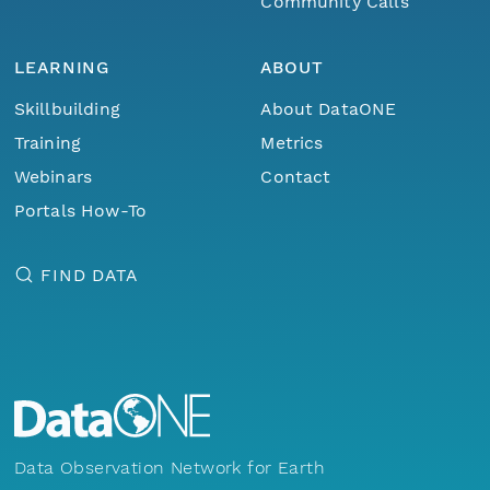
Community Calls
LEARNING
ABOUT
Skillbuilding
About DataONE
Training
Metrics
Webinars
Contact
Portals How-To
FIND DATA
Data Observation Network for Earth