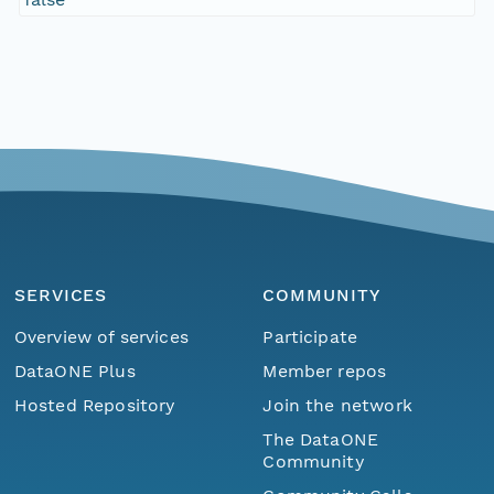
SERVICES
COMMUNITY
Overview of services
Participate
DataONE Plus
Member repos
Hosted Repository
Join the network
The DataONE
Community