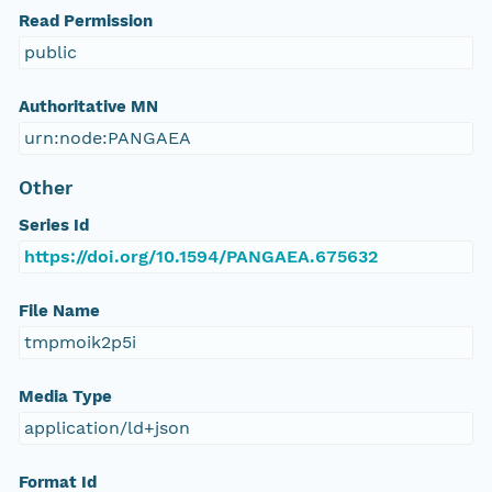
Read Permission
public
Authoritative MN
urn:node:PANGAEA
Other
Series Id
https://doi.org/10.1594/PANGAEA.675632
File Name
tmpmoik2p5i
Media Type
application/ld+json
Format Id