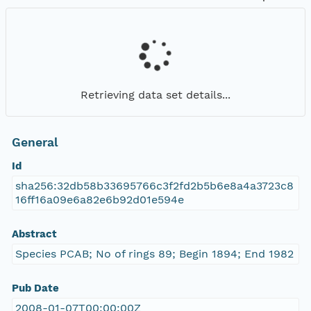
Retrieving data set details...
General
Id
sha256:32db58b33695766c3f2fd2b5b6e8a4a3723c8
16ff16a09e6a82e6b92d01e594e
Abstract
Species PCAB; No of rings 89; Begin 1894; End 1982
Pub Date
2008-01-07T00:00:00Z