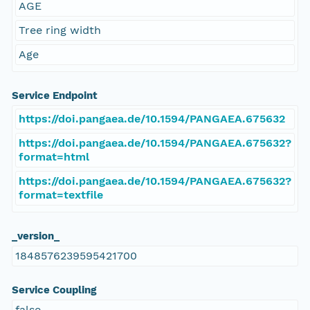
AGE
Tree ring width
Age
Service Endpoint
https://doi.pangaea.de/10.1594/PANGAEA.675632
https://doi.pangaea.de/10.1594/PANGAEA.675632?
format=html
https://doi.pangaea.de/10.1594/PANGAEA.675632?
format=textfile
_version_
1848576239595421700
Service Coupling
false