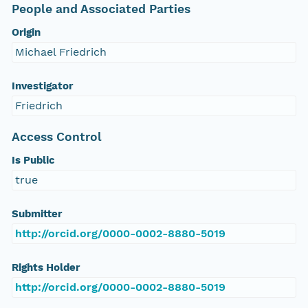
People and Associated Parties
Origin
Michael Friedrich
Investigator
Friedrich
Access Control
Is Public
true
Submitter
http://orcid.org/0000-0002-8880-5019
Rights Holder
http://orcid.org/0000-0002-8880-5019