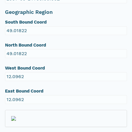
Geographic Region
South Bound Coord
49.01822
North Bound Coord
49.01822
West Bound Coord
12.0962
East Bound Coord
12.0962