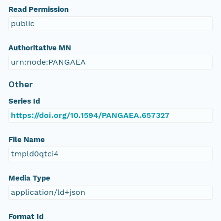
Read Permission
public
Authoritative MN
urn:node:PANGAEA
Other
Series Id
https://doi.org/10.1594/PANGAEA.657327
File Name
tmpld0qtci4
Media Type
application/ld+json
Format Id