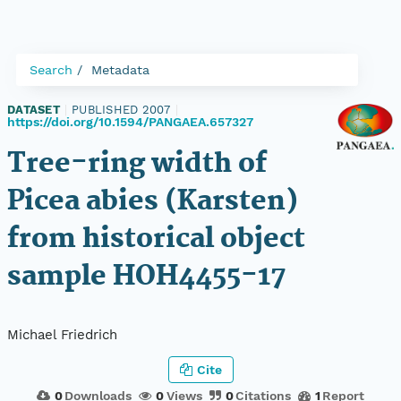
Search
Metadata
DATASET
|
PUBLISHED 2007
|
https://doi.org/10.1594/PANGAEA.657327
Tree-ring width of
Picea abies (Karsten)
from historical object
sample HOH4455-17
Michael Friedrich
Cite
0
Downloads
0
Views
0
Citations
1
Report