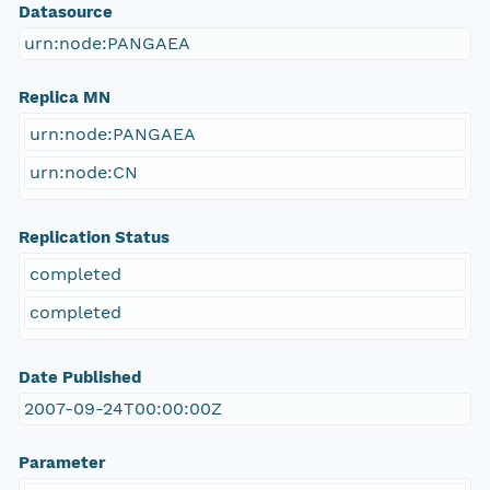
Datasource
urn:node:PANGAEA
Replica MN
urn:node:PANGAEA
urn:node:CN
Replication Status
completed
completed
Date Published
2007-09-24T00:00:00Z
Parameter