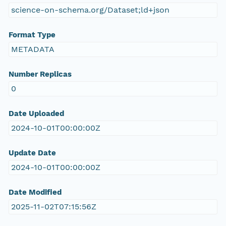
science-on-schema.org/Dataset;ld+json
Format Type
METADATA
Number Replicas
0
Date Uploaded
2024-10-01T00:00:00Z
Update Date
2024-10-01T00:00:00Z
Date Modified
2025-11-02T07:15:56Z