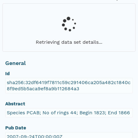
Retrieving data set details...
General
Id
sha256:32df6419f7811c59c291406ca205a482c1840c
8f9ed5b5aca9ef8a9b112684a3
Abstract
Species PCAB; No of rings 44; Begin 1823; End 1866
Pub Date
2007-09-24T00:00:00Z