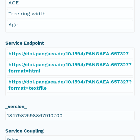
AGE
Tree ring width
Age
Service Endpoint
https://doi.pangaea.de/10.1594/PANGAEA.657327
https://doi.pangaea.de/10.1594/PANGAEA.657327?
format=html
https://doi.pangaea.de/10.1594/PANGAEA.657327?
format=textfile
_version_
1847982598867910700
Service Coupling
false