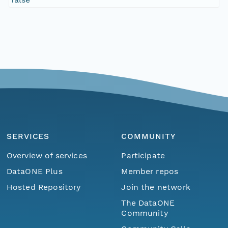
SERVICES
COMMUNITY
Overview of services
Participate
DataONE Plus
Member repos
Hosted Repository
Join the network
The DataONE
Community