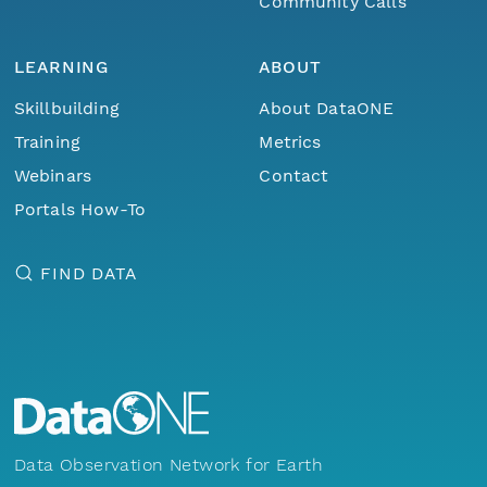
Community Calls
LEARNING
ABOUT
Skillbuilding
About DataONE
Training
Metrics
Webinars
Contact
Portals How-To
FIND DATA
Data Observation Network for Earth