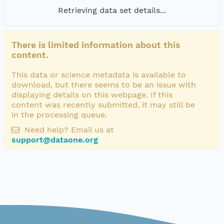
Retrieving data set details...
There is limited information about this
content.
This data or science metadata is available to
download, but there seems to be an issue with
displaying details on this webpage. If this
content was recently submitted, it may still be
in the processing queue.
Need help? Email us at
support@dataone.org