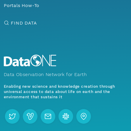
Portals How-To
FIND DATA
Data Observation Network for Earth
Enabling new science and knowledge creation through
universal access to data about life on earth and the
environment that sustains it