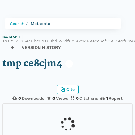
Search
Metadata
DATASET
|
sha256:336e48bc04a63bd691df6d66c1489ecd2cf21935e4f839
VERSION HISTORY
tmp ce8cjm4
Cite
0
Downloads
0
Views
0
Citations
1
Report