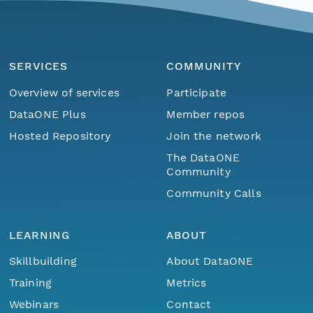
SERVICES
COMMUNITY
Overview of services
Participate
DataONE Plus
Member repos
Hosted Repository
Join the network
The DataONE
Community
Community Calls
LEARNING
ABOUT
Skillbuilding
About DataONE
Training
Metrics
Webinars
Contact