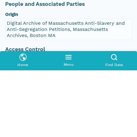
People and Associated Parties
Origin
Digital Archive of Massachusetts Anti-Slavery and
Anti-Segregation Petitions, Massachusetts
Archives, Boston MA
Access Control
Is Public
Menu
Home
Find Data
true
Submitter
http://orcid.org/0000-0002-9528-9470
Rights Holder
http://orcid.org/0000-0002-9528-9470
Read Permission