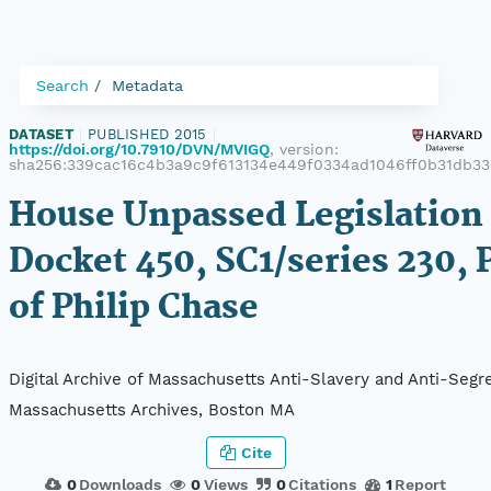
Search
Metadata
DATASET
|
PUBLISHED 2015
|
https://doi.org/10.7910/DVN/MVIGQ
, version:
sha256:339cac16c4b3a9c9f613134e449f0334ad1046ff0b31db33
House Unpassed Legislation 
Docket 450, SC1/series 230, 
of Philip Chase
Digital Archive of Massachusetts Anti-Slavery and Anti-Segre
Massachusetts Archives, Boston MA
Cite
0
Downloads
0
Views
0
Citations
1
Report