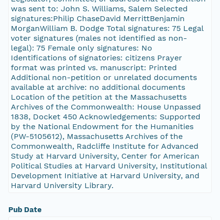
was sent to: John S. Williams, Salem Selected
signatures:Philip ChaseDavid MerrittBenjamin
MorganWilliam B. Dodge Total signatures: 75 Legal
voter signatures (males not identified as non-
legal): 75 Female only signatures: No
Identifications of signatories: citizens Prayer
format was printed vs. manuscript: Printed
Additional non-petition or unrelated documents
available at archive: no additional documents
Location of the petition at the Massachusetts
Archives of the Commonwealth: House Unpassed
1838, Docket 450 Acknowledgements: Supported
by the National Endowment for the Humanities
(PW-5105612), Massachusetts Archives of the
Commonwealth, Radcliffe Institute for Advanced
Study at Harvard University, Center for American
Political Studies at Harvard University, Institutional
Development Initiative at Harvard University, and
Harvard University Library.
Pub Date