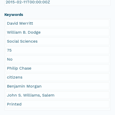
2015-02-11T00:00:00Z
Keywords
David Merritt
William B. Dodge
Social Sciences
75
No
Philip Chase
citizens
Benjamin Morgan
John S. Williams, Salem
Printed