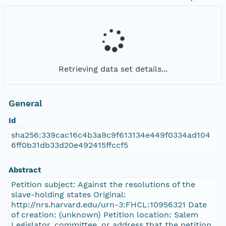
Retrieving data set details...
General
Id
sha256:339cac16c4b3a9c9f613134e449f0334ad104
6ff0b31db33d20e492415ffccf5
Abstract
Petition subject: Against the resolutions of the
slave-holding states Original:
http://nrs.harvard.edu/urn-3:FHCL:10956321 Date
of creation: (unknown) Petition location: Salem
Legislator, committee, or address that the petition