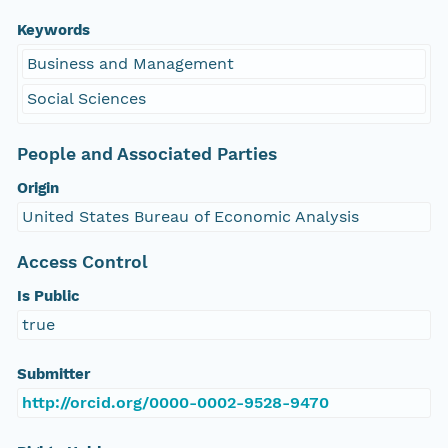
Keywords
Business and Management
Social Sciences
People and Associated Parties
Origin
United States Bureau of Economic Analysis
Access Control
Is Public
true
Submitter
http://orcid.org/0000-0002-9528-9470