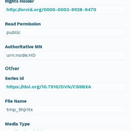
Rights Holder
http://orcid.org/0000-0002-9528-9470
Read Permission
public
Authoritative MN
urn:node:HD
Other
Series Id
https://doi.org/10.7910/DVN/CS9BXA
File Name
tmp_5hjritx
Media Type