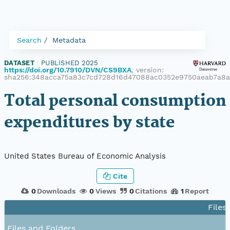
Search
Metadata
DATASET
|
PUBLISHED 2025
|
https://doi.org/10.7910/DVN/CS9BXA
, version:
sha256:348acca75a83c7cd728d16d47088ac0352e9750aeab7a8
Total personal consumption
expenditures by state
United States Bureau of Economic Analysis
Cite
0
Downloads
0
Views
0
Citations
1
Report
Files
Files and Folders