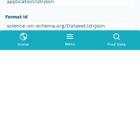
application/ld+json
Format Id
science-on-schema.org/Dataset;ld+json
Format Type
Menu
Home
Find Data
METADATA
Number Replicas
0
Date Uploaded
2025-04-21T00:00:00Z
Update Date
2025-04-21T00:00:00Z
Date Modified