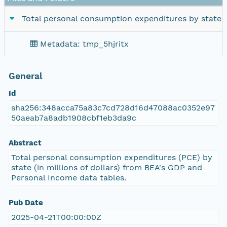
Total personal consumption expenditures by state
Metadata: tmp_5hjritx
General
Id
sha256:348acca75a83c7cd728d16d47088ac0352e97
50aeab7a8adb1908cbf1eb3da9c
Abstract
Total personal consumption expenditures (PCE) by
state (in millions of dollars) from BEA's GDP and
Personal Income data tables.
Pub Date
2025-04-21T00:00:00Z