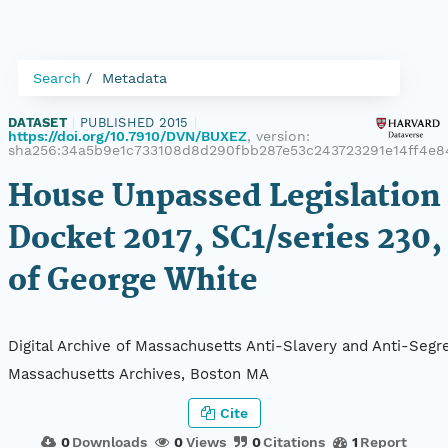
Search
Metadata
DATASET
|
PUBLISHED 2015
|
https://doi.org/10.7910/DVN/BUXEZ
, version:
sha256:34a5b9e1c733108d8d290fbb287e53c243723291e14ff4e8
House Unpassed Legislation 
Docket 2017, SC1/series 230,
of George White
Digital Archive of Massachusetts Anti-Slavery and Anti-Segre
Massachusetts Archives, Boston MA
Cite
0
Downloads
0
Views
0
Citations
1
Report