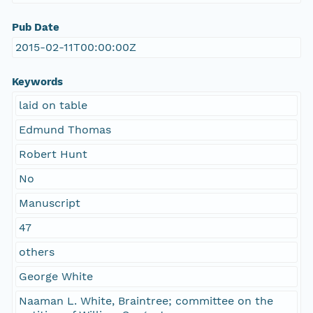
Pub Date
2015-02-11T00:00:00Z
Keywords
laid on table
Edmund Thomas
Robert Hunt
No
Manuscript
47
others
George White
Naaman L. White, Braintree; committee on the