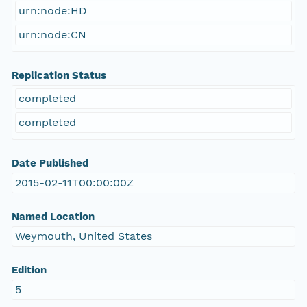
urn:node:HD
urn:node:CN
Replication Status
completed
completed
Date Published
2015-02-11T00:00:00Z
Named Location
Weymouth, United States
Edition
5