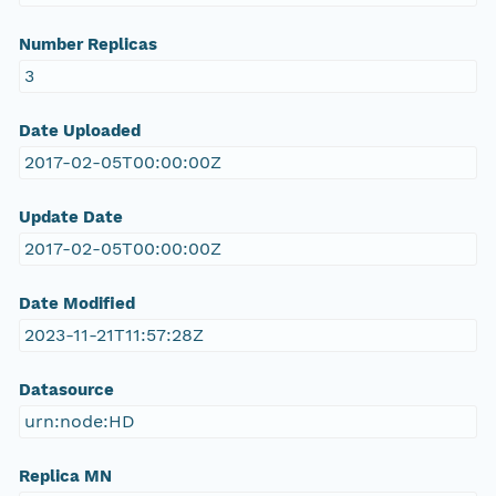
Number Replicas
3
Date Uploaded
2017-02-05T00:00:00Z
Update Date
2017-02-05T00:00:00Z
Date Modified
2023-11-21T11:57:28Z
Datasource
urn:node:HD
Replica MN