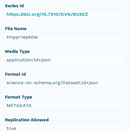
Series Id
https://doi.org/10.7910/DVN/BUXEZ
File Name
tmppr1epk0w
Media Type
application/ld+json
Format Id
science-on-schema.org/Dataset;ld+json
Format Type
METADATA
Replication Allowed
true