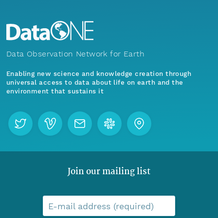
Data Observation Network for Earth
Enabling new science and knowledge creation through
universal access to data about life on earth and the
environment that sustains it
Join our mailing list
E-mail address (required)