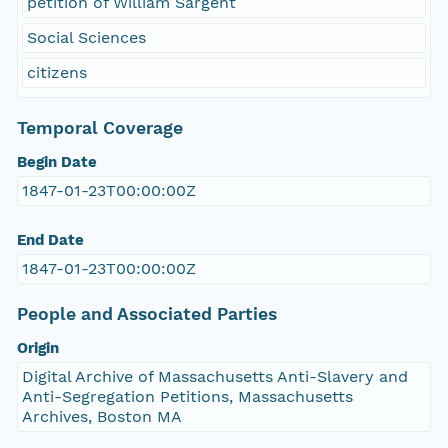
petition of William Sargent
Social Sciences
citizens
Temporal Coverage
Begin Date
1847-01-23T00:00:00Z
End Date
1847-01-23T00:00:00Z
People and Associated Parties
Origin
Digital Archive of Massachusetts Anti-Slavery and
Anti-Segregation Petitions, Massachusetts
Archives, Boston MA