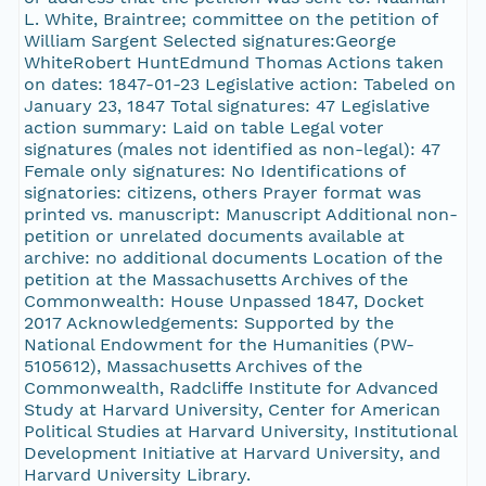
L. White, Braintree; committee on the petition of
William Sargent Selected signatures:George
WhiteRobert HuntEdmund Thomas Actions taken
on dates: 1847-01-23 Legislative action: Tabeled on
January 23, 1847 Total signatures: 47 Legislative
action summary: Laid on table Legal voter
signatures (males not identified as non-legal): 47
Female only signatures: No Identifications of
signatories: citizens, others Prayer format was
printed vs. manuscript: Manuscript Additional non-
petition or unrelated documents available at
archive: no additional documents Location of the
petition at the Massachusetts Archives of the
Commonwealth: House Unpassed 1847, Docket
2017 Acknowledgements: Supported by the
National Endowment for the Humanities (PW-
5105612), Massachusetts Archives of the
Commonwealth, Radcliffe Institute for Advanced
Study at Harvard University, Center for American
Political Studies at Harvard University, Institutional
Development Initiative at Harvard University, and
Harvard University Library.