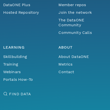
DataONE Plus
Member repos
Hosted Repository
Join the network
The DataONE
Community
Community Calls
LEARNING
ABOUT
Skillbuilding
About DataONE
Training
Metrics
Webinars
Contact
Portals How-To
FIND DATA