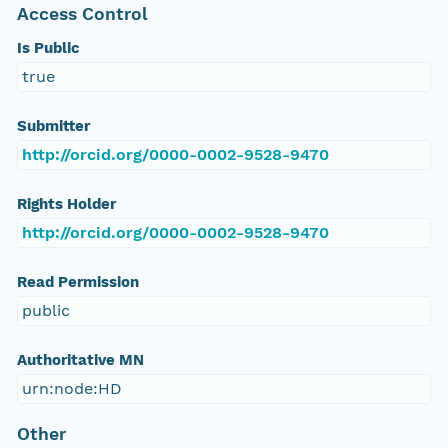
Access Control
Is Public
true
Submitter
http://orcid.org/0000-0002-9528-9470
Rights Holder
http://orcid.org/0000-0002-9528-9470
Read Permission
public
Authoritative MN
urn:node:HD
Other