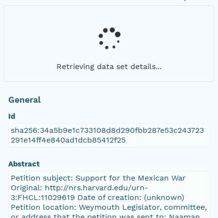
Retrieving data set details...
General
Id
sha256:34a5b9e1c733108d8d290fbb287e53c243723
291e14ff4e840ad1dcb85412f25
Abstract
Petition subject: Support for the Mexican War
Original: http://nrs.harvard.edu/urn-
3:FHCL:11029619 Date of creation: (unknown)
Petition location: Weymouth Legislator, committee,
or address that the petition was sent to: Naaman