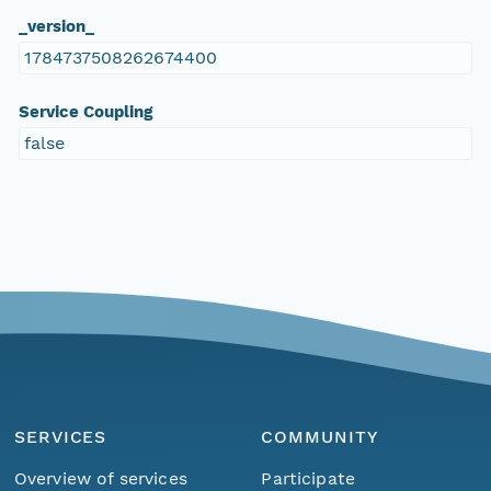
_version_
1784737508262674400
Service Coupling
false
SERVICES
COMMUNITY
Overview of services
Participate