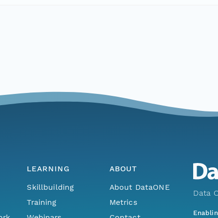
LEARNING
ABOUT
Skillbuilding
About DataONE
Data O
Training
Metrics
Enabli
ork
Webinars
Contact