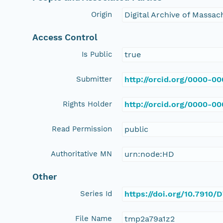
Origin
Digital Archive of Massa
Access Control
Is Public
true
Submitter
http://orcid.org/0000-0
Rights Holder
http://orcid.org/0000-0
Read Permission
public
Authoritative MN
urn:node:HD
Other
Series Id
https://doi.org/10.791
File Name
tmp2a79a1z2