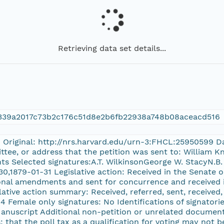
Retrieving data set details...
339a2017c73b2c176c51d8e2b6fb22938a748b08aceacd516
n Original: http://nrs.harvard.edu/urn-3:FHCL:25950599 Da
ittee, or address that the petition was sent to: William
ts Selected signatures:A.T. WilkinsonGeorge W. StacyN.B
0,1879-01-31 Legislative action: Received in the Senate 
onal amendments and sent for concurrence and received 
slative action summary: Received, referred, sent, received
14 Female only signatures: No Identifications of signatorie
Manuscript Additional non-petition or unrelated document
: that the poll tax as a qualification for voting may not b