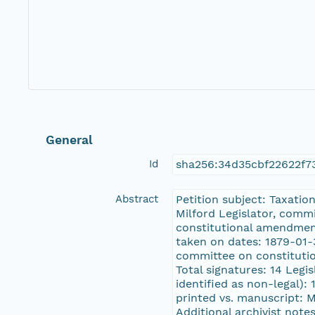
General
Id
sha256:34d35cbf22622f7
Abstract
Petition subject: Taxatio
Milford Legislator, comm
constitutional amendmen
taken on dates: 1879-01-3
committee on constituti
Total signatures: 14 Legi
identified as non-legal): 
printed vs. manuscript: 
Additional archivist notes