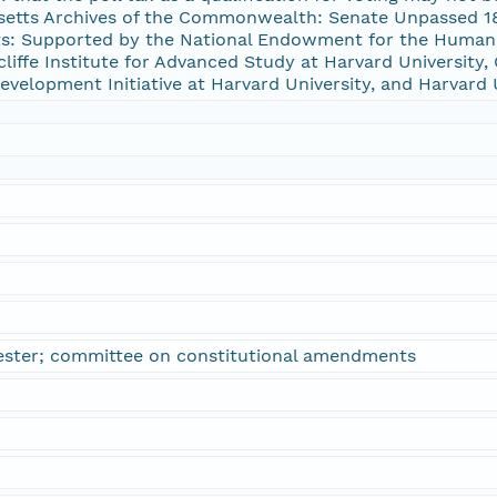
setts Archives of the Commonwealth: Senate Unpassed 187
: Supported by the National Endowment for the Humanit
ffe Institute for Advanced Study at Harvard University, C
 Development Initiative at Harvard University, and Harvard 
ester; committee on constitutional amendments