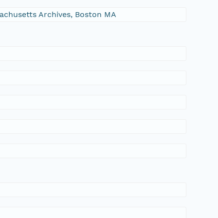
ssachusetts Archives, Boston MA