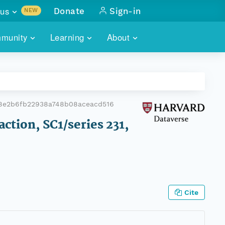
us
Donate
Sign-in
NEW
sults with
munity
Learning
About
lus
SKILLBUILDING
ABOUT DATAONE
ITORIES
cs & more
network of data repos
WEBINARS
METRICS
tals
 COMMUNITY
d8e2b6fb22938a748b08aceacd516
r data
 future of DataONE
TRAINING
CONTACT
action, SC1/series 231,
ALLS
search
PORTALS HOW-TO
eries of monthly meetings
ATE
Cite
E