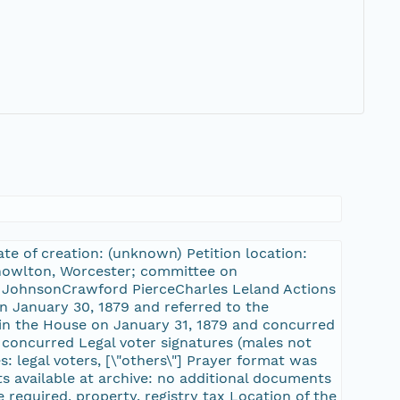
te of creation: (unknown) Petition location:
 Knowlton, Worcester; committee on
. JohnsonCrawford PierceCharles Leland Actions
on January 30, 1879 and referred to the
in the House on January 31, 1879 and concurred
, concurred Legal voter signatures (males not
s: legal voters, [\"others\"] Prayer format was
s available at archive: no additional documents
e required, property, registry tax Location of the