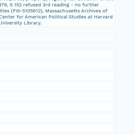
9, S 152 refused 3rd reading - no further
ies (PW-5105612), Massachusetts Archives of
enter for American Political Studies at Harvard
University Library.