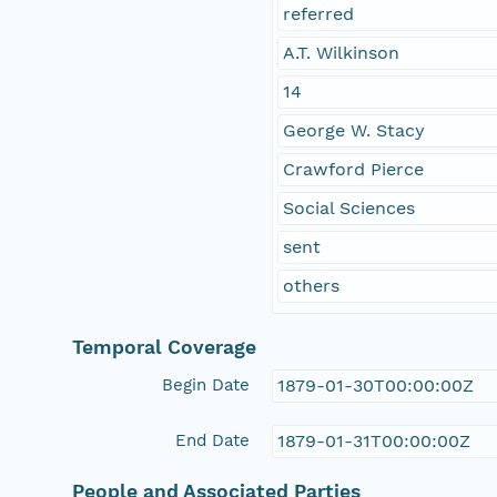
referred
A.T. Wilkinson
14
George W. Stacy
Crawford Pierce
Social Sciences
sent
others
Temporal Coverage
Begin Date
1879-01-30T00:00:00Z
End Date
1879-01-31T00:00:00Z
People and Associated Parties