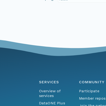
SERVICES
COMMUNITY
Overview of
Participate
services
Member repos
DataONE Plus
Join the netw