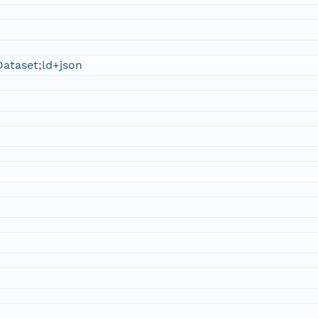
ataset;ld+json