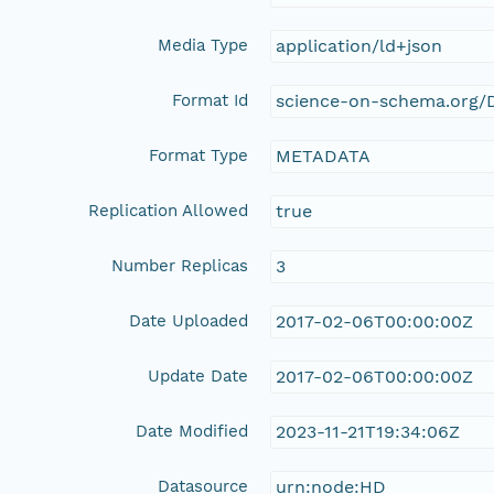
Media Type
application/ld+json
Format Id
science-on-schema.org/D
Format Type
METADATA
Replication Allowed
true
Number Replicas
3
Date Uploaded
2017-02-06T00:00:00Z
Update Date
2017-02-06T00:00:00Z
Date Modified
2023-11-21T19:34:06Z
Datasource
urn:node:HD