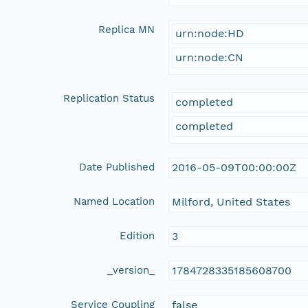
Replica MN
urn:node:HD
urn:node:CN
Replication Status
completed
completed
Date Published
2016-05-09T00:00:00Z
Named Location
Milford, United States
Edition
3
_version_
1784728335185608700
Service Coupling
false