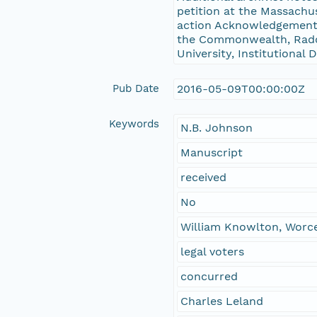
petition at the Massachu
action Acknowledgements
the Commonwealth, Radcli
University, Institutional
Pub Date
2016-05-09T00:00:00Z
Keywords
N.B. Johnson
Manuscript
received
No
William Knowlton, Worc
legal voters
concurred
Charles Leland