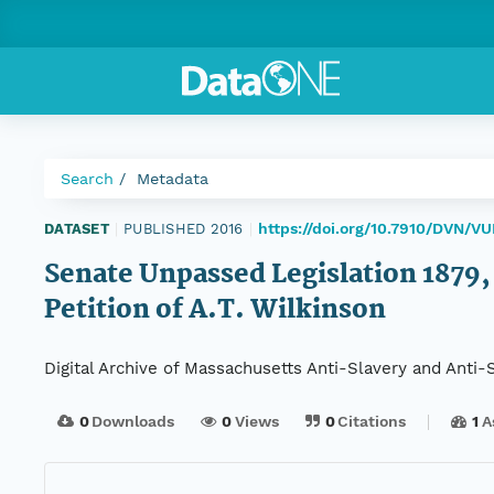
Search
Metadata
https://doi.org/10.7910/DVN/
DATASET
|
PUBLISHED 2016
|
Senate Unpassed Legislation 1879, S
Petition of A.T. Wilkinson
Digital Archive of Massachusetts Anti-Slavery and Anti
0
Downloads
0
Views
0
Citations
1
A