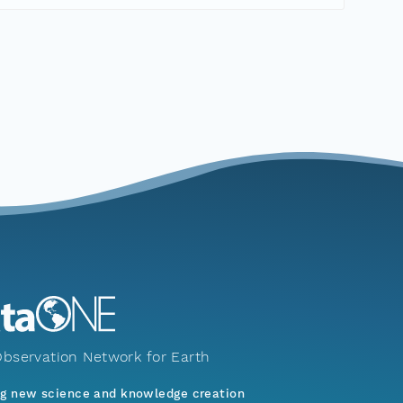
bservation Network for Earth
ng new science and knowledge creation