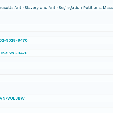
chusetts Anti-Slavery and Anti-Segregation Petitions, Ma
002-9528-9470
002-9528-9470
0/DVN/VULJBW