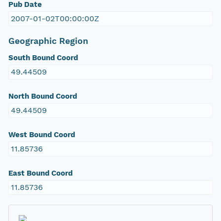
Pub Date
2007-01-02T00:00:00Z
Geographic Region
South Bound Coord
49.44509
North Bound Coord
49.44509
West Bound Coord
11.85736
East Bound Coord
11.85736