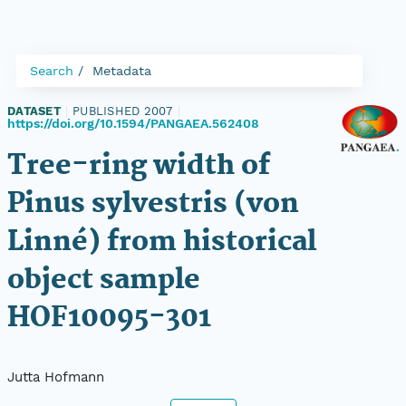
Search
Metadata
DATASET
|
PUBLISHED 2007
|
https://doi.org/10.1594/PANGAEA.562408
Tree-ring width of
Pinus sylvestris (von
Linné) from historical
object sample
HOF10095-301
Jutta Hofmann