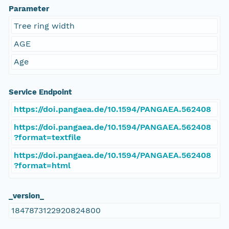
Parameter
Tree ring width
AGE
Age
Service Endpoint
https://doi.pangaea.de/10.1594/PANGAEA.562408
https://doi.pangaea.de/10.1594/PANGAEA.562408
?format=textfile
https://doi.pangaea.de/10.1594/PANGAEA.562408
?format=html
_version_
1847873122920824800