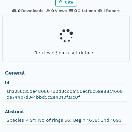
Cite
0
Downloads
0
Views
0
Citations
1
Report
Retrieving data set details...
General
Id
sha256:35de48086760d8cc0a156ecf6c59e88c1668
de744b7d341bbd5c2e4010fa1c0f
Abstract
Species PISY; No of rings 56; Begin 1638; End 1693