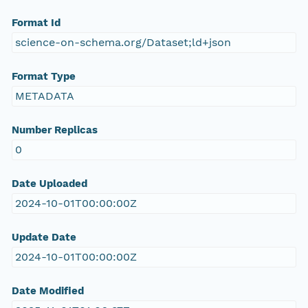
Format Id
science-on-schema.org/Dataset;ld+json
Format Type
METADATA
Number Replicas
0
Date Uploaded
2024-10-01T00:00:00Z
Update Date
2024-10-01T00:00:00Z
Date Modified