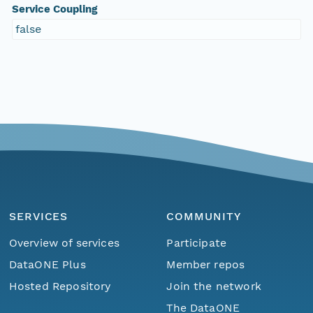
Service Coupling
false
SERVICES
COMMUNITY
Overview of services
Participate
DataONE Plus
Member repos
Hosted Repository
Join the network
The DataONE