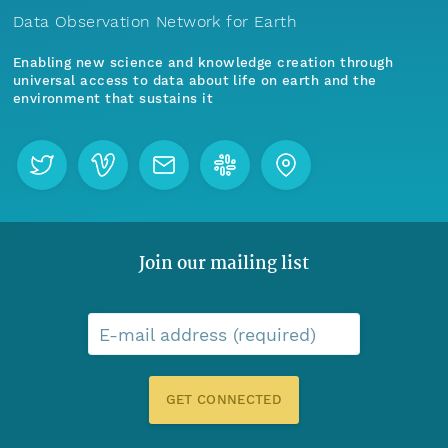
Data Observation Network for Earth
Enabling new science and knowledge creation through
universal access to data about life on earth and the
environment that sustains it
Join our mailing list
E-mail address (required)
GET CONNECTED
Menu
Home
Find Data