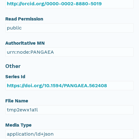
http://orcid.org/0000-0002-8880-5019
Read Permission
public
Authoritative MN
urn:node:PANGAEA
Other
Series Id
https://doi.org/10.1594/PANGAEA.562408
File Name
tmp2ewx1a1l
Media Type
application/ld+json