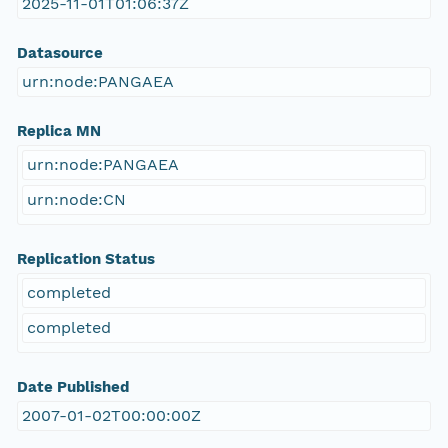
2025-11-01T01:06:37Z
Datasource
urn:node:PANGAEA
Replica MN
urn:node:PANGAEA
urn:node:CN
Replication Status
completed
completed
Date Published
2007-01-02T00:00:00Z