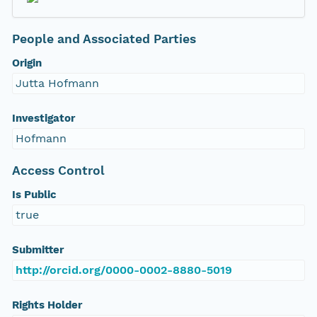
People and Associated Parties
Origin
Jutta Hofmann
Investigator
Hofmann
Access Control
Is Public
true
Submitter
http://orcid.org/0000-0002-8880-5019
Rights Holder