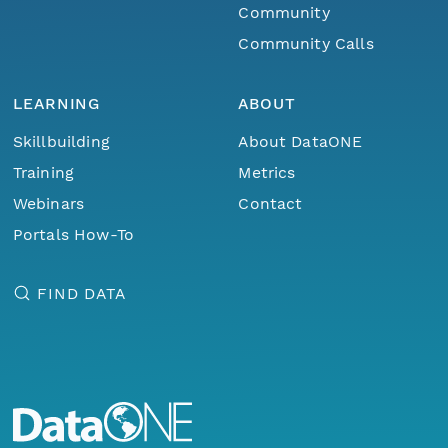
Community
Community Calls
LEARNING
ABOUT
Skillbuilding
About DataONE
Training
Metrics
Webinars
Contact
Portals How-To
FIND DATA