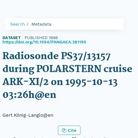
Search
Metadata
DATASET
|
PUBLISHED 1996
|
https://doi.org/10.1594/PANGAEA.381195
Radiosonde PS37/13157
during POLARSTERN cruise
ARK-XI/2 on 1995-10-13
03:26h@en
Gert König-Langlo@en
Cite