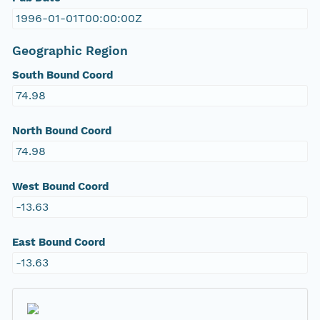
1996-01-01T00:00:00Z
Geographic Region
South Bound Coord
74.98
North Bound Coord
74.98
West Bound Coord
-13.63
East Bound Coord
-13.63