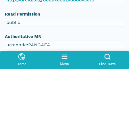
Read Permission
public
Authoritative MN
urn:node:PANGAEA
Other
Menu
Home
Find Data
Series Id
https://doi.org/10.1594/PANGAEA.381195
File Name
tmp7r54quho
Media Type
application/ld+json