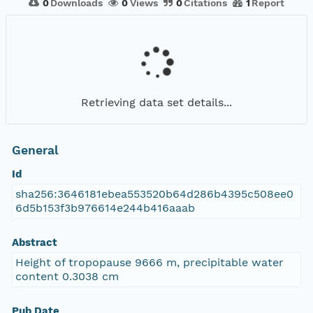
0
Downloads
0
Views
0
Citations
1
Report
Retrieving data set details...
General
Id
sha256:3646181ebea553520b64d286b4395c508ee0
6d5b153f3b976614e244b416aaab
Abstract
Height of tropopause 9666 m, precipitable water
content 0.3038 cm
Pub Date