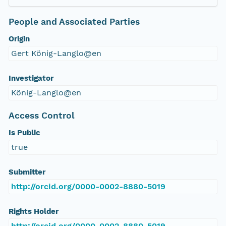
People and Associated Parties
Origin
Gert König-Langlo@en
Investigator
König-Langlo@en
Access Control
Is Public
true
Submitter
http://orcid.org/0000-0002-8880-5019
Rights Holder
http://orcid.org/0000-0002-8880-5019