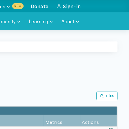
us
Donate
Sign-in
NEW
sults with
munity
Learning
About
lus
SKILLBUILDING
ABOUT DATAONE
ITORIES
cs & more
network of data repos
WEBINARS
METRICS
tals
 COMMUNITY
r data
 future of DataONE
TRAINING
CONTACT
ALLS
search
PORTALS HOW-TO
eries of monthly meetings
Cite
ATE
E
Metrics
Actions