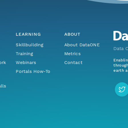
LEARNING
ABOUT
Skillbuilding
About DataONE
Data O
Training
Metrics
Enabli
ork
Webinars
Contact
through
earth a
Portals How-To
lls