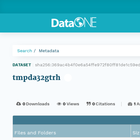
Search
Metadata
sha256:369ac4b4f0e6a54ffe972f80ff81de1c59e
DATASET
|
tmpda32gtrh
0
Downloads
0
Views
0
Citations
1
A
Files and Folders
Siz