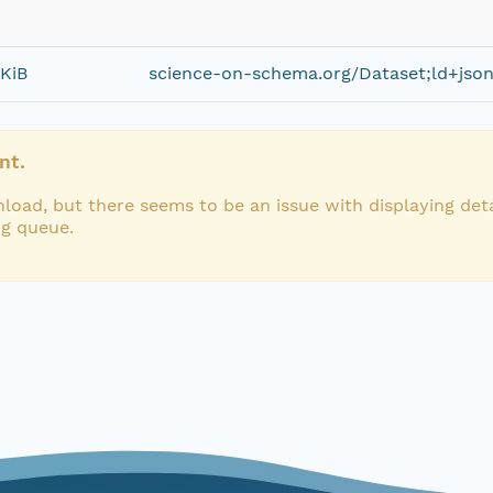
 KiB
science-on-schema.org/Dataset;ld+jso
nt.
load, but there seems to be an issue with displaying deta
ng queue.