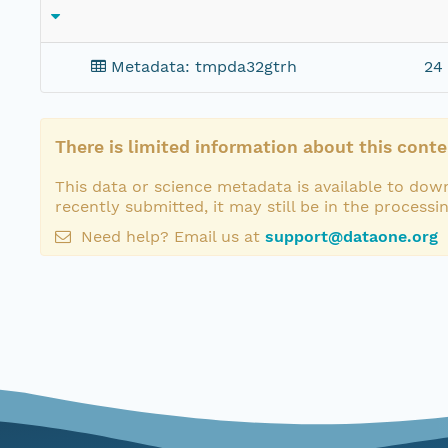
Metadata: tmpda32gtrh
24
There is limited information about this conte
This data or science metadata is available to down
recently submitted, it may still be in the processi
Need help? Email us at
support@dataone.org