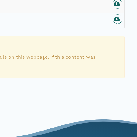
n
ils on this webpage. If this content was