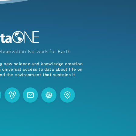
bservation Network for Earth
ng new science and knowledge creation
 universal access to data about life on
nd the environment that sustains it