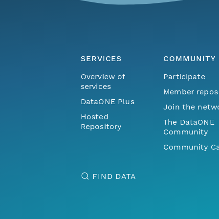
SERVICES
COMMUNITY
Overview of
Participate
services
Member repos
DataONE Plus
Join the netw
Hosted
The DataONE
Repository
Community
Community Ca
FIND DATA