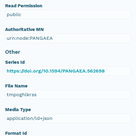
Read Permission
public
Authoritative MN
urn:node:PANGAEA
Other
Series Id
https://doi.org/10.1594/PANGAEA.562698
File Name
tmpoghlkrss
Media Type
application/ld+json
Format Id