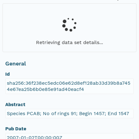
Retrieving data set details...
General
Id
sha256:36f238ec5edc06e62d8ef128ab33d39b8a745
4e67ea25b6b0e85e91ad40eacf4
Abstract
Species PCAB; No of rings 91; Begin 1457; End 1547
Pub Date
2007-01-02T00:00:00Z