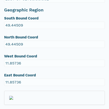
Geographic Region
South Bound Coord
49.44509
North Bound Coord
49.44509
West Bound Coord
11.85736
East Bound Coord
11.85736