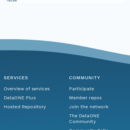
SERVICES
COMMUNITY
Overview of services
Participate
DataONE Plus
Member repos
Hosted Repository
Join the network
The DataONE
Community