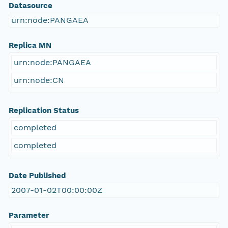
Datasource
urn:node:PANGAEA
Replica MN
urn:node:PANGAEA
urn:node:CN
Replication Status
completed
completed
Date Published
2007-01-02T00:00:00Z
Parameter