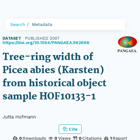
Search
Metadata
DATASET
|
PUBLISHED 2007
|
https://doi.org/10.1594/PANGAEA.562698
Tree-ring width of
Picea abies (Karsten)
from historical object
sample HOF10133-1
Jutta Hofmann
Cite
0
Downloads
0
Views
0
Citations
1
Report