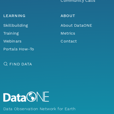
Community Calls
LEARNING
ABOUT
Skillbuilding
About DataONE
Training
Metrics
Webinars
Contact
Portals How-To
FIND DATA
Data Observation Network for Earth