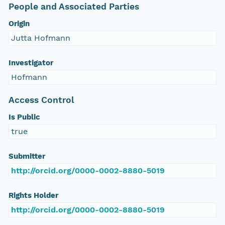
People and Associated Parties
Origin
Jutta Hofmann
Investigator
Hofmann
Access Control
Is Public
true
Submitter
http://orcid.org/0000-0002-8880-5019
Rights Holder
http://orcid.org/0000-0002-8880-5019