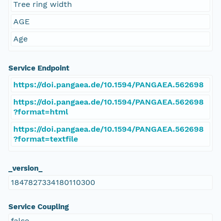
Tree ring width
AGE
Age
Service Endpoint
https://doi.pangaea.de/10.1594/PANGAEA.562698
https://doi.pangaea.de/10.1594/PANGAEA.562698
?format=html
https://doi.pangaea.de/10.1594/PANGAEA.562698
?format=textfile
_version_
1847827334180110300
Service Coupling
false