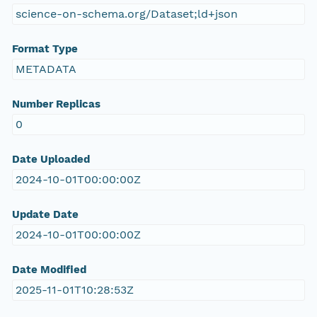
science-on-schema.org/Dataset;ld+json
Format Type
METADATA
Number Replicas
0
Date Uploaded
2024-10-01T00:00:00Z
Update Date
2024-10-01T00:00:00Z
Date Modified
2025-11-01T10:28:53Z