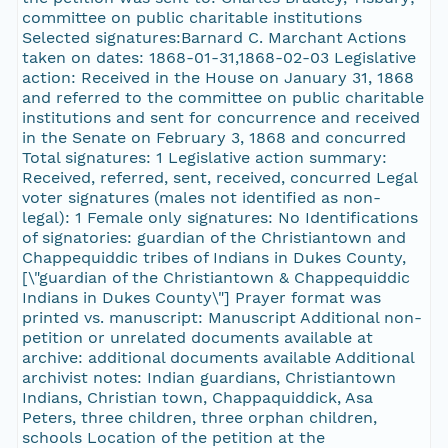
committee on public charitable institutions
Selected signatures:Barnard C. Marchant Actions
taken on dates: 1868-01-31,1868-02-03 Legislative
action: Received in the House on January 31, 1868
and referred to the committee on public charitable
institutions and sent for concurrence and received
in the Senate on February 3, 1868 and concurred
Total signatures: 1 Legislative action summary:
Received, referred, sent, received, concurred Legal
voter signatures (males not identified as non-
legal): 1 Female only signatures: No Identifications
of signatories: guardian of the Christiantown and
Chappequiddic tribes of Indians in Dukes County,
[\"guardian of the Christiantown & Chappequiddic
Indians in Dukes County\"] Prayer format was
printed vs. manuscript: Manuscript Additional non-
petition or unrelated documents available at
archive: additional documents available Additional
archivist notes: Indian guardians, Christiantown
Indians, Christian town, Chappaquiddick, Asa
Peters, three children, three orphan children,
schools Location of the petition at the