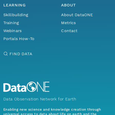
LEARNING
ABOUT
Skillbuilding
About DataONE
Training
Metrics
Webinars
Contact
Portals How-To
FIND DATA
Data Observation Network for Earth
Enabling new science and knowledge creation through
universal access to data about life on earth and the