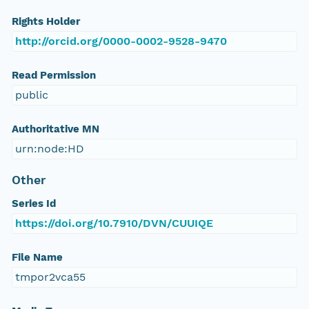
Rights Holder
http://orcid.org/0000-0002-9528-9470
Read Permission
public
Authoritative MN
urn:node:HD
Other
Series Id
https://doi.org/10.7910/DVN/CUUIQE
File Name
tmpor2vca55