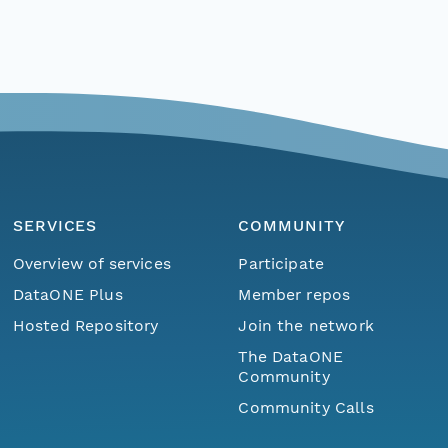
SERVICES
COMMUNITY
Overview of services
Participate
DataONE Plus
Member repos
Hosted Repository
Join the network
The DataONE
Community
Community Calls