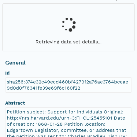
Retrieving data set details...
General
Id
sha256:374e32c49ecd460bf4279f2a76ae3764bceae
9d0d0f76341fe39e69f6c160f22
Abstract
Petition subject: Support for individuals Original:
http://nrs.harvard.edu/urn-3:FHCL:25455101 Date
of creation: 1868-01-28 Petition location:
Edgartown Legislator, committee, or address that
the petition was sent to: Charles Bradley, Tisbury;