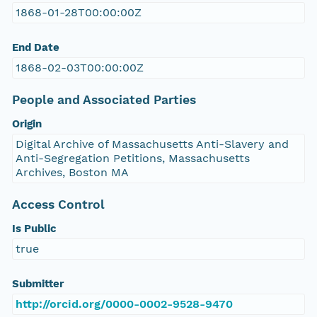
1868-01-28T00:00:00Z
End Date
1868-02-03T00:00:00Z
People and Associated Parties
Origin
Digital Archive of Massachusetts Anti-Slavery and
Anti-Segregation Petitions, Massachusetts
Archives, Boston MA
Access Control
Is Public
true
Submitter
http://orcid.org/0000-0002-9528-9470