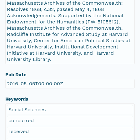
Massachusetts Archives of the Commonwealth:
Resolves 1868, c.32, passed May 4, 1868
Acknowledgements: Supported by the National
Endowment for the Humanities (PW-5105612),
Massachusetts Archives of the Commonwealth,
Radcliffe Institute for Advanced Study at Harvard
University, Center for American Political Studies at
Harvard University, Institutional Development
Initiative at Harvard University, and Harvard
University Library.
Pub Date
2016-05-05T00:00:00Z
Keywords
Social Sciences
concurred
received