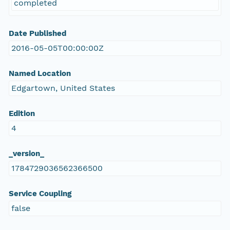
completed
Date Published
2016-05-05T00:00:00Z
Named Location
Edgartown, United States
Edition
4
_version_
1784729036562366500
Service Coupling
false