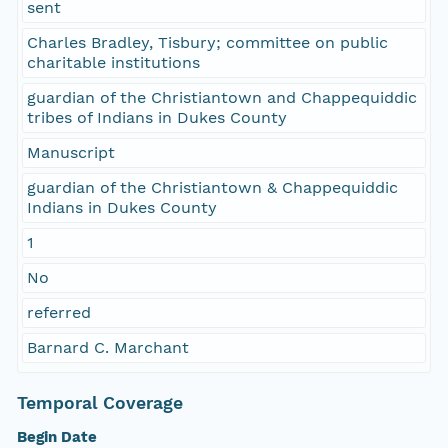
sent
Charles Bradley, Tisbury; committee on public
charitable institutions
guardian of the Christiantown and Chappequiddic
tribes of Indians in Dukes County
Manuscript
guardian of the Christiantown & Chappequiddic
Indians in Dukes County
1
No
referred
Barnard C. Marchant
Temporal Coverage
Begin Date