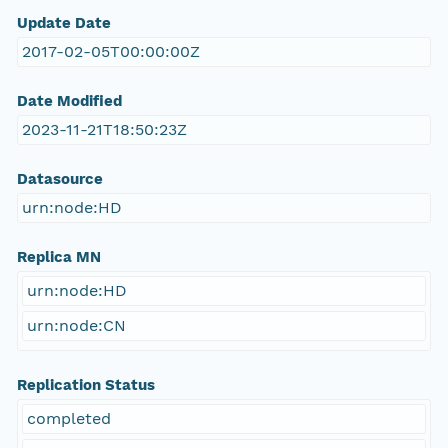
Update Date
2017-02-05T00:00:00Z
Date Modified
2023-11-21T18:50:23Z
Datasource
urn:node:HD
Replica MN
urn:node:HD
urn:node:CN
Replication Status
completed