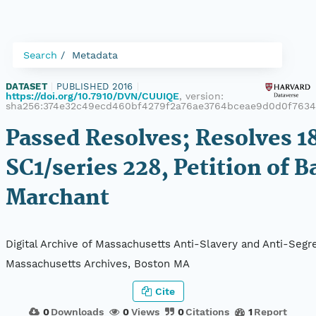
Search
Metadata
DATASET
|
PUBLISHED 2016
|
https://doi.org/10.7910/DVN/CUUIQE
, version:
sha256:374e32c49ecd460bf4279f2a76ae3764bceae9d0d0f7634
Passed Resolves; Resolves 18
SC1/series 228, Petition of B
Marchant
Digital Archive of Massachusetts Anti-Slavery and Anti-Segre
Massachusetts Archives, Boston MA
Cite
0
Downloads
0
Views
0
Citations
1
Report