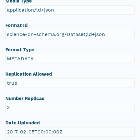
Media Type
application/ld+json
Format Id
science-on-schema.org/Dataset;ld+json
Format Type
METADATA
Replication Allowed
true
Number Replicas
3
Date Uploaded
2017-02-05T00:00:00Z