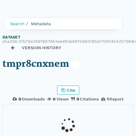
Search
Metadata
DATASET
|
sha256:37b79e3591857db1eed92e8912d93185a1706fdb4207968
VERSION HISTORY
tmpr8cnxnem
Cite
0
Downloads
0
Views
0
Citations
1
Report