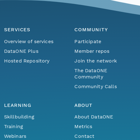
SERVICES
COMMUNITY
Overview of services
Participate
DataONE Plus
Member repos
Hosted Repository
Join the network
The DataONE
Community
Community Calls
LEARNING
ABOUT
Skillbuilding
About DataONE
Training
Metrics
Webinars
Contact