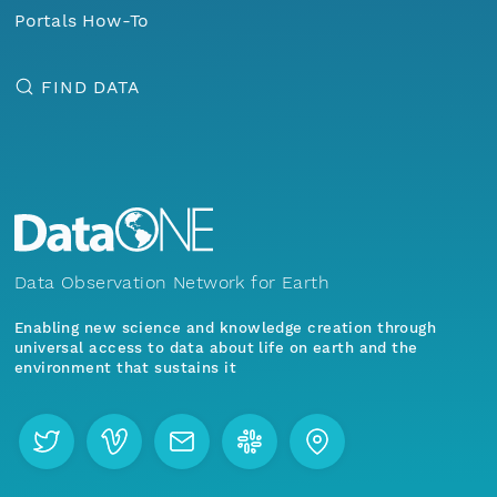
Portals How-To
FIND DATA
Data Observation Network for Earth
Enabling new science and knowledge creation through
universal access to data about life on earth and the
environment that sustains it