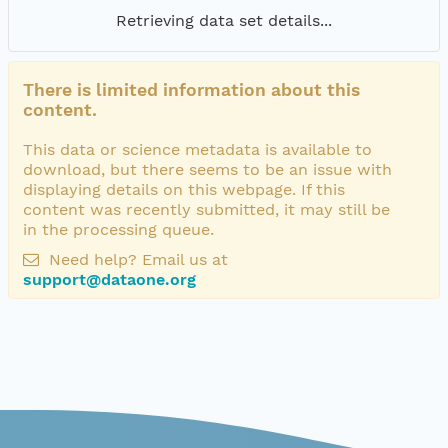
Retrieving data set details...
There is limited information about this
content.
This data or science metadata is available to
download, but there seems to be an issue with
displaying details on this webpage. If this
content was recently submitted, it may still be
in the processing queue.
Need help? Email us at
support@dataone.org