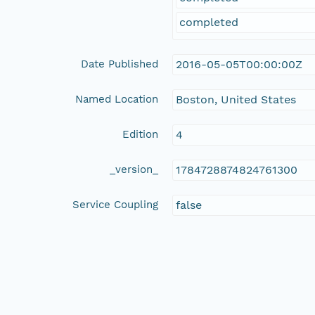
completed
Date Published
2016-05-05T00:00:00Z
Named Location
Boston, United States
Edition
4
_version_
1784728874824761300
Service Coupling
false