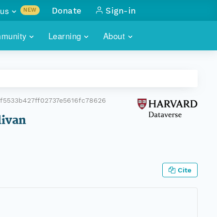
us
Donate
Sign-in
NEW
sults with
munity
Learning
About
lus
SKILLBUILDING
ABOUT DATAONE
ITORIES
cs & more
network of data repos
WEBINARS
METRICS
tals
 COMMUNITY
f5533b427ff02737e5616fc78626
r data
 future of DataONE
TRAINING
CONTACT
livan
ALLS
search
PORTALS HOW-TO
eries of monthly meetings
ATE
Cite
E