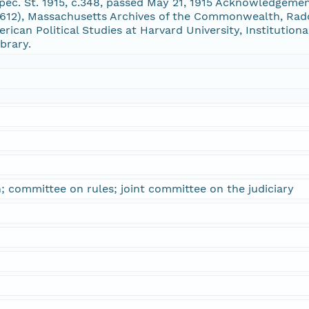
ec. St. 1915, c.348, passed May 21, 1915 Acknowledgeme
12), Massachusetts Archives of the Commonwealth, Radcl
erican Political Studies at Harvard University, Institution
brary.
n; committee on rules; joint committee on the judiciary