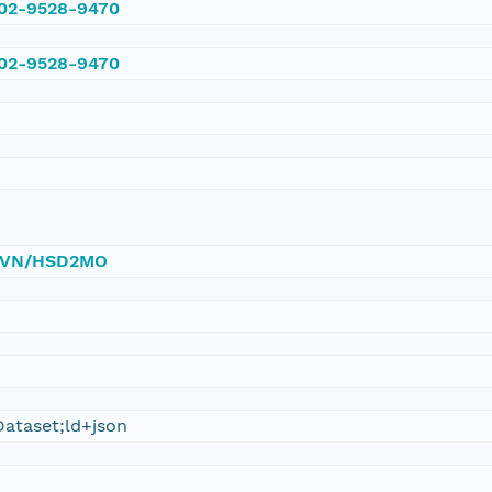
002-9528-9470
002-9528-9470
0/DVN/HSD2MO
ataset;ld+json