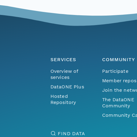
SERVICES
COMMUNITY
Overview of
Participate
services
Member repos
DataONE Plus
Join the netw
Hosted
The DataONE
Repository
Community
Community Ca
FIND DATA