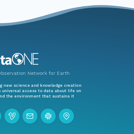
bservation Network for Earth
ng new science and knowledge creation
 universal access to data about life on
nd the environment that sustains it