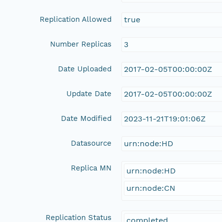
Replication Allowed
true
Number Replicas
3
Date Uploaded
2017-02-05T00:00:00Z
Update Date
2017-02-05T00:00:00Z
Date Modified
2023-11-21T19:01:06Z
Datasource
urn:node:HD
Replica MN
urn:node:HD
urn:node:CN
Replication Status
completed