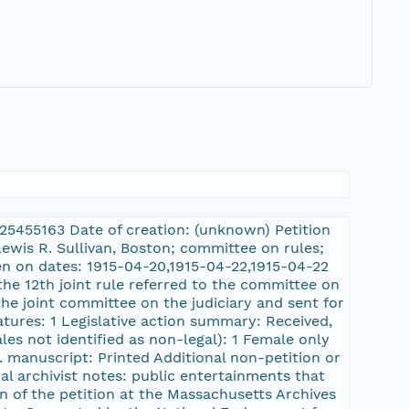
L:25455163 Date of creation: (unknown) Petition
Lewis R. Sullivan, Boston; committee on rules;
ken on dates: 1915-04-20,1915-04-22,1915-04-22
the 12th joint rule referred to the committee on
the joint committee on the judiciary and sent for
atures: 1 Legislative action summary: Received,
les not identified as non-legal): 1 Female only
s. manuscript: Printed Additional non-petition or
al archivist notes: public entertainments that
on of the petition at the Massachusetts Archives