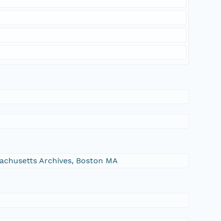
ssachusetts Archives, Boston MA