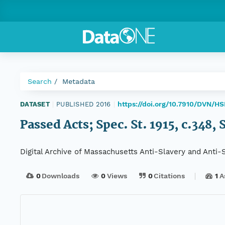
Search
Metadata
https://doi.org/10.7910/DVN/
DATASET
|
PUBLISHED 2016
|
Passed Acts; Spec. St. 1915, c.348, 
Digital Archive of Massachusetts Anti-Slavery and Anti
0
Downloads
0
Views
0
Citations
1
A