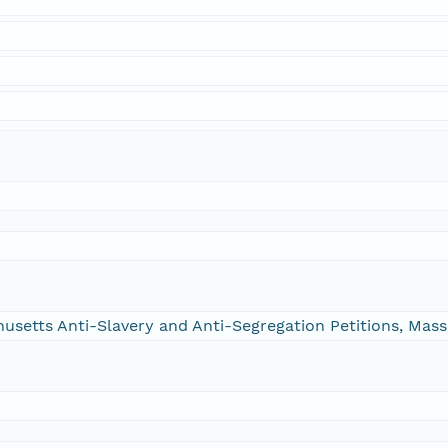
chusetts Anti-Slavery and Anti-Segregation Petitions, Ma