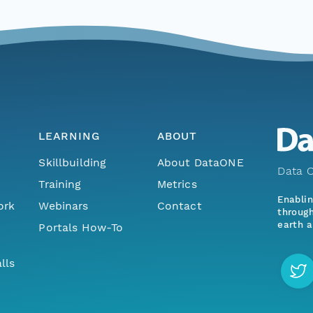
LEARNING
ABOUT
Skillbuilding
About DataONE
Data O
Training
Metrics
Enabli
ork
Webinars
Contact
through
earth a
Portals How-To
lls