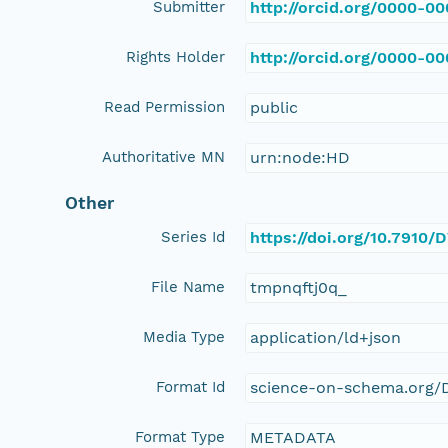
Submitter
http://orcid.org/0000-0
Rights Holder
http://orcid.org/0000-0
Read Permission
public
Authoritative MN
urn:node:HD
Other
Series Id
https://doi.org/10.791
File Name
tmpnqftj0q_
Media Type
application/ld+json
Format Id
science-on-schema.org/D
Format Type
METADATA