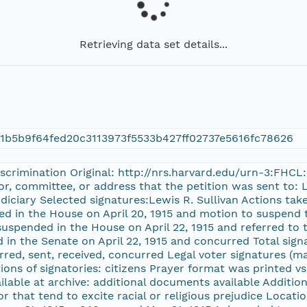
Retrieving data set details...
1b5b9f64fed20c3113973f5533b427ff02737e5616fc78626
discrimination Original: http://nrs.harvard.edu/urn-3:FHC
or, committee, or address that the petition was sent to: 
udiciary Selected signatures:Lewis R. Sullivan Actions ta
ved in the House on April 20, 1915 and motion to suspend 
 suspended in the House on April 22, 1915 and referred to 
in the Senate on April 22, 1915 and concurred Total sign
rred, sent, received, concurred Legal voter signatures (ma
tions of signatories: citizens Prayer format was printed v
able at archive: additional documents available Addition
r that tend to excite racial or religious prejudice Locati