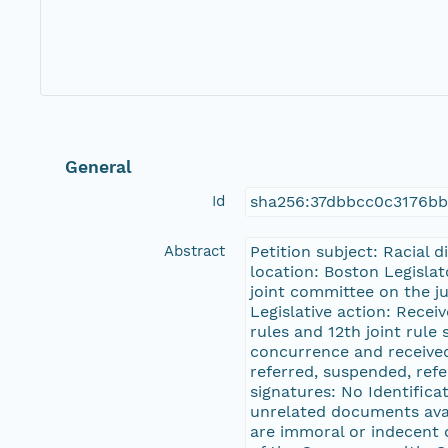
General
Id
sha256:37dbbcc0c3176bb
Abstract
Petition subject: Racial 
location: Boston Legislat
joint committee on the j
Legislative action: Recei
rules and 12th joint rule
concurrence and received 
referred, suspended, refe
signatures: No Identifica
unrelated documents avail
are immoral or indecent o