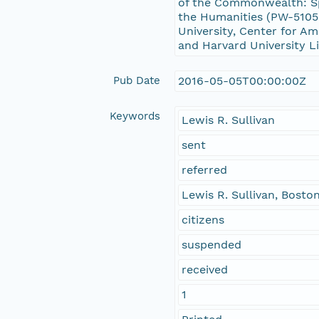
of the Commonwealth: Sp
the Humanities (PW-51056
University, Center for Am
and Harvard University Li
Pub Date
2016-05-05T00:00:00Z
Keywords
Lewis R. Sullivan
sent
referred
Lewis R. Sullivan, Bosto
citizens
suspended
received
1