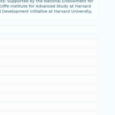
nts: Supported by the National Endowment for
iffe Institute for Advanced Study at Harvard
al Development Initiative at Harvard University,