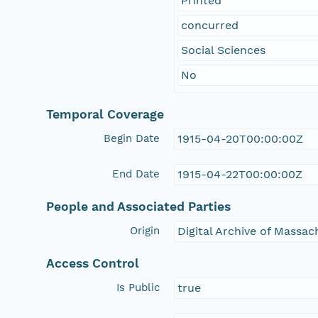
Printed
concurred
Social Sciences
No
Temporal Coverage
Begin Date
1915-04-20T00:00:00Z
End Date
1915-04-22T00:00:00Z
People and Associated Parties
Origin
Digital Archive of Massa
Access Control
Is Public
true