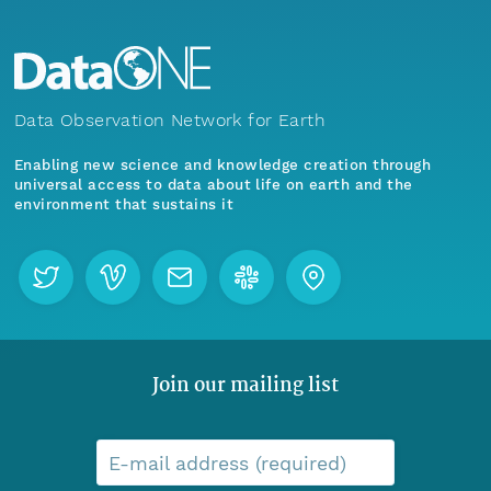
Data Observation Network for Earth
Enabling new science and knowledge creation through
universal access to data about life on earth and the
environment that sustains it
Join our mailing list
E-mail address (required)