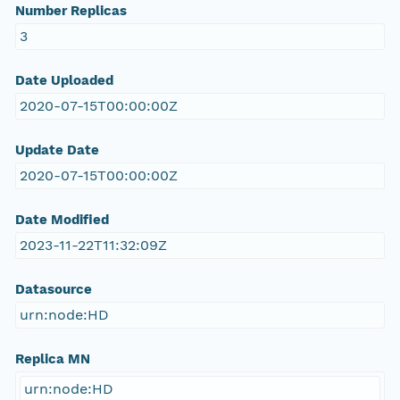
Number Replicas
3
Date Uploaded
2020-07-15T00:00:00Z
Update Date
2020-07-15T00:00:00Z
Date Modified
2023-11-22T11:32:09Z
Datasource
urn:node:HD
Replica MN
urn:node:HD