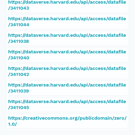
https://dataverse.harvard.edu/api/access/datafile
/3411043
https://dataverse.harvard.edu/api/access/datafile
/3411044
https://dataverse.harvard.edu/api/access/datafile
/3411038
https://dataverse.harvard.edu/api/access/datafile
/3411040
https://dataverse.harvard.edu/api/access/datafile
/3411042
https://dataverse.harvard.edu/api/access/datafile
/3411039
https://dataverse.harvard.edu/api/access/datafile
/3411045
https://creativecommons.org/publicdomain/zero/
1.0/