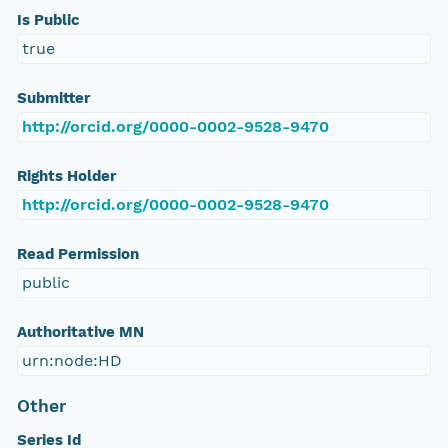
Is Public
true
Submitter
http://orcid.org/0000-0002-9528-9470
Rights Holder
http://orcid.org/0000-0002-9528-9470
Read Permission
public
Authoritative MN
urn:node:HD
Other
Series Id