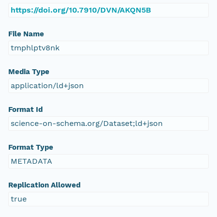
https://doi.org/10.7910/DVN/AKQN5B
File Name
tmphlptv8nk
Media Type
application/ld+json
Format Id
science-on-schema.org/Dataset;ld+json
Format Type
METADATA
Replication Allowed
true