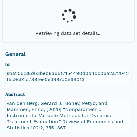
Retrieving data set details...
General
Id
sha256:38d63beb8a66f7154490d0d4dc06a2a72042
f5c9c02c788fee0e3987d0e69013
Abstract
van den Berg, Gerard J., Bonev, Petyo, and
Mammen, Enno, (2020) “Nonparametric
Instrumental Variable Methods for Dynamic
Treatment Evaluation.” Review of Economics and
Statistics 102:2, 355–367.