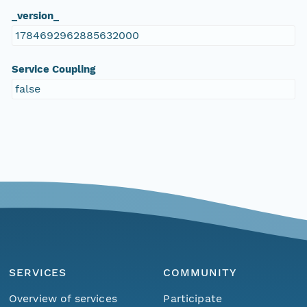
_version_
1784692962885632000
Service Coupling
false
SERVICES
COMMUNITY
Overview of services
Participate