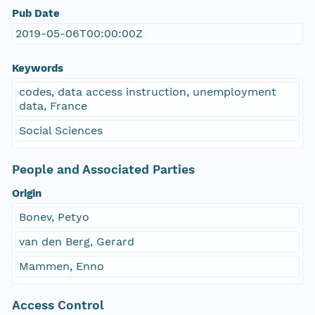
Pub Date
2019-05-06T00:00:00Z
Keywords
codes, data access instruction, unemployment
data, France
Social Sciences
People and Associated Parties
Origin
Bonev, Petyo
van den Berg, Gerard
Mammen, Enno
Access Control