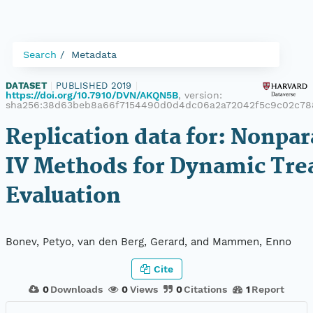
Search
Metadata
DATASET
|
PUBLISHED 2019
|
https://doi.org/10.7910/DVN/AKQN5B
, version:
sha256:38d63beb8a66f7154490d0d4dc06a2a72042f5c9c02c78
Replication data for: Nonpa
IV Methods for Dynamic Tr
Evaluation
Bonev, Petyo, van den Berg, Gerard, and Mammen, Enno
Cite
0
Downloads
0
Views
0
Citations
1
Report