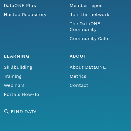
DataONE Plus
Member repos
Hosted Repository
Join the network
The DataONE
Community
Community Calls
LEARNING
ABOUT
Skillbuilding
About DataONE
Training
Metrics
Webinars
Contact
Portals How-To
FIND DATA