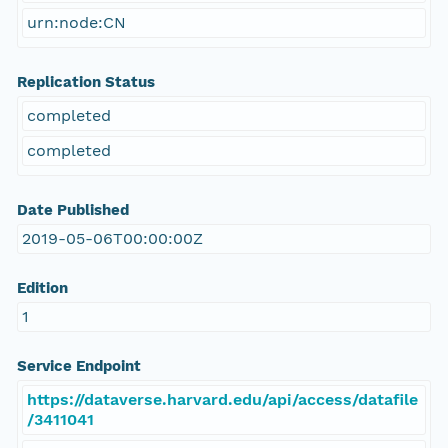
urn:node:CN
Replication Status
completed
completed
Date Published
2019-05-06T00:00:00Z
Edition
1
Service Endpoint
https://dataverse.harvard.edu/api/access/datafile
/3411041