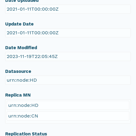
Date Uploaded
2021-01-11T00:00:00Z
Update Date
2021-01-11T00:00:00Z
Date Modified
2023-11-19T22:05:45Z
Datasource
urn:node:HD
Replica MN
urn:node:HD
urn:node:CN
Replication Status