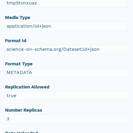
tmp5tvnxuaz
Media Type
application/ld+json
Format Id
science-on-schema.org/Dataset;ld+json
Format Type
METADATA
Replication Allowed
true
Number Replicas
3