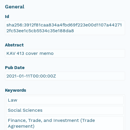
General
Id
sha256:3912f81caa834a4fbd69f223e00d1107a44271
2fc53ee1c5cb5534c35e188da8
Abstract
KAV 413 cover memo
Pub Date
2021-01-11T00:00:00Z
Keywords
Law
Social Sciences
Finance, Trade, and Investment (Trade
Agreement)