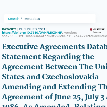
Search
Metadata
DATASET
|
PUBLISHED 2021
|
https://doi.org/10.7910/DVN/M0ZNHF
, version:
sha256:3912f81caa834a4fbd69f223e00d1107a442712fc53ee1c5
Executive Agreements Datab
Statement Regarding the
Agreement Between The Un
States and Czechoslovakia
Amending and Extending T
Agreement of June 25, July 3