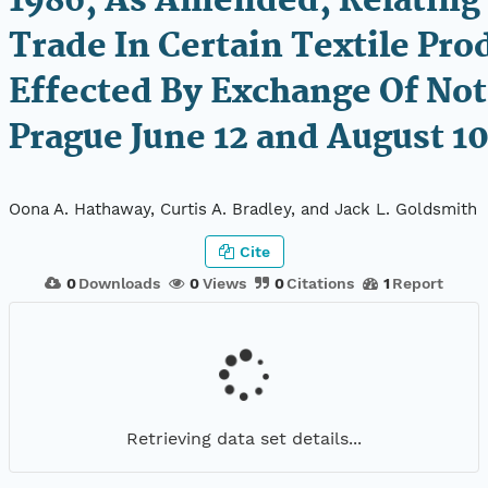
1986, As Amended, Relating
Trade In Certain Textile Pro
Effected By Exchange Of Not
Prague June 12 and August 10
Oona A. Hathaway, Curtis A. Bradley, and Jack L. Goldsmith
Cite
0
Downloads
0
Views
0
Citations
1
Report
Retrieving data set details...