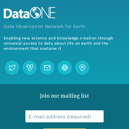
Data Observation Network for Earth
Enabling new science and knowledge creation through
universal access to data about life on earth and the
environment that sustains it
Join our mailing list
E-mail address (required)