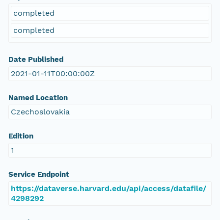
completed
completed
Date Published
2021-01-11T00:00:00Z
Named Location
Czechoslovakia
Edition
1
Service Endpoint
https://dataverse.harvard.edu/api/access/datafile/
4298292