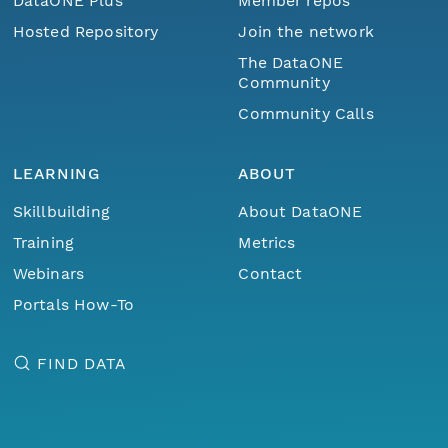
DataONE Plus
Member repos
Hosted Repository
Join the network
The DataONE
Community
Community Calls
LEARNING
ABOUT
Skillbuilding
About DataONE
Training
Metrics
Webinars
Contact
Portals How-To
FIND DATA