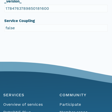
_version_
1784763789850181600
Service Coupling
false
SERVICES
COMMUNITY
Overview of services
Participate