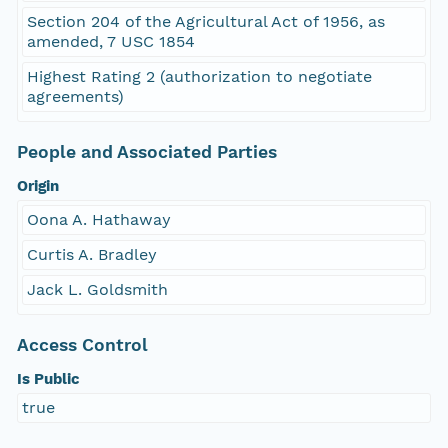
Section 204 of the Agricultural Act of 1956, as
amended, 7 USC 1854
Highest Rating 2 (authorization to negotiate
agreements)
People and Associated Parties
Origin
Oona A. Hathaway
Curtis A. Bradley
Jack L. Goldsmith
Access Control
Is Public
true