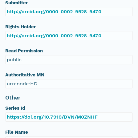
Submitter
http://orcid.org/0000-0002-9528-9470
Rights Holder
http://orcid.org/0000-0002-9528-9470
Read Permission
public
Authoritative MN
urn:node:HD
Other
Series Id
https://doi.org/10.7910/DVN/M0ZNHF
File Name