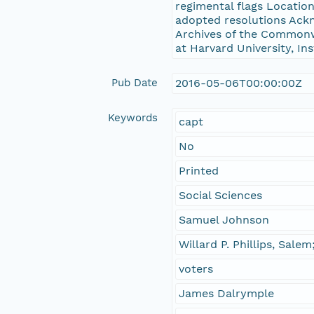
regimental flags Locatio
adopted resolutions Ack
Archives of the Commonwe
at Harvard University, In
Pub Date
2016-05-06T00:00:00Z
Keywords
capt
No
Printed
Social Sciences
Samuel Johnson
Willard P. Phillips, Sale
voters
James Dalrymple