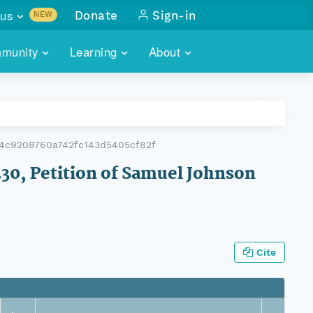
us
Donate
Sign-in
NEW
sults with
munity
Learning
About
lus
SKILLBUILDING
ABOUT DATAONE
ITORIES
cs & more
network of data repos
WEBINARS
METRICS
tals
 COMMUNITY
4c9208760a742fc143d5405cf82f
r data
 future of DataONE
TRAINING
CONTACT
230, Petition of Samuel Johnson
ALLS
search
PORTALS HOW-TO
eries of monthly meetings
ATE
Cite
E