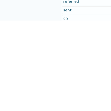
referred
sent
20
N.J. Holden
concurred
received
R.C. Lincoln
George M. Whipple
John P. Andrews
Temporal Coverage
Begin Date
1873-03-06T00:00:00Z
End Date
1873-03-07T00:00:00Z