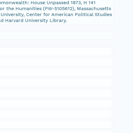
Commonwealth: House Unpassed 1873, H 141
or the Humanities (PW-5105612), Massachusetts
niversity, Center for American Political Studies
nd Harvard University Library.