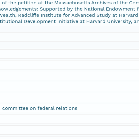
n of the petition at the Massachusetts Archives of the 
nowledgements: Supported by the National Endowment f
alth, Radcliffe Institute for Advanced Study at Harvard U
stitutional Development Initiative at Harvard University, a
m; committee on federal relations