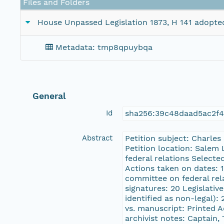
Files and Folders
House Unpassed Legislation 1873, H 141 adopted
Metadata: tmp8qpuybqa
General
Id
sha256:39c48daad5ac2f
Abstract
Petition subject: Charle
Petition location: Salem 
federal relations Selec
Actions taken on dates: 
committee on federal rel
signatures: 20 Legislativ
identified as non-legal):
vs. manuscript: Printed 
archivist notes: Captain,