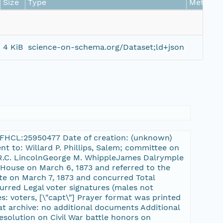
Size
Type
Metrics
4 KiB
science-on-schema.org/Dataset;ld+json
-3:FHCL:25950477 Date of creation: (unknown)
nt to: Willard P. Phillips, Salem; committee on
sR.C. LincolnGeorge M. WhippleJames Dalrymple
 House on March 6, 1873 and referred to the
te on March 7, 1873 and concurred Total
curred Legal voter signatures (males not
es: voters, [\"capt\"] Prayer format was printed
at archive: no additional documents Additional
esolution on Civil War battle honors on