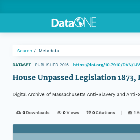
Search
Metadata
https://doi.org/10.7910/DVN/I
DATASET
|
PUBLISHED 2016
|
House Unpassed Legislation 1873, H
Digital Archive of Massachusetts Anti-Slavery and Anti
0
Downloads
0
Views
0
Citations
1
A