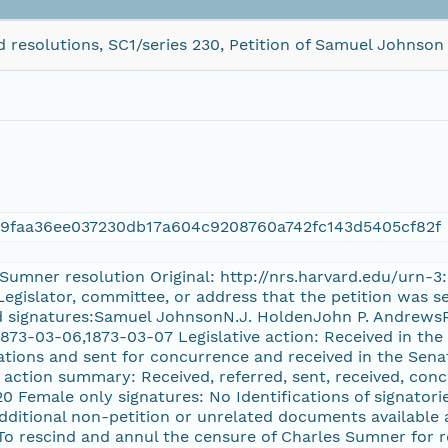
 resolutions, SC1/series 230, Petition of Samuel Johnson
49faa36ee037230db17a604c9208760a742fc143d5405cf82f
s Sumner resolution Original: http://nrs.harvard.edu/urn
Legislator, committee, or address that the petition was se
ted signatures:Samuel JohnsonN.J. HoldenJohn P. Andrew
1873-03-06,1873-03-07 Legislative action: Received in the
ations and sent for concurrence and received in the Sena
e action summary: Received, referred, sent, received, con
 20 Female only signatures: No Identifications of signatori
Additional non-petition or unrelated documents available 
 To rescind and annul the censure of Charles Sumner for r