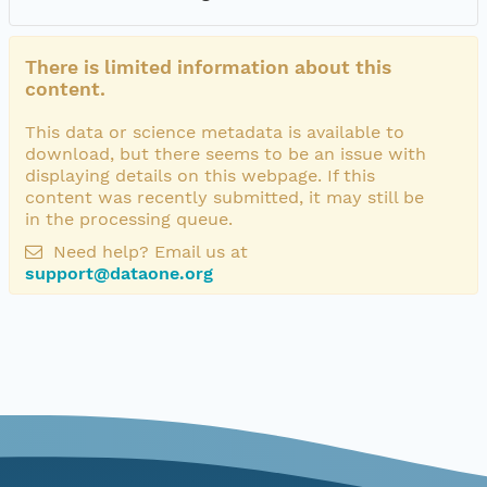
There is limited information about this
content.
This data or science metadata is available to
download, but there seems to be an issue with
displaying details on this webpage. If this
content was recently submitted, it may still be
in the processing queue.
Need help? Email us at
support@dataone.org