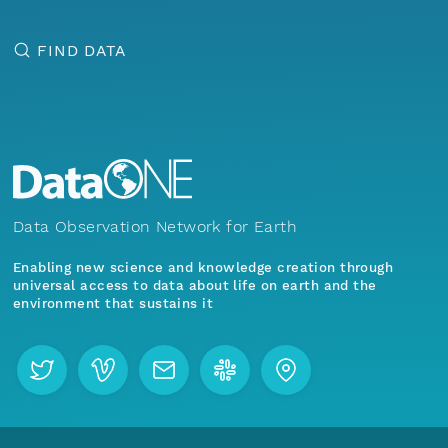
FIND DATA
Data Observation Network for Earth
Enabling new science and knowledge creation through
universal access to data about life on earth and the
environment that sustains it