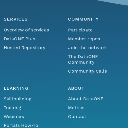
SERVICES
COMMUNITY
Overview of services
Participate
DataONE Plus
Member repos
Hosted Repository
Join the network
The DataONE
Community
Community Calls
LEARNING
ABOUT
Skillbuilding
About DataONE
Training
Metrics
Webinars
Contact
Portals How-To