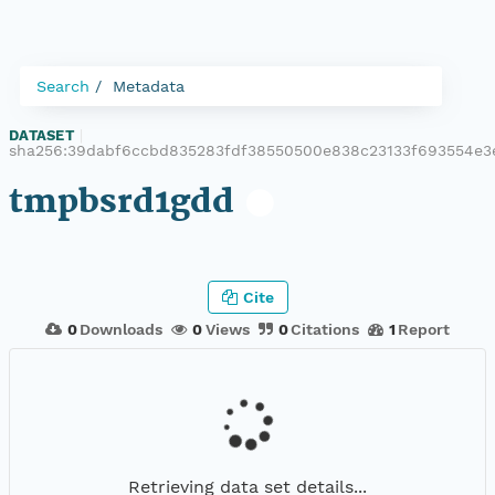
Search
Metadata
DATASET
|
sha256:39dabf6ccbd835283fdf38550500e838c23133f693554e3
tmpbsrd1gdd
Cite
0
Downloads
0
Views
0
Citations
1
Report
Retrieving data set details...