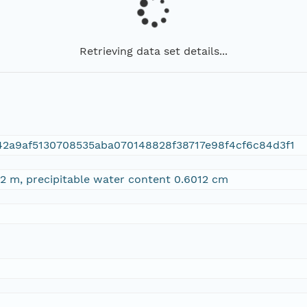
Retrieving data set details...
42a9af5130708535aba070148828f38717e98f4cf6c84d3f1
2 m, precipitable water content 0.6012 cm