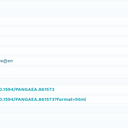
ude@en
/10.1594/PANGAEA.861573
/10.1594/PANGAEA.861573?format=html