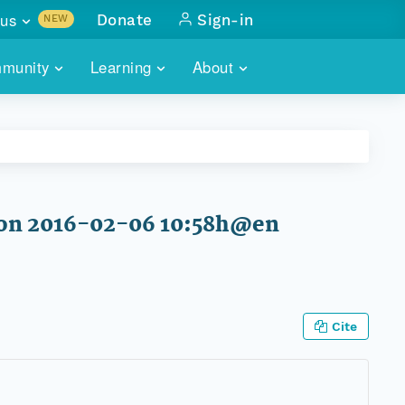
us
Donate
Sign-in
NEW
sults with
munity
Learning
About
lus
SKILLBUILDING
ABOUT DATAONE
ITORIES
cs & more
network of data repos
WEBINARS
METRICS
tals
 COMMUNITY
r data
 future of DataONE
TRAINING
CONTACT
 on 2016-02-06 10:58h@en
ALLS
search
PORTALS HOW-TO
eries of monthly meetings
ATE
Cite
E