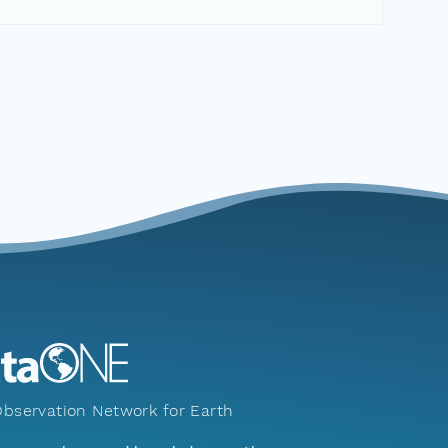
bservation Network for Earth