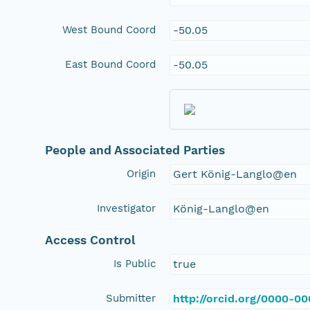
West Bound Coord
-50.05
East Bound Coord
-50.05
People and Associated Parties
Origin
Gert König-Langlo@en
Investigator
König-Langlo@en
Access Control
Is Public
true
Submitter
http://orcid.org/0000-0