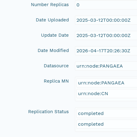
Number Replicas
0
Date Uploaded
2025-03-12T00:00:00Z
Update Date
2025-03-12T00:00:00Z
Date Modified
2026-04-17T20:26:30Z
Datasource
urn:node:PANGAEA
Replica MN
urn:node:PANGAEA
urn:node:CN
Replication Status
completed
completed