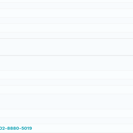
002-8880-5019