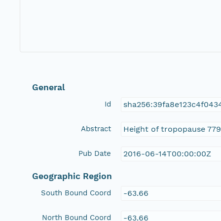
General
Id
sha256:39fa8e123c4f043
Abstract
Height of tropopause 779
Pub Date
2016-06-14T00:00:00Z
Geographic Region
South Bound Coord
-63.66
North Bound Coord
-63.66