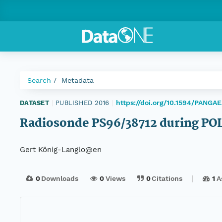
Search
Metadata
https://doi.org/10.1594/PANGA
DATASET
|
PUBLISHED 2016
|
Radiosonde PS96/38712 during P
Gert König-Langlo@en
0
Downloads
0
Views
0
Citations
1
A