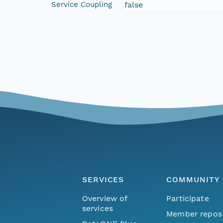
Service Coupling
false
SERVICES
COMMUNITY
Overview of
Participate
services
Member repos