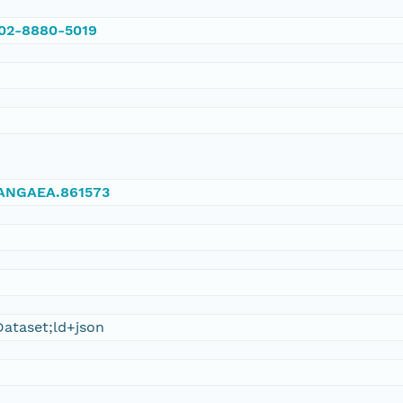
002-8880-5019
/PANGAEA.861573
ataset;ld+json