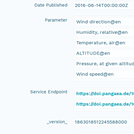
Date Published
2016-06-14T00:00:00Z
Parameter
Wind direction@en
Humidity, relative@en
Temperature, air@en
ALTITUDE@en
Pressure, at given altit
Wind speed@en
Service Endpoint
https://doi.pangaea.de
https://doi.pangaea.de
_version_
1863018512245588000