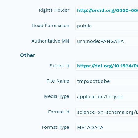
Rights Holder
http://orcid.org/0000-0
Read Permission
public
Authoritative MN
urn:node:PANGAEA
Other
Series Id
https://doi.org/10.1594
File Name
tmpxcdt0qbe
Media Type
application/ld+json
Format Id
science-on-schema.org/D
Format Type
METADATA