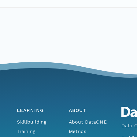
LEARNING
ABOUT
Skillbuilding
About DataONE
Data O
Training
Metrics