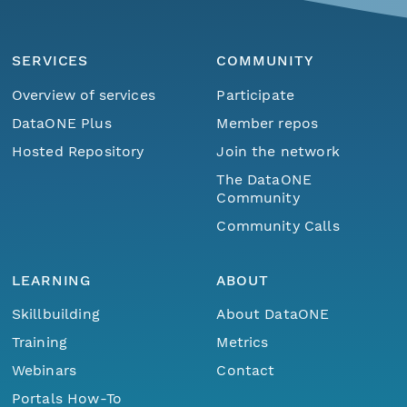
SERVICES
COMMUNITY
Overview of services
Participate
DataONE Plus
Member repos
Hosted Repository
Join the network
The DataONE
Community
Community Calls
LEARNING
ABOUT
Skillbuilding
About DataONE
Training
Metrics
Webinars
Contact
Portals How-To