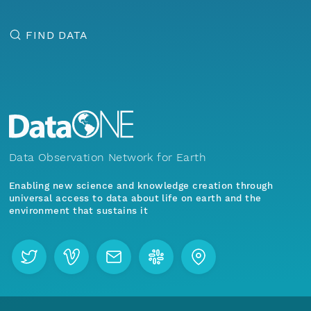
FIND DATA
Data Observation Network for Earth
Enabling new science and knowledge creation through
universal access to data about life on earth and the
environment that sustains it