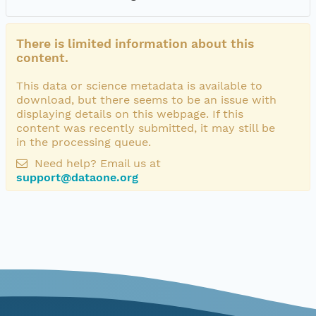
There is limited information about this
content.
This data or science metadata is available to
download, but there seems to be an issue with
displaying details on this webpage. If this
content was recently submitted, it may still be
in the processing queue.
Need help? Email us at
support@dataone.org