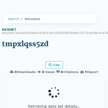
Search
Metadata
DATASET
|
sha256:3a4ded6586ce3c81536cd1835dffdb8bc3073c809b4c41
tmpxlqss5zd
Cite
0
Downloads
0
Views
0
Citations
1
Report
Retrieving data set details...