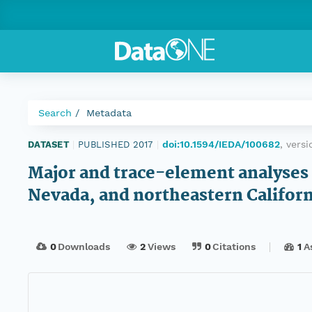
Search
Metadata
doi:10.1594/IEDA/100682
, vers
DATASET
|
PUBLISHED 2017
|
Major and trace-element analyses
Nevada, and northeastern Californ
0
Downloads
2
Views
0
Citations
1
A