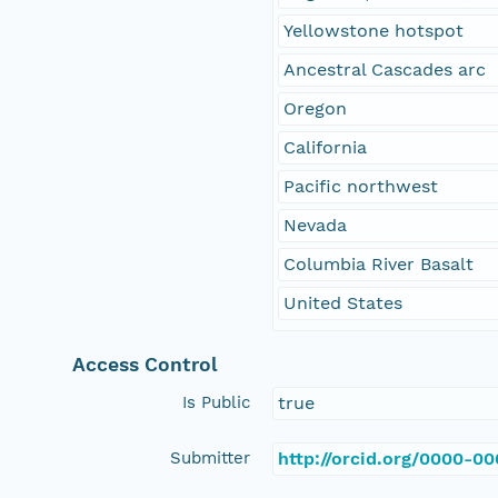
Yellowstone hotspot
Ancestral Cascades arc
Oregon
California
Pacific northwest
Nevada
Columbia River Basalt
United States
Access Control
Is Public
true
Submitter
http://orcid.org/0000-0