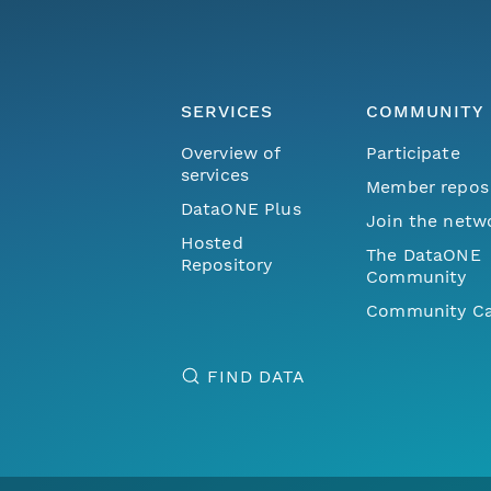
SERVICES
COMMUNITY
Overview of
Participate
services
Member repos
DataONE Plus
Join the netw
Hosted
The DataONE
Repository
Community
Community Ca
FIND DATA