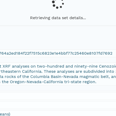
Retrieving data set details...
764a2ed184f22f7515c6823e1e4bbf77c25460e8107fd7692
t XRF analyses on two-hundred and ninety-nine Cenozoic
theastern California. These analyses are subdivided int
 Ma rocks of the Columbia Basin-Nevada magmatic belt, a
n the Oregon-Nevada-California tri-state region.
ceans)