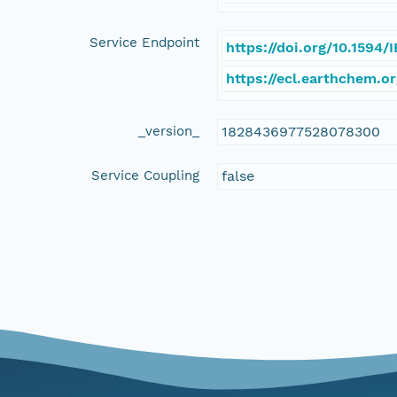
Service Endpoint
https://doi.org/10.1594
https://ecl.earthchem.o
_version_
1828436977528078300
Service Coupling
false