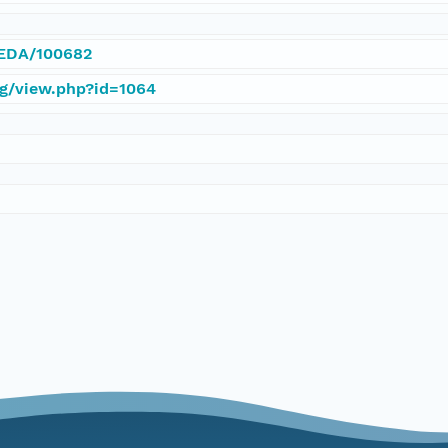
/IEDA/100682
rg/view.php?id=1064