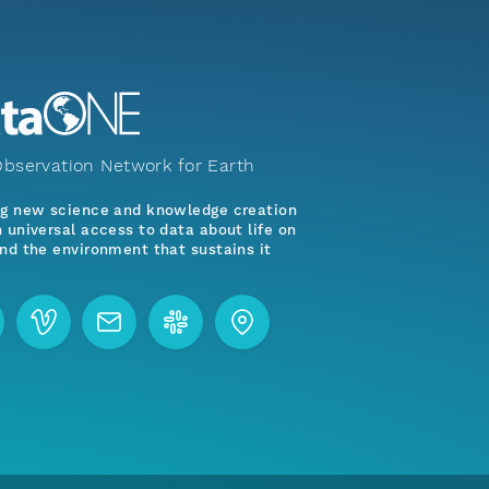
bservation Network for Earth
ng new science and knowledge creation
 universal access to data about life on
nd the environment that sustains it