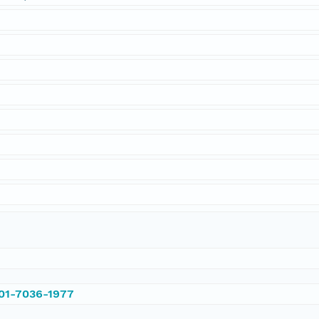
001-7036-1977