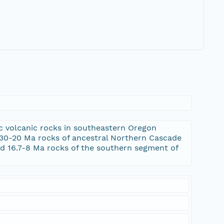
 volcanic rocks in southeastern Oregon
o 30-20 Ma rocks of ancestral Northern Cascade
nd 16.7-8 Ma rocks of the southern segment of