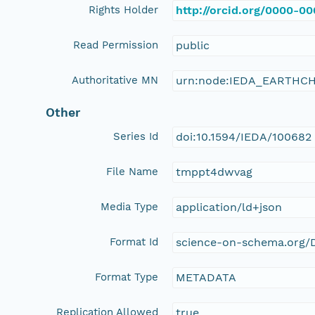
Rights Holder
http://orcid.org/0000-0
Read Permission
public
Authoritative MN
urn:node:IEDA_EARTHC
Other
Series Id
doi:10.1594/IEDA/100682
File Name
tmppt4dwvag
Media Type
application/ld+json
Format Id
science-on-schema.org/D
Format Type
METADATA
Replication Allowed
true