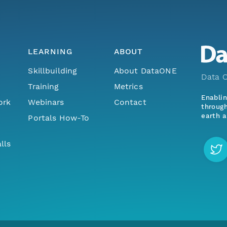
LEARNING
ABOUT
Skillbuilding
About DataONE
Data O
Training
Metrics
Enabli
ork
Webinars
Contact
through
earth a
Portals How-To
lls