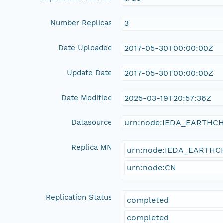
Number Replicas
3
Date Uploaded
2017-05-30T00:00:00Z
Update Date
2017-05-30T00:00:00Z
Date Modified
2025-03-19T20:57:36Z
Datasource
urn:node:IEDA_EARTHC
Replica MN
urn:node:IEDA_EARTH
urn:node:CN
Replication Status
completed
completed