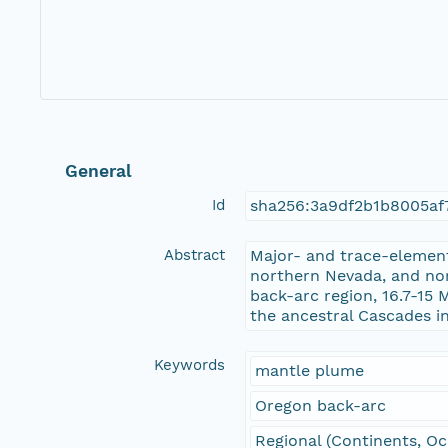
General
Id
sha256:3a9df2b1b8005af
Abstract
Major- and trace-elemen
northern Nevada, and nor
back-arc region, 16.7-15
the ancestral Cascades i
Keywords
mantle plume
Oregon back-arc
Regional (Continents, O