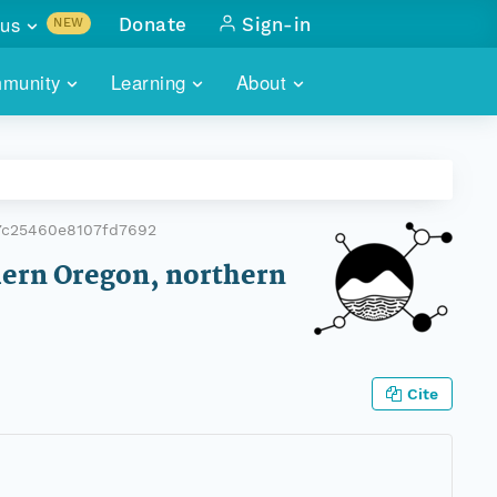
us
Donate
Sign-in
NEW
sults with
munity
Learning
About
lus
SKILLBUILDING
ABOUT DATAONE
ITORIES
cs & more
network of data repos
WEBINARS
METRICS
tals
 COMMUNITY
7c25460e8107fd7692
r data
 future of DataONE
TRAINING
CONTACT
hern Oregon, northern
ALLS
search
PORTALS HOW-TO
eries of monthly meetings
ATE
Cite
E