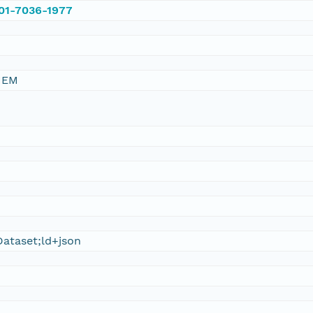
001-7036-1977
HEM
ataset;ld+json