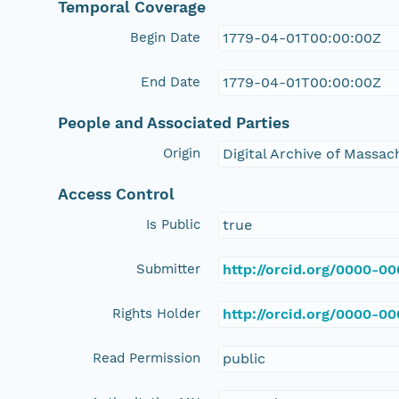
Temporal Coverage
Begin Date
1779-04-01T00:00:00Z
End Date
1779-04-01T00:00:00Z
People and Associated Parties
Origin
Digital Archive of Massa
Access Control
Is Public
true
Submitter
http://orcid.org/0000-0
Rights Holder
http://orcid.org/0000-0
Read Permission
public