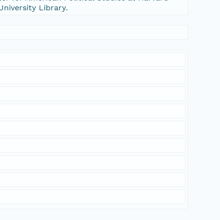
University Library.