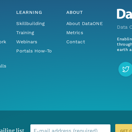
LEARNING
ABOUT
Skillbuilding
About DataONE
Data O
Training
Metrics
Enabli
ork
Webinars
Contact
through
earth a
Portals How-To
lls
ailing list
E-mail address (required)
GET 