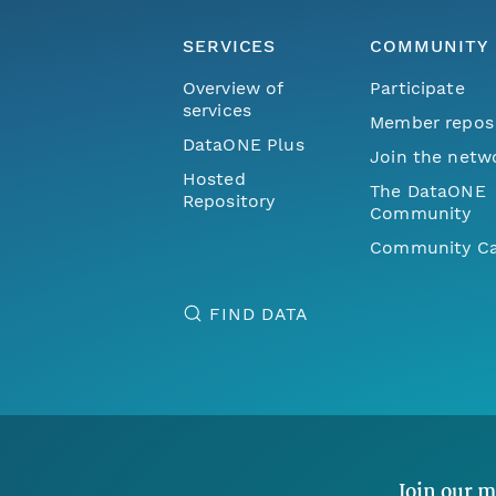
SERVICES
COMMUNITY
Overview of
Participate
services
Member repos
DataONE Plus
Join the netw
Hosted
The DataONE
Repository
Community
Community Ca
FIND DATA
Join our m