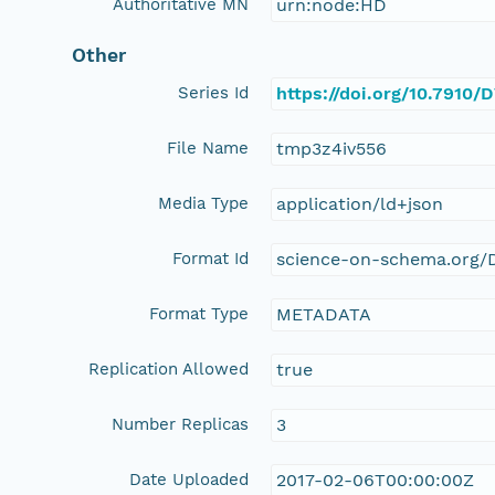
Authoritative MN
urn:node:HD
Other
Series Id
https://doi.org/10.791
File Name
tmp3z4iv556
Media Type
application/ld+json
Format Id
science-on-schema.org/D
Format Type
METADATA
Replication Allowed
true
Number Replicas
3
Date Uploaded
2017-02-06T00:00:00Z