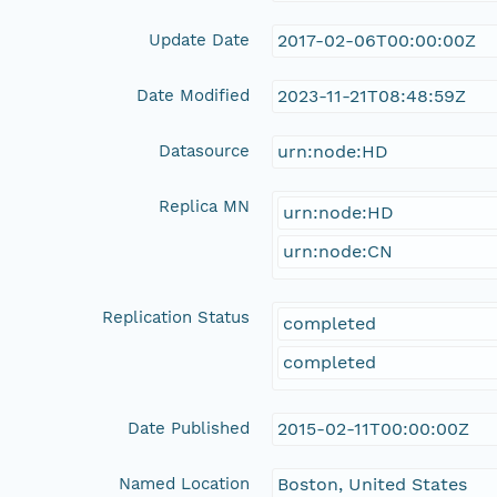
Update Date
2017-02-06T00:00:00Z
Date Modified
2023-11-21T08:48:59Z
Datasource
urn:node:HD
Replica MN
urn:node:HD
urn:node:CN
Replication Status
completed
completed
Date Published
2015-02-11T00:00:00Z
Named Location
Boston, United States