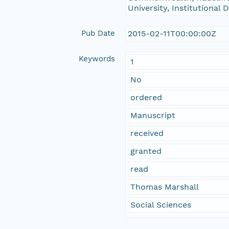
University, Institutional
Pub Date
2015-02-11T00:00:00Z
Keywords
1
No
ordered
Manuscript
received
granted
read
Thomas Marshall
Social Sciences