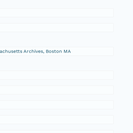
ssachusetts Archives, Boston MA