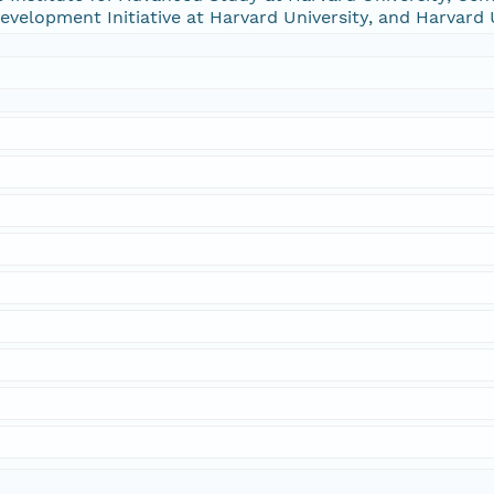
 Development Initiative at Harvard University, and Harvard 