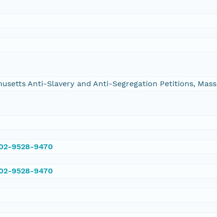
chusetts Anti-Slavery and Anti-Segregation Petitions, Ma
002-9528-9470
002-9528-9470