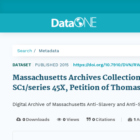
Search
Metadata
https://doi.org/10.7910/DVN/
DATASET
|
PUBLISHED 2015
|
Massachusetts Archives Collection
SC1/series 45X, Petition of Thoma
Digital Archive of Massachusetts Anti-Slavery and Anti
0
Downloads
0
Views
0
Citations
1
A