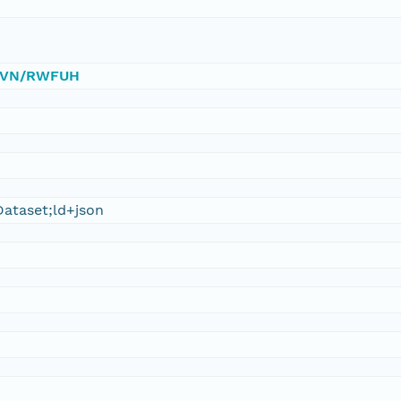
0/DVN/RWFUH
ataset;ld+json