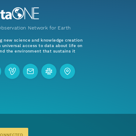
bservation Network for Earth
ng new science and knowledge creation
 universal access to data about life on
nd the environment that sustains it
CONNECTED