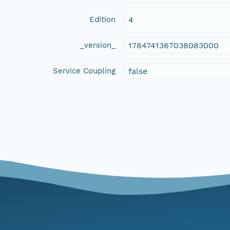
Edition
4
_version_
1784741367038083000
Service Coupling
false