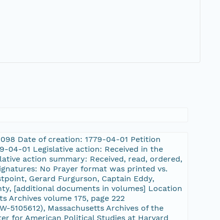
09098 Date of creation: 1779-04-01 Petition
-04-01 Legislative action: Received in the
slative action summary: Received, read, ordered,
signatures: No Prayer format was printed vs.
stpoint, Gerard Furgurson, Captain Eddy,
nty, [additional documents in volumes] Location
ts Archives volume 175, page 222
-5105612), Massachusetts Archives of the
er for American Political Studies at Harvard