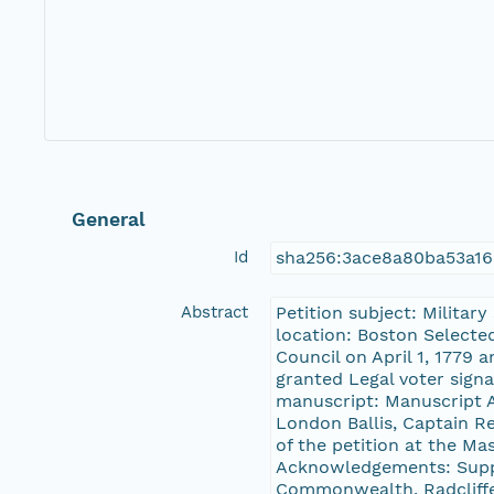
General
Id
sha256:3ace8a80ba53a1
Abstract
Petition subject: Militar
location: Boston Selecte
Council on April 1, 1779 
granted Legal voter signa
manuscript: Manuscript A
London Ballis, Captain R
of the petition at the M
Acknowledgements: Suppo
Commonwealth, Radcliffe 