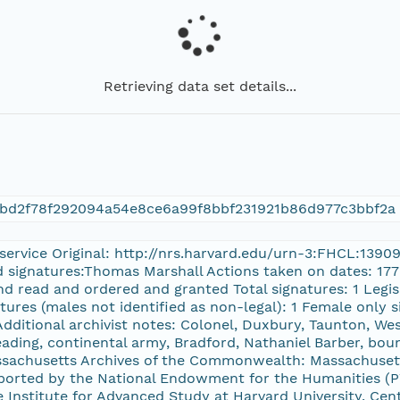
Retrieving data set details...
6bd2f78f292094a54e8ce6a99f8bbf231921b86d977c3bbf2a
y service Original: http://nrs.harvard.edu/urn-3:FHCL:139
d signatures:Thomas Marshall Actions taken on dates: 1779
and read and ordered and granted Total signatures: 1 Legi
tures (males not identified as non-legal): 1 Female only 
dditional archivist notes: Colonel, Duxbury, Taunton, We
eading, continental army, Bradford, Nathaniel Barber, bou
assachusetts Archives of the Commonwealth: Massachuset
rted by the National Endowment for the Humanities (PW
Institute for Advanced Study at Harvard University, Cent