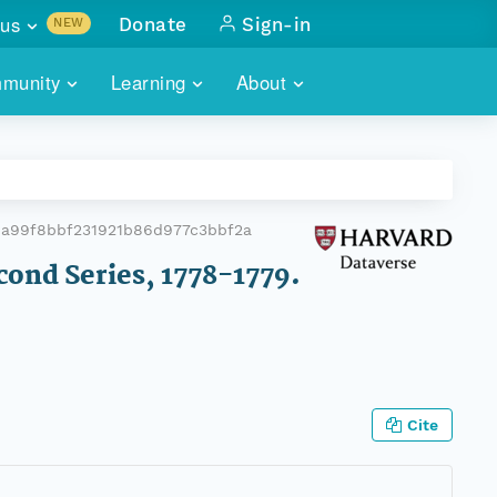
us
Donate
Sign-in
NEW
sults with
munity
Learning
About
lus
SKILLBUILDING
ABOUT DATAONE
ITORIES
cs & more
network of data repos
WEBINARS
METRICS
tals
 COMMUNITY
6a99f8bbf231921b86d977c3bbf2a
r data
 future of DataONE
TRAINING
CONTACT
cond Series, 1778-1779.
ALLS
search
PORTALS HOW-TO
eries of monthly meetings
ATE
Cite
E