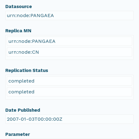
Datasource
urn:node:PANGAEA
Replica MN
urn:node:PANGAEA
urn:node:CN
Replication Status
completed
completed
Date Published
2007-01-03T00:00:00Z
Parameter