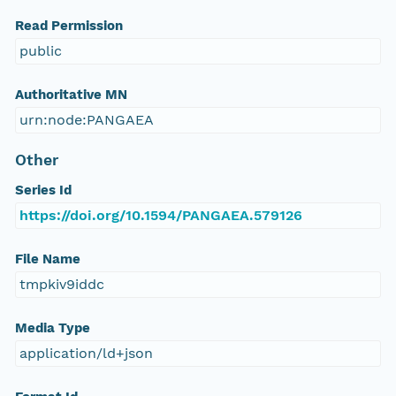
Read Permission
public
Authoritative MN
urn:node:PANGAEA
Other
Series Id
https://doi.org/10.1594/PANGAEA.579126
File Name
tmpkiv9iddc
Media Type
application/ld+json