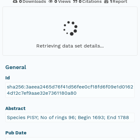
0
Downloads
0
Views
0
Citations
1
Report
Retrieving data set details...
General
Id
sha256:3aeea2465d76f41d56fee0cf18fd6f09e1d0162
4d12c7ef9aae32e7361180a80
Abstract
Species PISY; No of rings 96; Begin 1693; End 1788
Pub Date