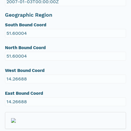
2007-01-03T00:00:00Z
Geographic Region
South Bound Coord
51.60004
North Bound Coord
51.60004
West Bound Coord
14.26688
East Bound Coord
14.26688