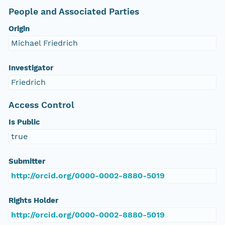
People and Associated Parties
Origin
Michael Friedrich
Investigator
Friedrich
Access Control
Is Public
true
Submitter
http://orcid.org/0000-0002-8880-5019
Rights Holder
http://orcid.org/0000-0002-8880-5019