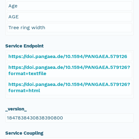
Age
AGE
Tree ring width
Service Endpoint
https://doi.pangaea.de/10.1594/PANGAEA.579126
https://doi.pangaea.de/10.1594/PANGAEA.579126?
format=textfile
https://doi.pangaea.de/10.1594/PANGAEA.579126?
format=html
_version_
1847838430838390800
Service Coupling