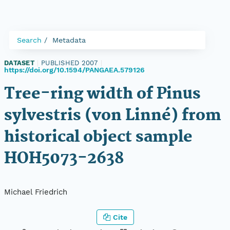
Search
Metadata
DATASET
|
PUBLISHED 2007
|
https://doi.org/10.1594/PANGAEA.579126
Tree-ring width of Pinus
sylvestris (von Linné) from
historical object sample
HOH5073-2638
Michael Friedrich
Cite