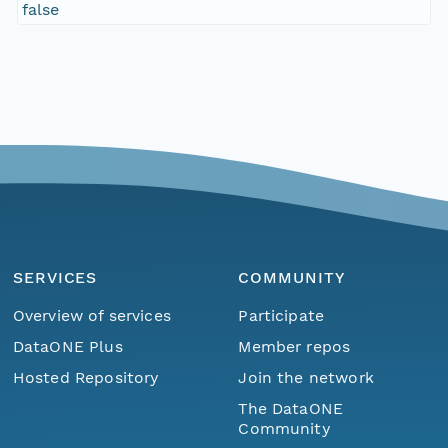
false
SERVICES
COMMUNITY
Overview of services
Participate
DataONE Plus
Member repos
Hosted Repository
Join the network
The DataONE
Community