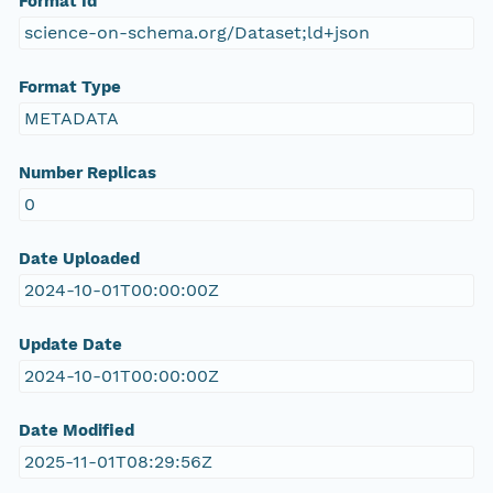
Format Id
science-on-schema.org/Dataset;ld+json
Format Type
METADATA
Number Replicas
0
Date Uploaded
2024-10-01T00:00:00Z
Update Date
2024-10-01T00:00:00Z
Date Modified
2025-11-01T08:29:56Z