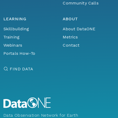
Community Calls
LEARNING
ABOUT
Skillbuilding
About DataONE
Training
Metrics
Webinars
Contact
Portals How-To
FIND DATA
Data Observation Network for Earth