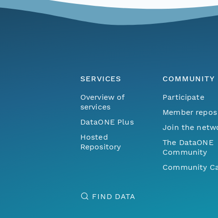
SERVICES
COMMUNITY
Overview of
Participate
services
Member repos
DataONE Plus
Join the netw
Hosted
The DataONE
Repository
Community
Community Ca
FIND DATA