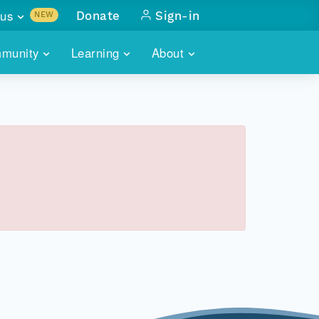
us
Donate
Sign-in
NEW
sults with
munity
Learning
About
lus
SKILLBUILDING
ABOUT DATAONE
ITORIES
cs & more
network of data repos
WEBINARS
METRICS
tals
 COMMUNITY
r data
 future of DataONE
TRAINING
CONTACT
ALLS
search
PORTALS HOW-TO
eries of monthly meetings
ATE
E