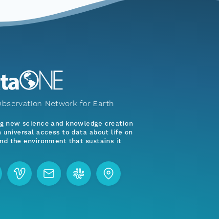
bservation Network for Earth
ng new science and knowledge creation
 universal access to data about life on
nd the environment that sustains it