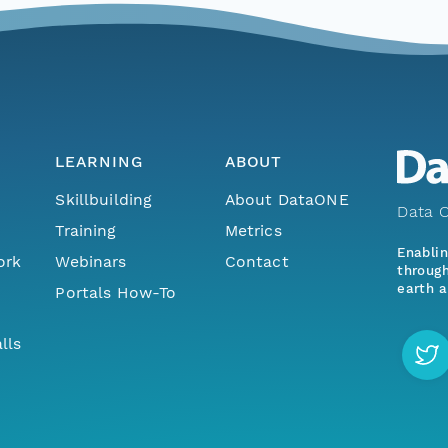
LEARNING
ABOUT
Skillbuilding
About DataONE
Data O
Training
Metrics
Enabli
ork
Webinars
Contact
through
earth a
Portals How-To
lls