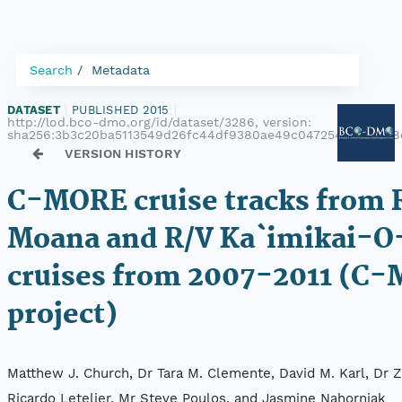
Search
Metadata
DATASET
|
PUBLISHED 2015
|
http://lod.bco-dmo.org/id/dataset/3286, version:
sha256:3b3c20ba5113549d26fc44df9380ae49c04725468115de
VERSION HISTORY
C-MORE cruise tracks from R
Moana and R/V Ka`imikai-O
cruises from 2007-2011 (C
project)
Matthew J. Church, Dr Tara M. Clemente, David M. Karl, Dr Z
Ricardo Letelier, Mr Steve Poulos, and Jasmine Nahorniak