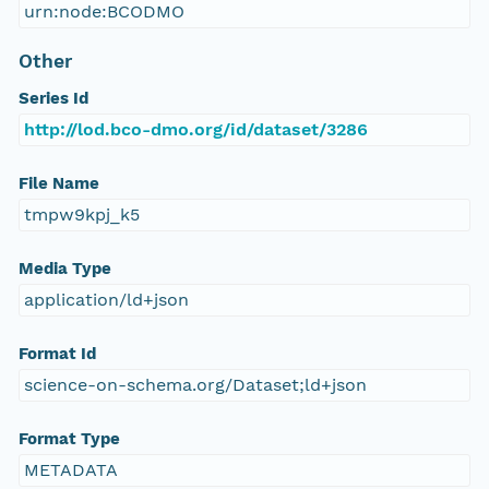
urn:node:BCODMO
Other
Series Id
http://lod.bco-dmo.org/id/dataset/3286
File Name
tmpw9kpj_k5
Media Type
application/ld+json
Format Id
science-on-schema.org/Dataset;ld+json
Format Type
METADATA