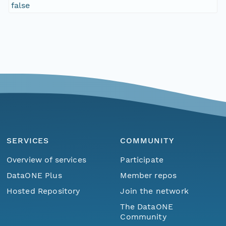
false
SERVICES
COMMUNITY
Overview of services
Participate
DataONE Plus
Member repos
Hosted Repository
Join the network
The DataONE
Community