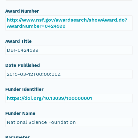
Award Number
http://www.nsf.gov/awardsearch/showAward.do?
AwardNumber=0424599
Award Title
DBI-0424599
Date Published
2015-03-12T00:00:00Z
Funder Identifier
https://doi.org/10.13039/100000001
Funder Name
National Science Foundation
Parameter