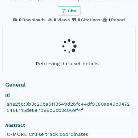
Cite
0
Downloads
0
Views
0
Citations
1
Report
Retrieving data set details...
General
Id
sha256:3b3c20ba5113549d26fc44df9380ae49c0472
5468115de8e7b98c6cb2c069f4f
Abstract
C-MORE Cruise track coordinates