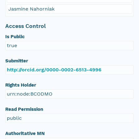
Jasmine Nahorniak
Access Control
Is Public
true
Submitter
http://orcid.org/0000-0002-6513-4996
Rights Holder
urn:node:BCODMO
Read Permission
public
Authoritative MN