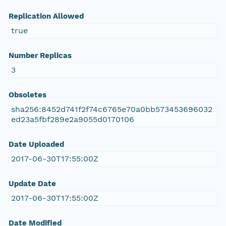
Replication Allowed
true
Number Replicas
3
Obsoletes
sha256:8452d741f2f74c6765e70a0bb573453696032
ed23a5fbf289e2a9055d0170106
Date Uploaded
2017-06-30T17:55:00Z
Update Date
2017-06-30T17:55:00Z
Date Modified