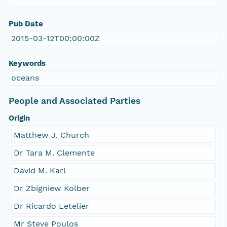
Pub Date
2015-03-12T00:00:00Z
Keywords
oceans
People and Associated Parties
Origin
Matthew J. Church
Dr Tara M. Clemente
David M. Karl
Dr Zbigniew Kolber
Dr Ricardo Letelier
Mr Steve Poulos