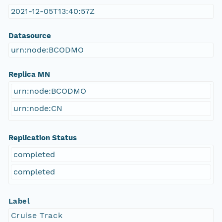
2021-12-05T13:40:57Z
Datasource
urn:node:BCODMO
Replica MN
urn:node:BCODMO
urn:node:CN
Replication Status
completed
completed
Label
Cruise Track