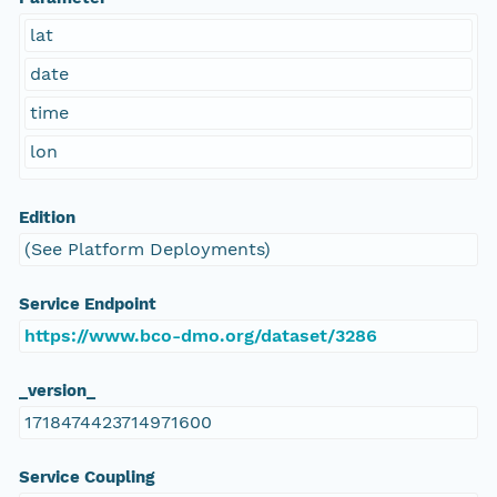
lat
date
time
lon
Edition
(See Platform Deployments)
Service Endpoint
https://www.bco-dmo.org/dataset/3286
_version_
1718474423714971600
Service Coupling