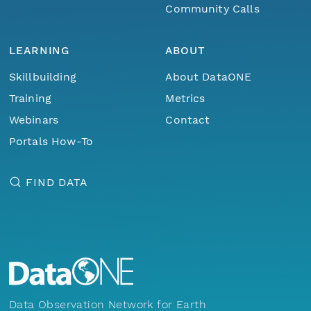
Community Calls
LEARNING
ABOUT
Skillbuilding
About DataONE
Training
Metrics
Webinars
Contact
Portals How-To
FIND DATA
Data Observation Network for Earth