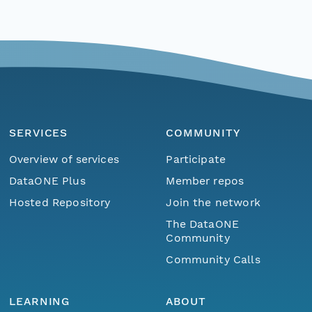
SERVICES
COMMUNITY
Overview of services
Participate
DataONE Plus
Member repos
Hosted Repository
Join the network
The DataONE
Community
Community Calls
LEARNING
ABOUT