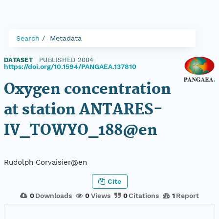
Search
Metadata
DATASET
|
PUBLISHED 2004
|
https://doi.org/10.1594/PANGAEA.137810
Oxygen concentration
at station ANTARES-
IV_TOWYO_188@en
Rudolph Corvaisier@en
Cite
0
Downloads
0
Views
0
Citations
1
Report