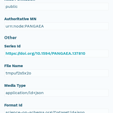
public
Authoritative MN
urn:node:PANGAEA
Other
Series Id
https://doi.org/10.1594/PANGAEA.137810
File Name
tmpuf2s5x2o
Media Type
application/ld+json
Format Id
science-on-schema.org/Dataset;ld+json