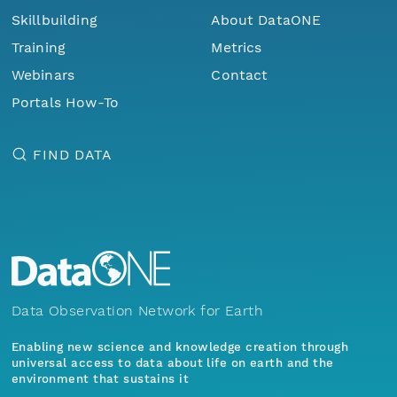
Skillbuilding
About DataONE
Training
Metrics
Webinars
Contact
Portals How-To
FIND DATA
Data Observation Network for Earth
Enabling new science and knowledge creation through
universal access to data about life on earth and the
environment that sustains it