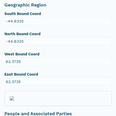
Geographic Region
South Bound Coord
-44.8325
North Bound Coord
-44.8325
West Bound Coord
62.3735
East Bound Coord
62.3735
People and Associated Parties