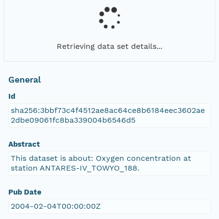
Retrieving data set details...
General
Id
sha256:3bbf73c4f4512ae8ac64ce8b6184eec3602ae
2dbe09061fc8ba339004b6546d5
Abstract
This dataset is about: Oxygen concentration at
station ANTARES-IV_TOWYO_188.
Pub Date
2004-02-04T00:00:00Z