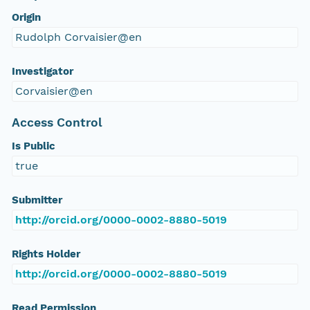
Origin
Rudolph Corvaisier@en
Investigator
Corvaisier@en
Access Control
Is Public
true
Submitter
http://orcid.org/0000-0002-8880-5019
Rights Holder
http://orcid.org/0000-0002-8880-5019
Read Permission