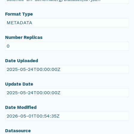
Format Type
METADATA
Number Replicas
0
Date Uploaded
2025-05-24T00:00:00Z
Update Date
2025-05-24T00:00:00Z
Date Modified
2026-05-01T00:54:35Z
Datasource