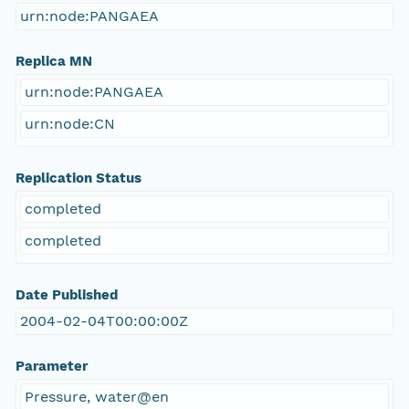
urn:node:PANGAEA
Replica MN
urn:node:PANGAEA
urn:node:CN
Replication Status
completed
completed
Date Published
2004-02-04T00:00:00Z
Parameter
Pressure, water@en