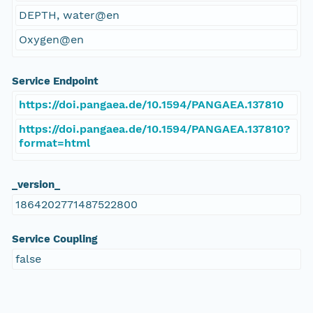
DEPTH, water@en
Oxygen@en
Service Endpoint
https://doi.pangaea.de/10.1594/PANGAEA.137810
https://doi.pangaea.de/10.1594/PANGAEA.137810?
format=html
_version_
1864202771487522800
Service Coupling
false