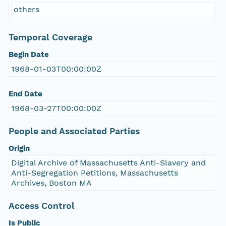
others
Temporal Coverage
Begin Date
1968-01-03T00:00:00Z
End Date
1968-03-27T00:00:00Z
People and Associated Parties
Origin
Digital Archive of Massachusetts Anti-Slavery and
Anti-Segregation Petitions, Massachusetts
Archives, Boston MA
Access Control
Is Public