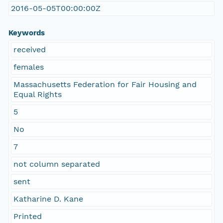
2016-05-05T00:00:00Z
Keywords
received
females
Massachusetts Federation for Fair Housing and
Equal Rights
5
No
7
not column separated
sent
Katharine D. Kane
Printed