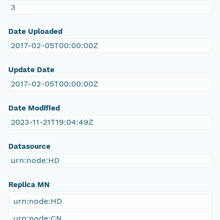
3
Date Uploaded
2017-02-05T00:00:00Z
Update Date
2017-02-05T00:00:00Z
Date Modified
2023-11-21T19:04:49Z
Datasource
urn:node:HD
Replica MN
urn:node:HD
urn:node:CN