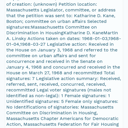
of creation: (unknown) Petition location:
Massachusetts Legislator, committee, or address
that the petition was sent to: Katharine D. Kane,
Boston; committee on urban affairs Selected
signatures:Massachusetts Committee on
Discrimination in HousingKatharine D. KaneMartin
A. Linsky Actions taken on dates: 1968-01-03,1968-
01-04,1968-03-27 Legislative action: Received in
the House on January 3, 1968 and referred to the
committee on urban affairs and sent for
concurrence and received in the Senate on
January 4, 1968 and concurred and received in the
House on March 27, 1968 and recommitted Total
signatures: 7 Legislative action summary: Received,
referred, sent, received, concurred, received,
recommitted Legal voter signatures (males not
identified as non-legal): 1 Female signatures: 1
Unidentified signatures: 5 Female only signatures:
No Identifications of signatories: Massachusetts
Committee on Discrimination in Housing,
Massachusetts Chapter Americans for Democratic
Action, Massachusetts Federation for Fair Housing