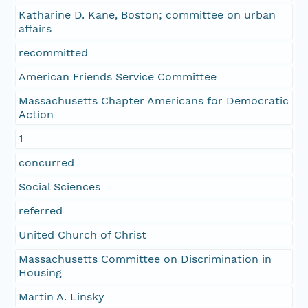
Katharine D. Kane, Boston; committee on urban
affairs
recommitted
American Friends Service Committee
Massachusetts Chapter Americans for Democratic
Action
1
concurred
Social Sciences
referred
United Church of Christ
Massachusetts Committee on Discrimination in
Housing
Martin A. Linsky