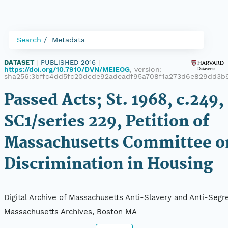
Search
Metadata
DATASET
|
PUBLISHED 2016
|
https://doi.org/10.7910/DVN/MEIEOG
, version:
sha256:3bffc4dd5fc20dcde92adeadf95a708f1a273d6e829dd3b
Passed Acts; St. 1968, c.249,
SC1/series 229, Petition of
Massachusetts Committee o
Discrimination in Housing
Digital Archive of Massachusetts Anti-Slavery and Anti-Segre
Massachusetts Archives, Boston MA