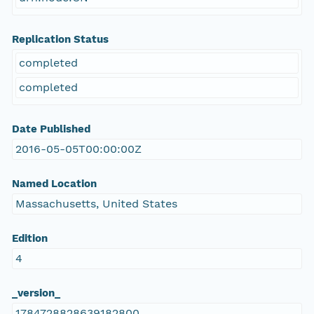
Replication Status
completed
completed
Date Published
2016-05-05T00:00:00Z
Named Location
Massachusetts, United States
Edition
4
_version_
1784728828639182800