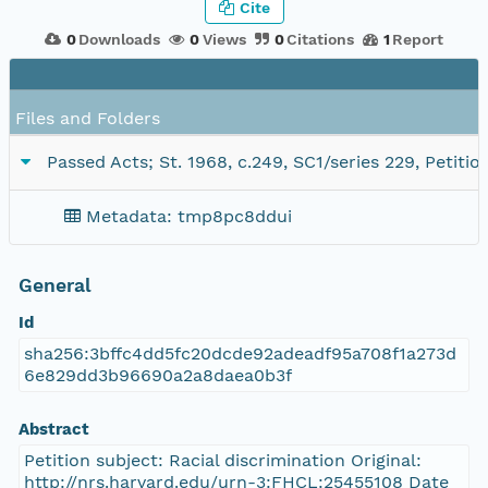
Cite
0
Downloads
0
Views
0
Citations
1
Report
Files and Folders
Passed Acts; St. 1968, c.249, SC1/series 229, Petit
Metadata: tmp8pc8ddui
General
Id
sha256:3bffc4dd5fc20dcde92adeadf95a708f1a273d
6e829dd3b96690a2a8daea0b3f
Abstract
Petition subject: Racial discrimination Original:
http://nrs.harvard.edu/urn-3:FHCL:25455108 Date