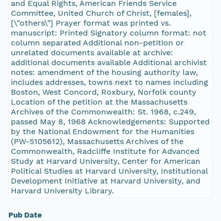
and Equal Rights, American Friends Service
Committee, United Church of Christ, [females],
[\"others\"] Prayer format was printed vs.
manuscript: Printed Signatory column format: not
column separated Additional non-petition or
unrelated documents available at archive:
additional documents available Additional archivist
notes: amendment of the housing authority law,
includes addresses, towns next to names including
Boston, West Concord, Roxbury, Norfolk county
Location of the petition at the Massachusetts
Archives of the Commonwealth: St. 1968, c.249,
passed May 8, 1968 Acknowledgements: Supported
by the National Endowment for the Humanities
(PW-5105612), Massachusetts Archives of the
Commonwealth, Radcliffe Institute for Advanced
Study at Harvard University, Center for American
Political Studies at Harvard University, Institutional
Development Initiative at Harvard University, and
Harvard University Library.
Pub Date