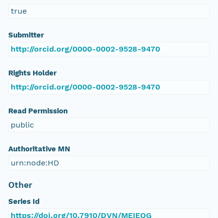
true
Submitter
http://orcid.org/0000-0002-9528-9470
Rights Holder
http://orcid.org/0000-0002-9528-9470
Read Permission
public
Authoritative MN
urn:node:HD
Other
Series Id
https://doi.org/10.7910/DVN/MEIEOG