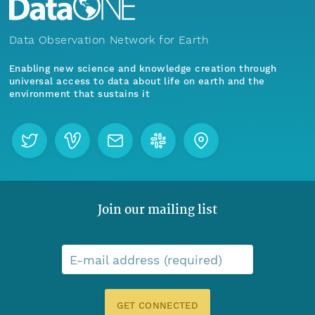
Data Observation Network for Earth
Enabling new science and knowledge creation through
universal access to data about life on earth and the
environment that sustains it
Join our mailing list
E-mail address (required)
GET CONNECTED