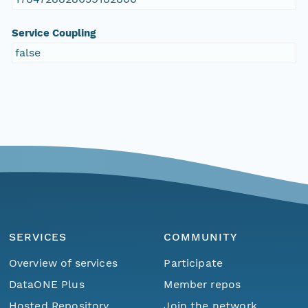
Service Coupling
false
SERVICES
COMMUNITY
Overview of services
Participate
DataONE Plus
Member repos
Hosted Repository
Join the network