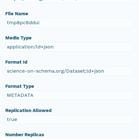
File Name
tmp8pc8ddui
Media Type
application/ld+json
Format Id
science-on-schema.org/Dataset;ld+json
Format Type
METADATA
Replication Allowed
true
Number Replicas