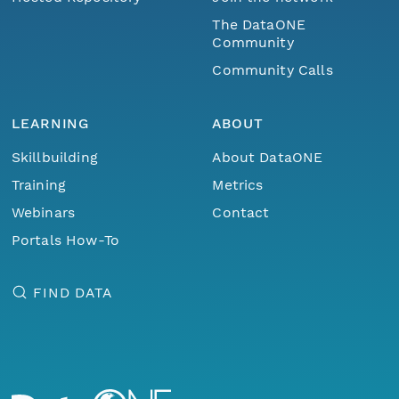
The DataONE
Community
Community Calls
LEARNING
ABOUT
Skillbuilding
About DataONE
Training
Metrics
Webinars
Contact
Portals How-To
FIND DATA