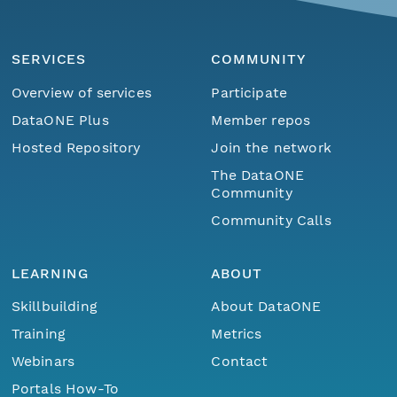
SERVICES
COMMUNITY
Overview of services
Participate
DataONE Plus
Member repos
Hosted Repository
Join the network
The DataONE
Community
Community Calls
LEARNING
ABOUT
Skillbuilding
About DataONE
Training
Metrics
Webinars
Contact
Portals How-To