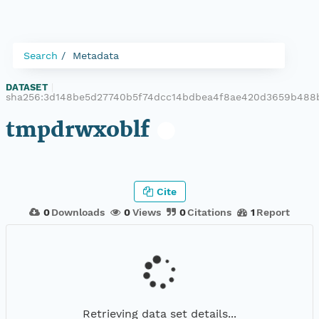
Search
Metadata
DATASET
|
sha256:3d148be5d27740b5f74dcc14bdbea4f8ae420d3659b488
tmpdrwxoblf
Cite
0
Downloads
0
Views
0
Citations
1
Report
Retrieving data set details...