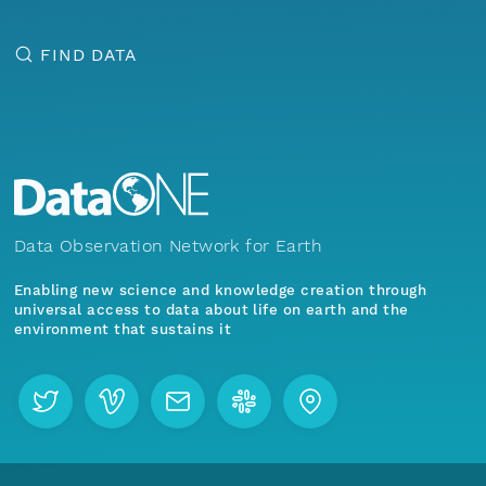
FIND DATA
Data Observation Network for Earth
Enabling new science and knowledge creation through
universal access to data about life on earth and the
environment that sustains it