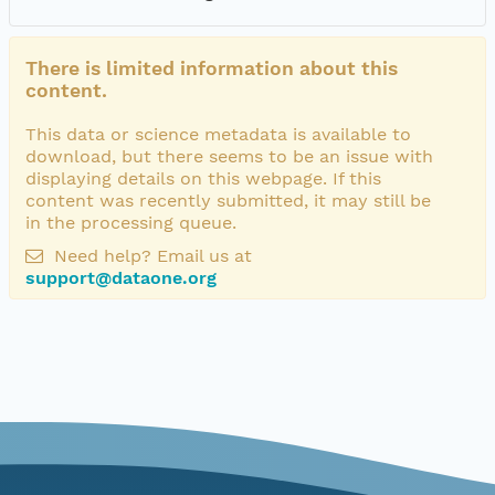
There is limited information about this
content.
This data or science metadata is available to
download, but there seems to be an issue with
displaying details on this webpage. If this
content was recently submitted, it may still be
in the processing queue.
Need help? Email us at
support@dataone.org