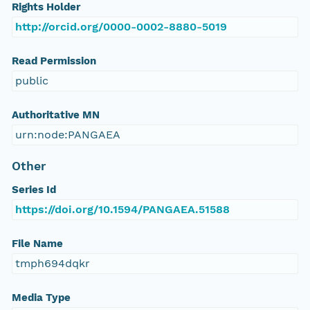
Rights Holder
http://orcid.org/0000-0002-8880-5019
Read Permission
public
Authoritative MN
urn:node:PANGAEA
Other
Series Id
https://doi.org/10.1594/PANGAEA.51588
File Name
tmph694dqkr
Media Type