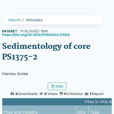
Search
Metadata
DATASET
|
PUBLISHED 1996
|
https://doi.org/10.1594/PANGAEA.51588
Sedimentology of core
PS1375-2
Hannes Grobe
Cite
0
Downloads
0
Views
0
Citations
1
Report
Files in this d
Files and Folders
Size
Type