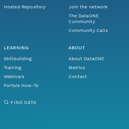
Hosted Repository
Join the network
The DataONE
Community
Community Calls
LEARNING
ABOUT
Skillbuilding
About DataONE
Training
Metrics
Webinars
Contact
Portals How-To
FIND DATA