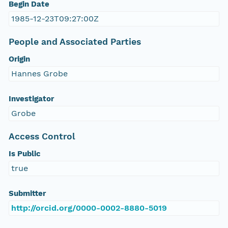
Begin Date
1985-12-23T09:27:00Z
People and Associated Parties
Origin
Hannes Grobe
Investigator
Grobe
Access Control
Is Public
true
Submitter
http://orcid.org/0000-0002-8880-5019