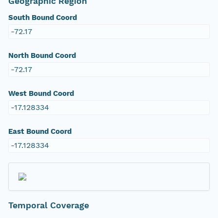
Geographic Region
South Bound Coord
-72.17
North Bound Coord
-72.17
West Bound Coord
-17.128334
East Bound Coord
-17.128334
Temporal Coverage