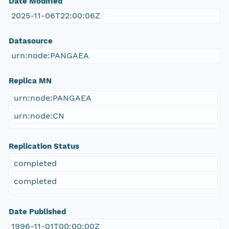
Date Modified
2025-11-06T22:00:06Z
Datasource
urn:node:PANGAEA
Replica MN
urn:node:PANGAEA
urn:node:CN
Replication Status
completed
completed
Date Published
1996-11-01T00:00:00Z