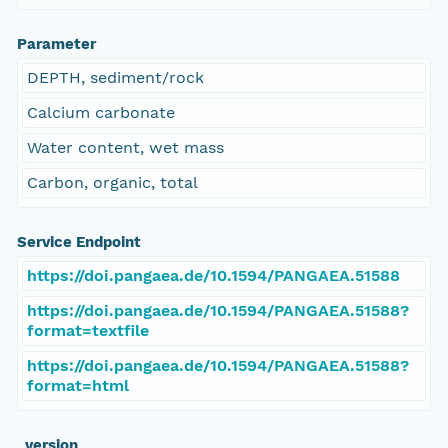
Parameter
DEPTH, sediment/rock
Calcium carbonate
Water content, wet mass
Carbon, organic, total
Service Endpoint
https://doi.pangaea.de/10.1594/PANGAEA.51588
https://doi.pangaea.de/10.1594/PANGAEA.51588?
format=textfile
https://doi.pangaea.de/10.1594/PANGAEA.51588?
format=html
_version_