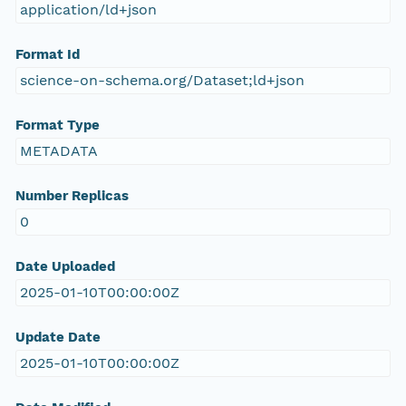
application/ld+json
Format Id
science-on-schema.org/Dataset;ld+json
Format Type
METADATA
Number Replicas
0
Date Uploaded
2025-01-10T00:00:00Z
Update Date
2025-01-10T00:00:00Z