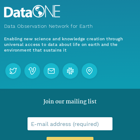
Data Observation Network for Earth
Enabling new science and knowledge creation through
universal access to data about life on earth and the
environment that sustains it
Join our mailing list
E-mail address (required)