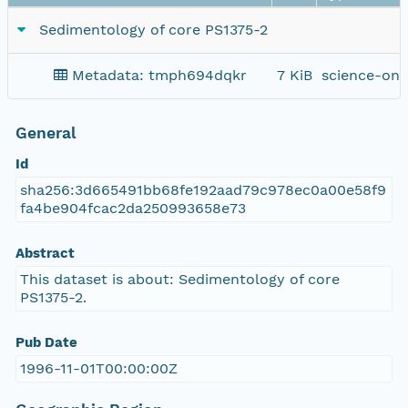
Sedimentology of core PS1375-2
Metadata: tmph694dqkr
7 KiB
science-on-
General
Id
sha256:3d665491bb68fe192aad79c978ec0a00e58f9
fa4be904fcac2da250993658e73
Abstract
This dataset is about: Sedimentology of core
PS1375-2.
Pub Date
1996-11-01T00:00:00Z