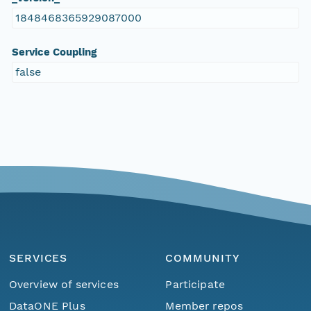
1848468365929087000
Service Coupling
false
SERVICES
COMMUNITY
Overview of services
Participate
DataONE Plus
Member repos