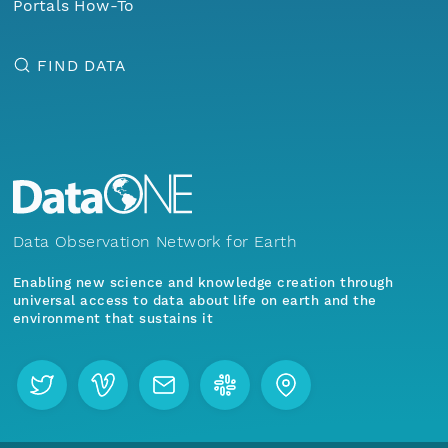
Portals How-To
FIND DATA
Data Observation Network for Earth
Enabling new science and knowledge creation through
universal access to data about life on earth and the
environment that sustains it