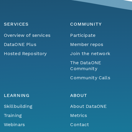
SERVICES
COMMUNITY
Overview of services
Participate
DataONE Plus
Member repos
Hosted Repository
Join the network
The DataONE
Community
Community Calls
LEARNING
ABOUT
Skillbuilding
About DataONE
Training
Metrics
Webinars
Contact