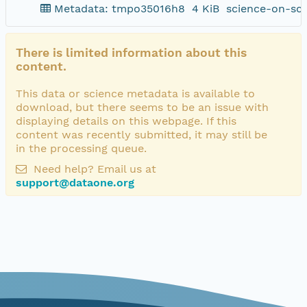
Metadata: tmpo35016h8
4 KiB
science-on-sc
There is limited information about this
content.
This data or science metadata is available to
download, but there seems to be an issue with
displaying details on this webpage. If this
content was recently submitted, it may still be
in the processing queue.
Need help? Email us at
support@dataone.org