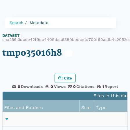
Search
Metadata
DATASET
|
sha256:3dcde42f9cb4409daa6389bedce1d700f60aa1b4c2052ea
tmpo35016h8
Cite
0
Downloads
0
Views
0
Citations
1
Report
Files in this dat
Files and Folders
Size
Type