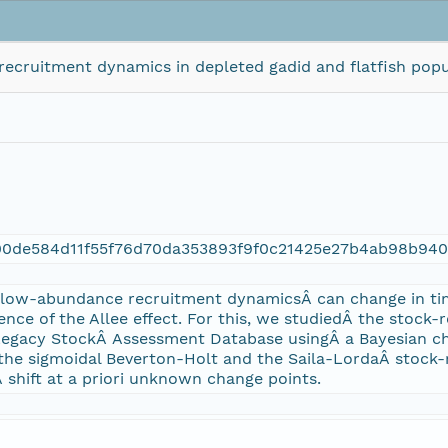
recruitment dynamics in depleted gadid and flatfish popu
00de584d11f55f76d70da353893f9f0c21425e27b4ab98b94
 low-abundance recruitment dynamicsÂ can change in t
ence of the Allee effect. For this, we studiedÂ the stock-
Legacy StockÂ Assessment Database usingÂ a Bayesian c
the sigmoidal Beverton-Holt and the Saila-LordaÂ stock-
shift at a priori unknown change points.