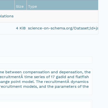
Size
Type
lations
4 KiB
science-on-schema.org/Dataset;ld+json
0
ime between compensation and depensation, the
recruitmentÂ time series of 17 gadid and flatfish
hange point model. The recruitmentÂ dynamics
recruitment models, and the parameters of the