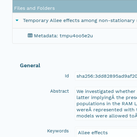
Files and Folders
Temporary Allee effects among non-stationary 
Metadata: tmpu4oo5e2u
General
Id
sha256:3dd82895ad9af2
Abstract
We investigated whether
latter implyingÂ the pres
populations in the RAM 
wereÂ represented with 
models were allowed toÂ 
Keywords
Allee effects