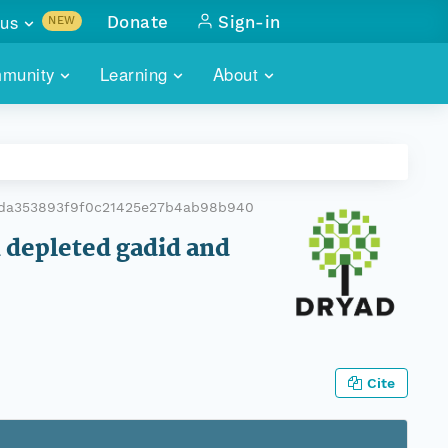
us
Donate
Sign-in
NEW
sults with
munity
Learning
About
lus
SKILLBUILDING
ABOUT DATAONE
ITORIES
cs & more
network of data repos
WEBINARS
METRICS
tals
 COMMUNITY
0da353893f9f0c21425e27b4ab98b940
r data
 future of DataONE
TRAINING
CONTACT
 depleted gadid and
ALLS
search
PORTALS HOW-TO
eries of monthly meetings
ATE
Cite
E