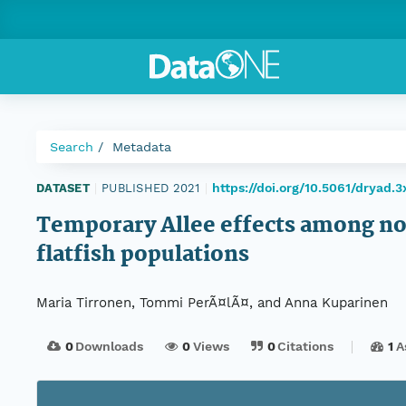
Search
Metadata
https://doi.org/10.5061/dryad.3
DATASET
|
PUBLISHED 2021
|
Temporary Allee effects among no
flatfish populations
Maria Tirronen, Tommi PerÃ¤lÃ¤, and Anna Kuparinen
0
Downloads
0
Views
0
Citations
1
A