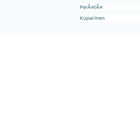
PerÃ¤lÃ¤
Kuparinen
Access Control
Is Public
true
Submitter
http://orcid.org/0000-0
Rights Holder
urn:node:DRYAD
Read Permission
public
Authoritative MN
urn:node:DRYAD
Other
Series Id
https://doi.org/10.5061/