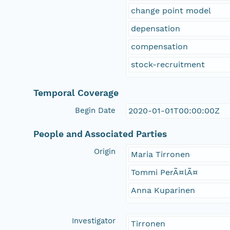
change point model
depensation
compensation
stock-recruitment
Temporal Coverage
Begin Date
2020-01-01T00:00:00Z
People and Associated Parties
Origin
Maria Tirronen
Tommi PerÃ¤lÃ¤
Anna Kuparinen
Investigator
Tirronen