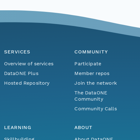
SERVICES
COMMUNITY
Overview of services
Participate
DataONE Plus
Member repos
Hosted Repository
Join the network
The DataONE
Community
Community Calls
LEARNING
ABOUT
Skillbuilding
About DataONE