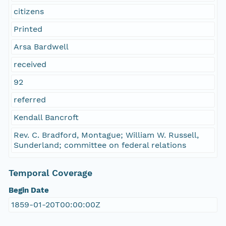
citizens
Printed
Arsa Bardwell
received
92
referred
Kendall Bancroft
Rev. C. Bradford, Montague; William W. Russell,
Sunderland; committee on federal relations
Temporal Coverage
Begin Date
1859-01-20T00:00:00Z