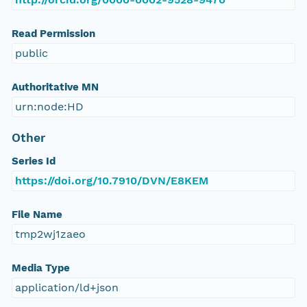
Read Permission
public
Authoritative MN
urn:node:HD
Other
Series Id
https://doi.org/10.7910/DVN/E8KEM
File Name
tmp2wj1zaeo
Media Type
application/ld+json