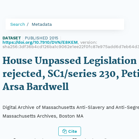
Search
Metadata
DATASET
|
PUBLISHED 2015
|
https://doi.org/10.7910/DVN/E8KEM
, version:
sha256:3df36b4cd126ba1c9062e1ee22f0fc87e975add6d7eb64d
House Unpassed Legislation 
rejected, SC1/series 230, Pet
Arsa Bardwell
Digital Archive of Massachusetts Anti-Slavery and Anti-Segre
Massachusetts Archives, Boston MA
Cite