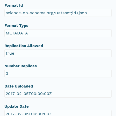
Format Id
science-on-schema.org/Dataset;ld+json
Format Type
METADATA
Replication Allowed
true
Number Replicas
3
Date Uploaded
2017-02-05T00:00:00Z
Update Date
2017-02-05T00:00:00Z