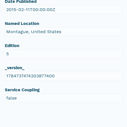
Date Published
2015-02-11T00:00:00Z
Named Location
Montague, United States
Edition
5
_version_
1784737474203877400
Service Coupling
false