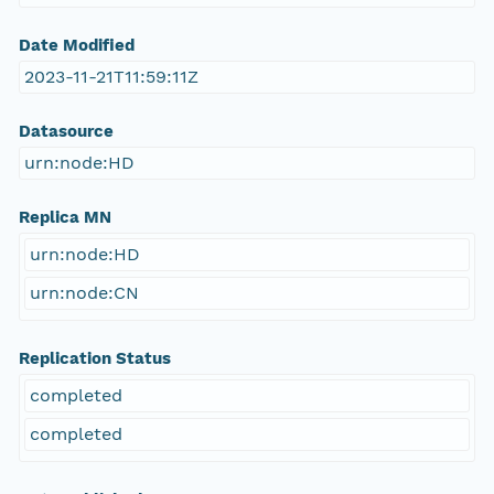
Date Modified
2023-11-21T11:59:11Z
Datasource
urn:node:HD
Replica MN
urn:node:HD
urn:node:CN
Replication Status
completed
completed