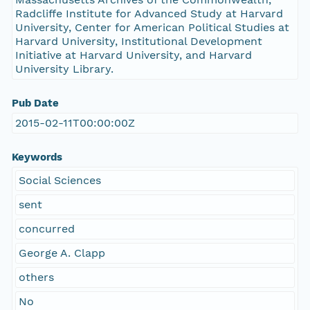
Radcliffe Institute for Advanced Study at Harvard
University, Center for American Political Studies at
Harvard University, Institutional Development
Initiative at Harvard University, and Harvard
University Library.
Pub Date
2015-02-11T00:00:00Z
Keywords
Social Sciences
sent
concurred
George A. Clapp
others
No