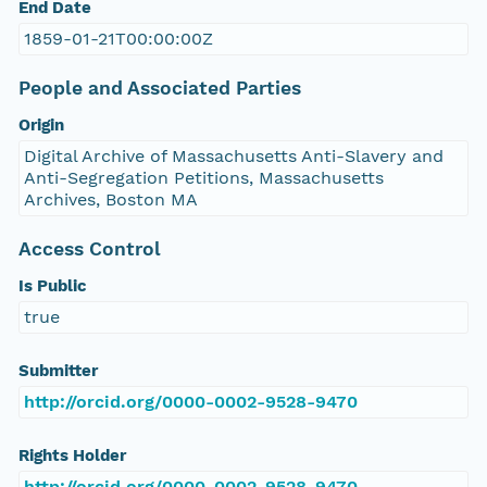
End Date
1859-01-21T00:00:00Z
People and Associated Parties
Origin
Digital Archive of Massachusetts Anti-Slavery and
Anti-Segregation Petitions, Massachusetts
Archives, Boston MA
Access Control
Is Public
true
Submitter
http://orcid.org/0000-0002-9528-9470
Rights Holder
http://orcid.org/0000-0002-9528-9470