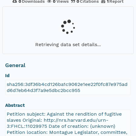
0
Downloads
0
Views
0
Citations
1
Report
Retrieving data set details...
General
Id
sha256:3df36b4cd126ba1c9062e1ee22f0fc87e975ad
d6d7eb64d3f7a9e5dbc2bcc955
Abstract
Petition subject: Against the rendition of fugitive
slaves Original: http://nrs.harvard.edu/urn-
3:FHCL:11029975 Date of creation: (unknown)
Petition location: Montague Legislator, committee,