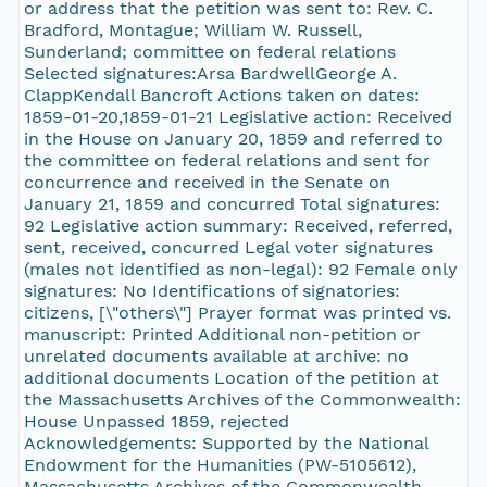
or address that the petition was sent to: Rev. C.
Bradford, Montague; William W. Russell,
Sunderland; committee on federal relations
Selected signatures:Arsa BardwellGeorge A.
ClappKendall Bancroft Actions taken on dates:
1859-01-20,1859-01-21 Legislative action: Received
in the House on January 20, 1859 and referred to
the committee on federal relations and sent for
concurrence and received in the Senate on
January 21, 1859 and concurred Total signatures:
92 Legislative action summary: Received, referred,
sent, received, concurred Legal voter signatures
(males not identified as non-legal): 92 Female only
signatures: No Identifications of signatories:
citizens, [\"others\"] Prayer format was printed vs.
manuscript: Printed Additional non-petition or
unrelated documents available at archive: no
additional documents Location of the petition at
the Massachusetts Archives of the Commonwealth:
House Unpassed 1859, rejected
Acknowledgements: Supported by the National
Endowment for the Humanities (PW-5105612),
Massachusetts Archives of the Commonwealth,