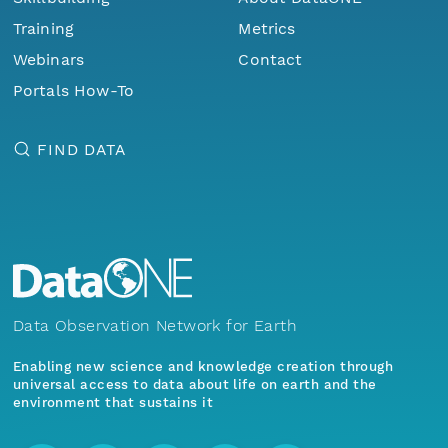
Training
Metrics
Webinars
Contact
Portals How-To
FIND DATA
Data Observation Network for Earth
Enabling new science and knowledge creation through
universal access to data about life on earth and the
environment that sustains it