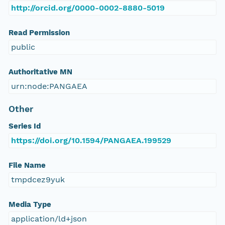
http://orcid.org/0000-0002-8880-5019
Read Permission
public
Authoritative MN
urn:node:PANGAEA
Other
Series Id
https://doi.org/10.1594/PANGAEA.199529
File Name
tmpdcez9yuk
Media Type
application/ld+json