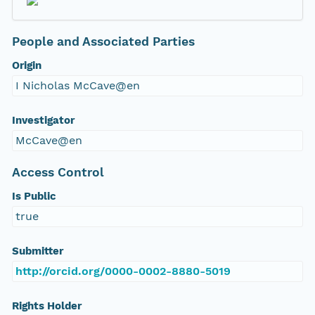
People and Associated Parties
Origin
I Nicholas McCave@en
Investigator
McCave@en
Access Control
Is Public
true
Submitter
http://orcid.org/0000-0002-8880-5019
Rights Holder