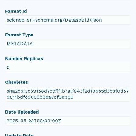
Format Id
science-on-schema.org/Dataset;ld+json
Format Type
METADATA
Number Replicas
0
Obsoletes
sha256:3c59158d7cefff1b7a1f843f2d19655d358f0d57
9811bdfc9630b8ea3df6eb69
Date Uploaded
2025-05-23T00:00:00Z
Update Date