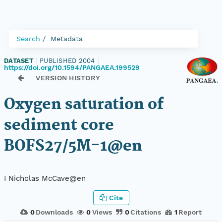
Search
Metadata
DATASET
|
PUBLISHED 2004
|
https://doi.org/10.1594/PANGAEA.199529
VERSION HISTORY
Oxygen saturation of
sediment core
BOFS27/5M-1@en
I Nicholas McCave@en
Cite
0
Downloads
0
Views
0
Citations
1
Report