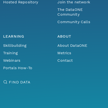
Hosted Repository
Join the network
The DataONE
Community
Community Calls
LEARNING
ABOUT
Skillbuilding
About DataONE
Training
Metrics
Webinars
Contact
Portals How-To
FIND DATA