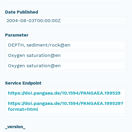
Date Published
2004-08-03T00:00:00Z
Parameter
DEPTH, sediment/rock@en
Oxygen saturation@en
Oxygen saturation@en
Service Endpoint
https://doi.pangaea.de/10.1594/PANGAEA.199529
https://doi.pangaea.de/10.1594/PANGAEA.199529?
format=html
_version_