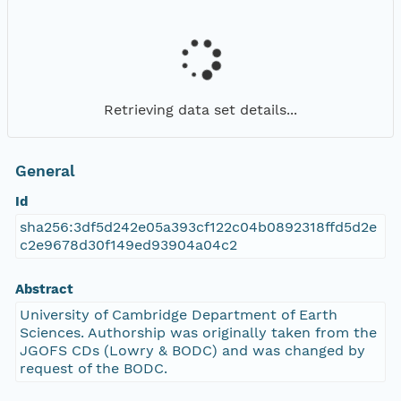
Retrieving data set details...
General
Id
sha256:3df5d242e05a393cf122c04b0892318ffd5d2e
c2e9678d30f149ed93904a04c2
Abstract
University of Cambridge Department of Earth
Sciences. Authorship was originally taken from the
JGOFS CDs (Lowry & BODC) and was changed by
request of the BODC.