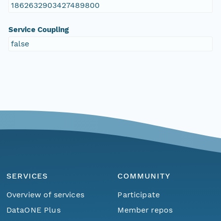
1862632903427489800
Service Coupling
false
SERVICES
COMMUNITY
Overview of services
Participate
DataONE Plus
Member repos