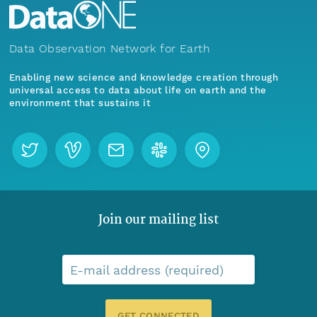
Data Observation Network for Earth
Enabling new science and knowledge creation through
universal access to data about life on earth and the
environment that sustains it
Join our mailing list
E-mail address (required)
GET CONNECTED