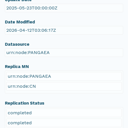
2025-05-23T00:00:00Z
Date Modified
2026-04-12T03:06:17Z
Datasource
urn:node:PANGAEA
Replica MN
urn:node:PANGAEA
urn:node:CN
Replication Status
completed
completed