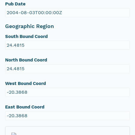
Pub Date
2004-08-03T00:00:00Z
Geographic Region
South Bound Coord
24.4815
North Bound Coord
24.4815
West Bound Coord
-20.3868
East Bound Coord
-20.3868