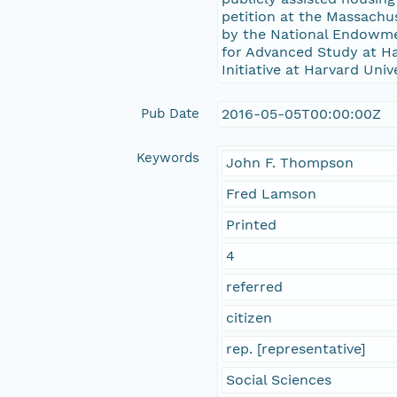
petition at the Massachu
by the National Endowme
for Advanced Study at Har
Initiative at Harvard Univ
Pub Date
2016-05-05T00:00:00Z
Keywords
John F. Thompson
Fred Lamson
Printed
4
referred
citizen
rep. [representative]
Social Sciences