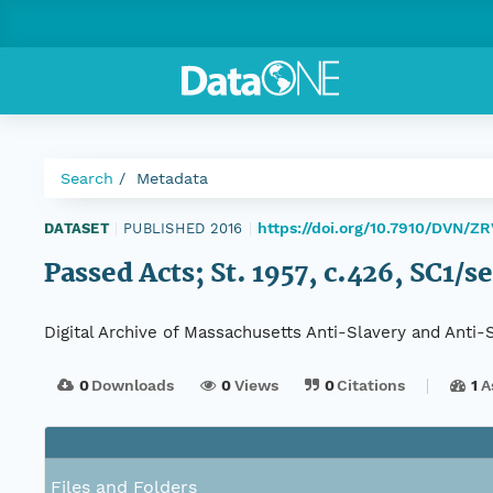
Search
Metadata
https://doi.org/10.7910/DVN/Z
DATASET
|
PUBLISHED 2016
|
Passed Acts; St. 1957, c.426, SC1/s
Digital Archive of Massachusetts Anti-Slavery and Anti
0
Downloads
0
Views
0
Citations
1
A
Files and Folders