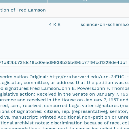
tition of Fred Lamson
4 KiB
science-on-schema.o
971b82bb73fdc19cd0ead9938b35b695c77f9fcd1329de4dbf
discrimination Original: http://nrs.harvard.edu/urn-3:FHC
Legislator, committee, or address that the petition was 
ted signatures:Fred LamsonJohn E. PowersJohn F. Thompso
gislative action: Received in the Senate on January 7, 19
urrence and received in the House on January 7, 1957 and 
ed, sent, received, concurred Legal voter signatures (mal
ions of signatories: citizen, rep. [representative], senato
 vs. manuscript: Printed Additional non-petition or unre
onal archivist notes: discrimination because of race, color
g accommodations, towns next to names including Ludlow,