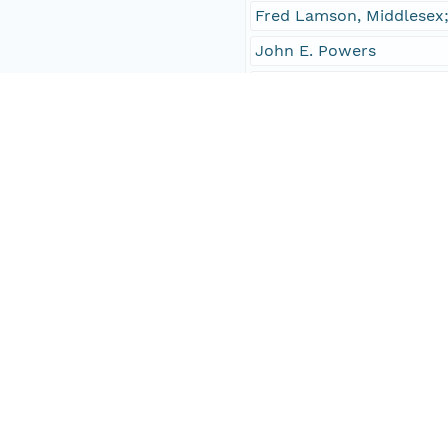
Fred Lamson, Middlesex;
John E. Powers
received
Frank S. Giles Jr.
senator
members of the House o
concurred
sent
No
Temporal Coverage
Begin Date
1957-01-07T00:00:00Z
End Date
1957-01-07T00:00:00Z