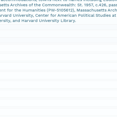
setts Archives of the Commonwealth: St. 1957, c.426, p
nt for the Humanities (PW-5105612), Massachusetts Archi
vard University, Center for American Political Studies at
ersity, and Harvard University Library.