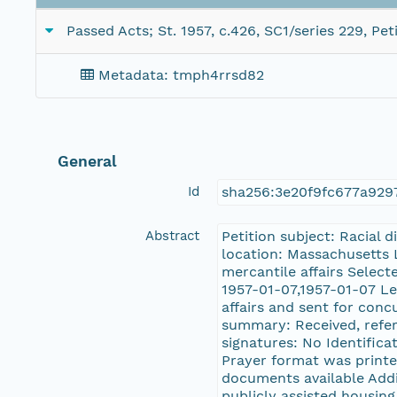
Passed Acts; St. 1957, c.426, SC1/series 229, Pe
Metadata: tmph4rrsd82
General
Id
sha256:3e20f9fc677a92
Abstract
Petition subject: Racial 
location: Massachusetts 
mercantile affairs Selec
1957-01-07,1957-01-07 Le
affairs and sent for conc
summary: Received, referr
signatures: No Identificat
Prayer format was printed
documents available Additi
publicly assisted housin