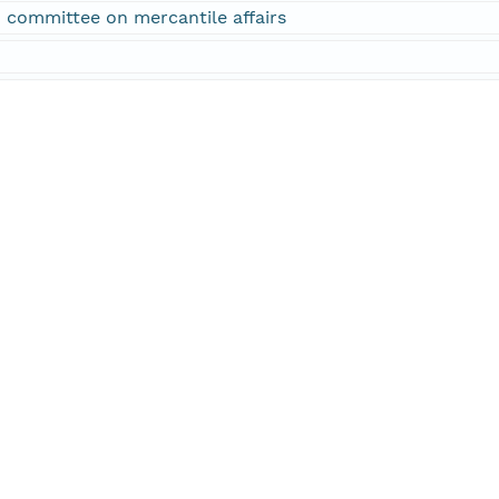
 committee on mercantile affairs
f Representatives