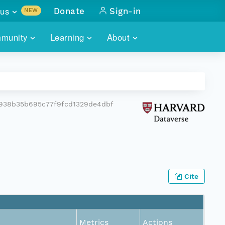
us
Donate
Sign-in
NEW
sults with
munity
Learning
About
lus
SKILLBUILDING
ABOUT DATAONE
ITORIES
cs & more
network of data repos
WEBINARS
METRICS
tals
 COMMUNITY
938b35b695c77f9fcd1329de4dbf
r data
 future of DataONE
TRAINING
CONTACT
ALLS
search
PORTALS HOW-TO
eries of monthly meetings
ATE
Cite
E
Metrics
Actions