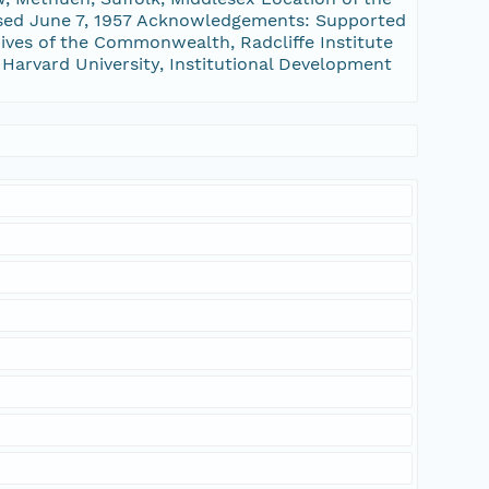
assed June 7, 1957 Acknowledgements: Supported
ves of the Commonwealth, Radcliffe Institute
 Harvard University, Institutional Development