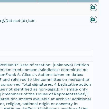
rg/Dataset;ld+json
L:25500607 Date of creation: (unknown) Petition
sent to: Fred Lamson, Middlesex; committee on
nFrank S. Giles Jr. Actions taken on dates:
57 and referred to the committee on mercantile
concurred Total signatures: 4 Legislative action
es not identified as non-legal): 4 Female only
r, [\"members of the House of Representatives\"]
lated documents available at archive: additional
, religion, national origin or ancestry in
 Methuen, Suffolk, Middlesex Location of the