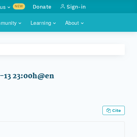
us
Donate
Sign-in
NEW
sults with
munity
Learning
About
lus
SKILLBUILDING
ABOUT DATAONE
ITORIES
cs & more
network of data repos
WEBINARS
METRICS
tals
 COMMUNITY
r data
 future of DataONE
TRAINING
CONTACT
7-13 23:00h@en
ALLS
search
PORTALS HOW-TO
eries of monthly meetings
ATE
Cite
E