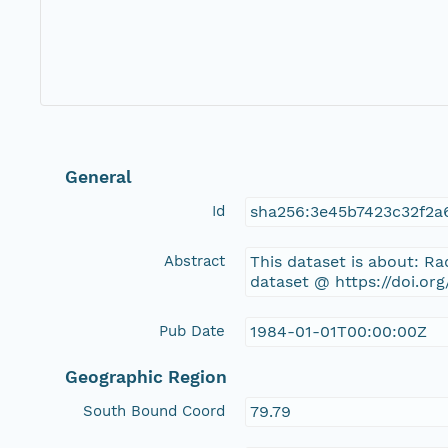
General
Id
sha256:3e45b7423c32f2a
Abstract
This dataset is about: 
dataset @ https://doi.or
Pub Date
1984-01-01T00:00:00Z
Geographic Region
South Bound Coord
79.79