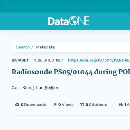
Search
Metadata
https://doi.org/10.1594/PANGA
DATASET
|
PUBLISHED 1984
|
Radiosonde PS05/01044 during PO
Gert König-Langlo@en
0
Downloads
0
Views
0
Citations
1
A