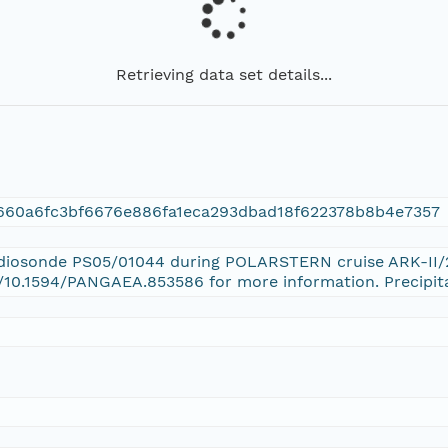
Retrieving data set details...
660a6fc3bf6676e886fa1eca293dbad18f622378b8b4e7357
Radiosonde PS05/01044 during POLARSTERN cruise ARK-II/2
g/10.1594/PANGAEA.853586 for more information. Precipit