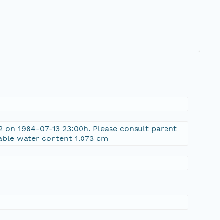
 on 1984-07-13 23:00h. Please consult parent
able water content 1.073 cm