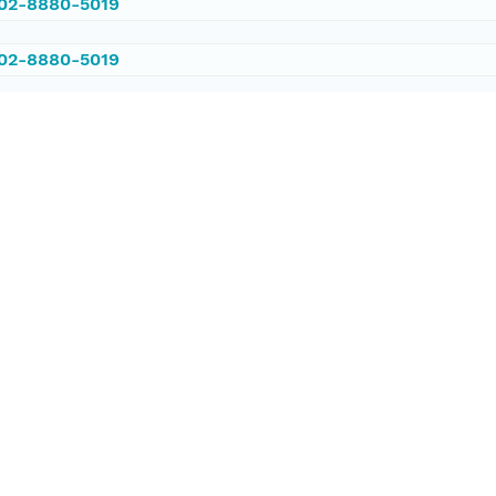
002-8880-5019
002-8880-5019
/PANGAEA.377457
ataset;ld+json