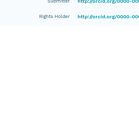
Submitter
http://orcid.org/0000-0
Rights Holder
http://orcid.org/0000-0
Read Permission
public
Authoritative MN
urn:node:PANGAEA
Other
Series Id
https://doi.org/10.1594
File Name
tmpdvx7jxed
Media Type
application/ld+json
Format Id
science-on-schema.org/D
Format Type
METADATA