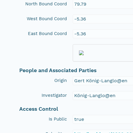
North Bound Coord
79.79
West Bound Coord
-5.36
East Bound Coord
-5.36
People and Associated Parties
Origin
Gert König-Langlo@en
Investigator
König-Langlo@en
Access Control
Is Public
true