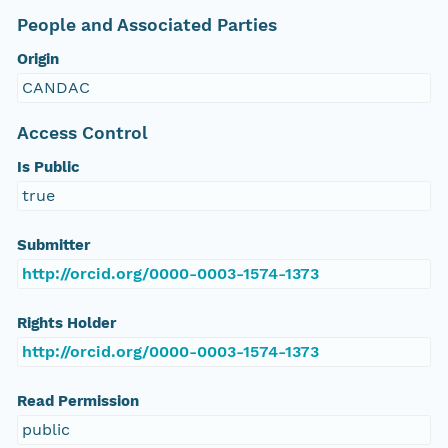
People and Associated Parties
Origin
CANDAC
Access Control
Is Public
true
Submitter
http://orcid.org/0000-0003-1574-1373
Rights Holder
http://orcid.org/0000-0003-1574-1373
Read Permission
public