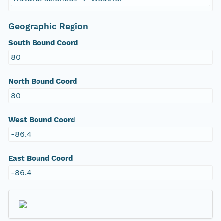
Geographic Region
South Bound Coord
80
North Bound Coord
80
West Bound Coord
-86.4
East Bound Coord
-86.4