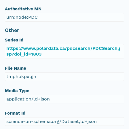
Authoritative MN
urn:node:PDC
Other
Series Id
https://www.polardata.ca/pdcsearch/PDCSearch.j
sp?doi_id=1803
File Name
tmphokpxqjn
Media Type
application/ld+json
Format Id
science-on-schema.org/Dataset;ld+json