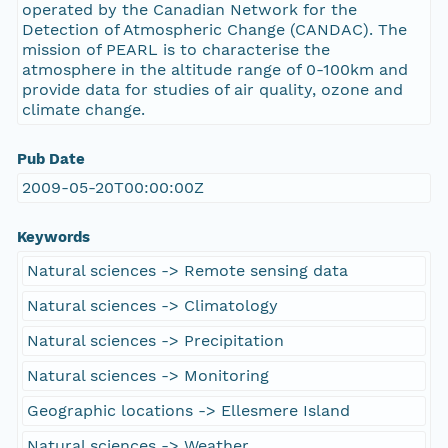
operated by the Canadian Network for the
Detection of Atmospheric Change (CANDAC). The
mission of PEARL is to characterise the
atmosphere in the altitude range of 0-100km and
provide data for studies of air quality, ozone and
climate change.
Pub Date
2009-05-20T00:00:00Z
Keywords
Natural sciences -> Remote sensing data
Natural sciences -> Climatology
Natural sciences -> Precipitation
Natural sciences -> Monitoring
Geographic locations -> Ellesmere Island
Natural sciences -> Weather