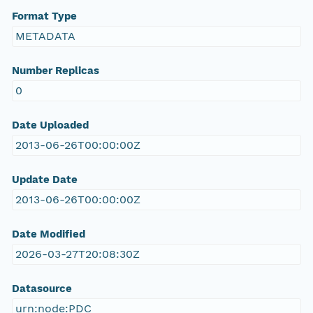
Format Type
METADATA
Number Replicas
0
Date Uploaded
2013-06-26T00:00:00Z
Update Date
2013-06-26T00:00:00Z
Date Modified
2026-03-27T20:08:30Z
Datasource
urn:node:PDC