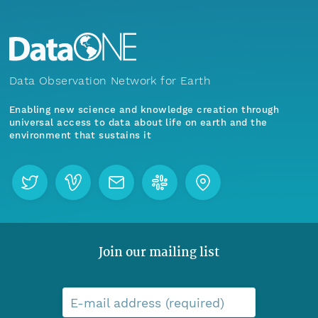
Data Observation Network for Earth
Enabling new science and knowledge creation through
universal access to data about life on earth and the
environment that sustains it
Join our mailing list
E-mail address (required)