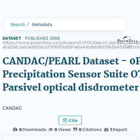
Search
Metadata
DATASET
|
PUBLISHED 2009
|
https://www.polardata.ca/pdcsearch/PDCSearch.jsp?doi_id=180
sha256:3e53ed65dca73f86f0dd91e8a44a9dd831545947d5dd1c
CANDAC/PEARL Dataset - 0
Precipitation Sensor Suite 
Parsivel optical disdrometer
CANDAC
Cite
0
Downloads
0
Views
0
Citations
1
Report