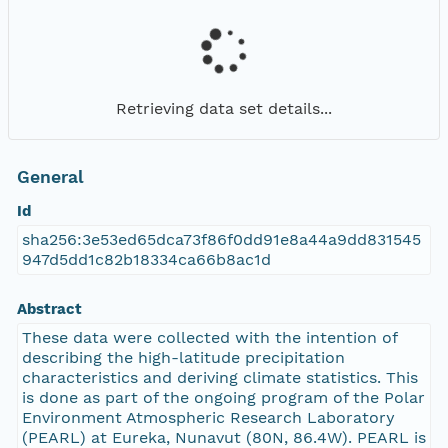
Retrieving data set details...
General
Id
sha256:3e53ed65dca73f86f0dd91e8a44a9dd831545
947d5dd1c82b18334ca66b8ac1d
Abstract
These data were collected with the intention of
describing the high-latitude precipitation
characteristics and deriving climate statistics. This
is done as part of the ongoing program of the Polar
Environment Atmospheric Research Laboratory
(PEARL) at Eureka, Nunavut (80N, 86.4W). PEARL is