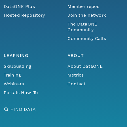
DataONE Plus
Member repos
Hosted Repository
Join the network
The DataONE
Community
Community Calls
LEARNING
ABOUT
Skillbuilding
About DataONE
Training
Metrics
Webinars
Contact
Portals How-To
FIND DATA