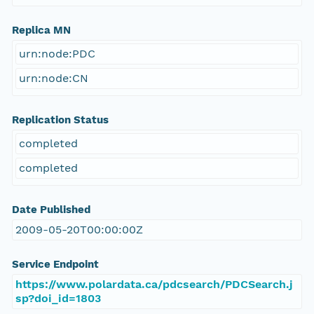
Replica MN
urn:node:PDC
urn:node:CN
Replication Status
completed
completed
Date Published
2009-05-20T00:00:00Z
Service Endpoint
https://www.polardata.ca/pdcsearch/PDCSearch.j
sp?doi_id=1803