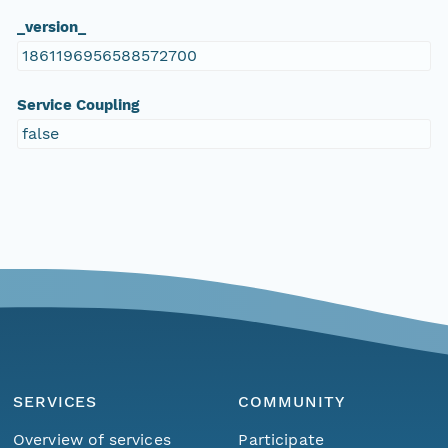
_version_
1861196956588572700
Service Coupling
false
SERVICES
COMMUNITY
Overview of services
Participate