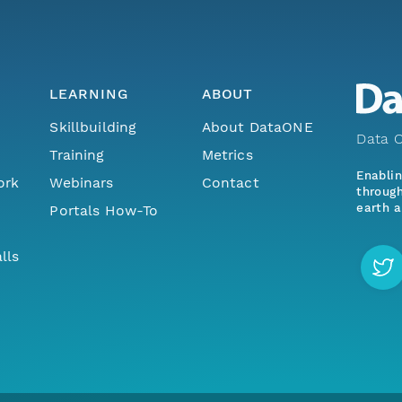
LEARNING
ABOUT
Skillbuilding
About DataONE
Data O
Training
Metrics
Enabli
ork
Webinars
Contact
through
earth a
Portals How-To
lls