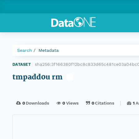
Search
Metadata
sha256:3f166380f12bc8c833d65c481ce03a04bc
DATASET
|
tmpadd0u rm
0
Downloads
0
Views
0
Citations
1
A