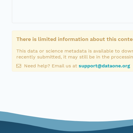
There is limited information about this conte
This data or science metadata is available to down
recently submitted, it may still be in the processi
Need help? Email us at
support@dataone.org