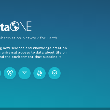
bservation Network for Earth
ng new science and knowledge creation
 universal access to data about life on
nd the environment that sustains it