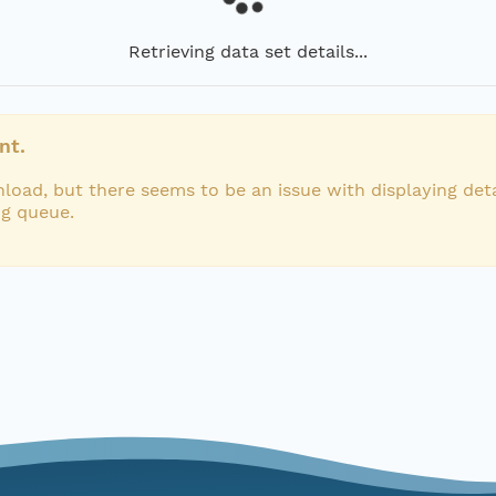
Retrieving data set details...
nt.
load, but there seems to be an issue with displaying deta
ng queue.