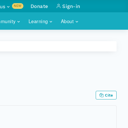
us
Donate
Sign-in
NEW
sults with
munity
Learning
About
lus
SKILLBUILDING
ABOUT DATAONE
ITORIES
cs & more
network of data repos
WEBINARS
METRICS
tals
 COMMUNITY
r data
 future of DataONE
TRAINING
CONTACT
ALLS
search
PORTALS HOW-TO
eries of monthly meetings
Cite
ATE
E