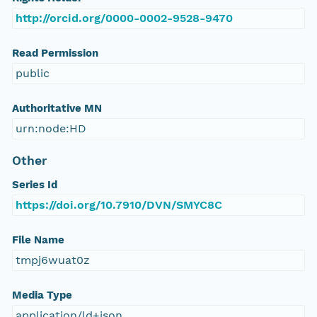
http://orcid.org/0000-0002-9528-9470
Read Permission
public
Authoritative MN
urn:node:HD
Other
Series Id
https://doi.org/10.7910/DVN/SMYC8C
File Name
tmpj6wuat0z
Media Type
application/ld+json