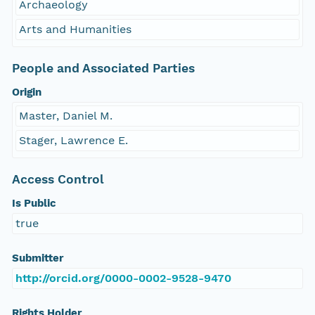
Archaeology
Arts and Humanities
People and Associated Parties
Origin
Master, Daniel M.
Stager, Lawrence E.
Access Control
Is Public
true
Submitter
http://orcid.org/0000-0002-9528-9470
Rights Holder