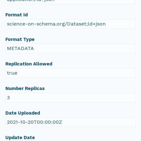
Format Id
science-on-schema.org/Dataset;ld+json
Format Type
METADATA
Replication Allowed
true
Number Replicas
3
Date Uploaded
2021-10-20T00:00:00Z
Update Date