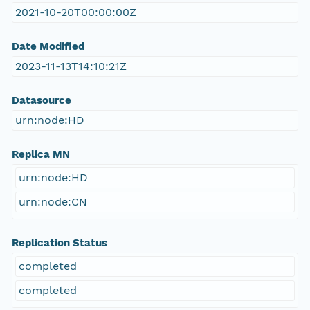
2021-10-20T00:00:00Z
Date Modified
2023-11-13T14:10:21Z
Datasource
urn:node:HD
Replica MN
urn:node:HD
urn:node:CN
Replication Status
completed
completed