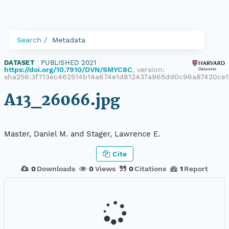
Search
Metadata
DATASET
|
PUBLISHED 2021
|
https://doi.org/10.7910/DVN/SMYC8C
, version:
sha256:3f713ec462514b14a674e1d812437a965dd0c96a87420ce1
A13_26066.jpg
Master, Daniel M. and Stager, Lawrence E.
Cite
0
Downloads
0
Views
0
Citations
1
Report