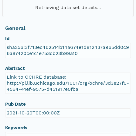
Retrieving data set details...
General
Id
sha256:3f713ec462514b14a674e1d812437a965dd0c9
6a87420ce1c1e753cb23b99a10
Abstract
Link to OCHRE database:
http://pi.lib.uchicago.edu/1001/org/ochre/3d3e27f0-
4564-41ef-9575-d451917e0fba
Pub Date
2021-10-20T00:00:00Z
Keywords