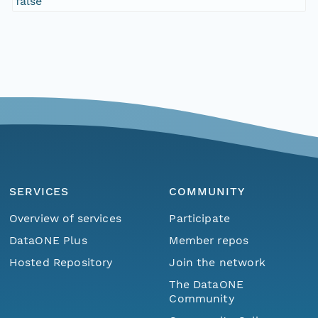
false
SERVICES
COMMUNITY
Overview of services
Participate
DataONE Plus
Member repos
Hosted Repository
Join the network
The DataONE
Community