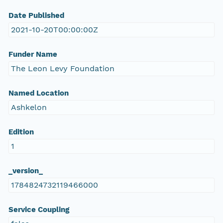
Date Published
2021-10-20T00:00:00Z
Funder Name
The Leon Levy Foundation
Named Location
Ashkelon
Edition
1
_version_
1784824732119466000
Service Coupling