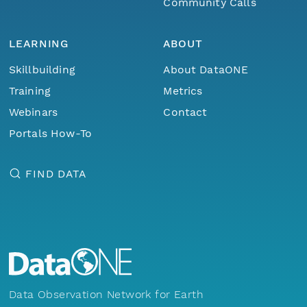
Community Calls
LEARNING
ABOUT
Skillbuilding
About DataONE
Training
Metrics
Webinars
Contact
Portals How-To
FIND DATA
Data Observation Network for Earth