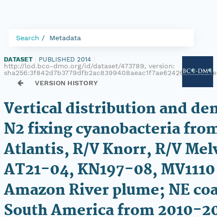
Search
Metadata
DATASET
|
PUBLISHED 2014
|
http://lod.bco-dmo.org/id/dataset/473789, version:
sha256:3f842d7b3779dfb2ac8399408aeac1f7ae62426a4ed256
VERSION HISTORY
Vertical distribution and den
N2 fixing cyanobacteria fro
Atlantis, R/V Knorr, R/V Melv
AT21-04, KN197-08, MV1110 
Amazon River plume; NE coa
South America from 2010-2