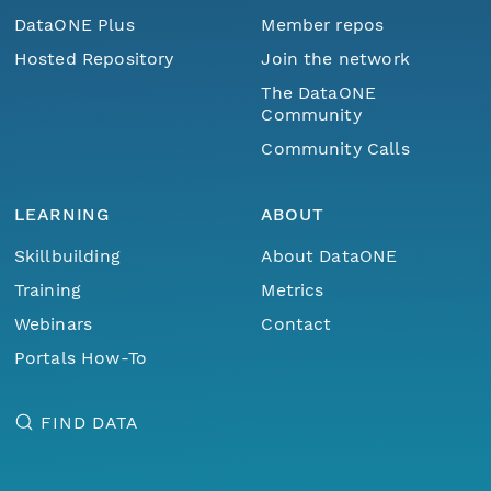
DataONE Plus
Member repos
Hosted Repository
Join the network
The DataONE
Community
Community Calls
LEARNING
ABOUT
Skillbuilding
About DataONE
Training
Metrics
Webinars
Contact
Portals How-To
FIND DATA