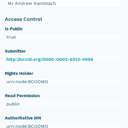
Mr Andrew Kalmbach
Access Control
Is Public
true
Submitter
http://orcid.org/0000-0002-6513-4996
Rights Holder
urn:node:BCODMO
Read Permission
public
Authoritative MN
urn:node:BCODMO