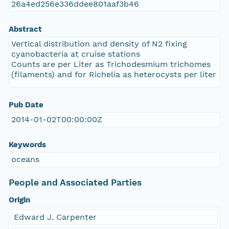
26a4ed256e336ddee801aaf3b46
Abstract
Vertical distribution and density of N2 fixing
cyanobacteria at cruise stations
Counts are per Liter as Trichodesmium trichomes
(filaments) and for Richelia as heterocysts per liter
Pub Date
2014-01-02T00:00:00Z
Keywords
oceans
People and Associated Parties
Origin
Edward J. Carpenter