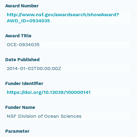
Award Number
http://www.nsf.gov/awardsearch/showAward?
AWD_ID=0934035
Award Title
OCE-0934035
Date Published
2014-01-02T00:00:00Z
Funder Identifier
https://doi.org/10.13039/100000141
Funder Name
NSF Division of Ocean Sciences
Parameter