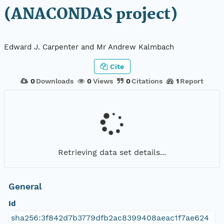
(ANACONDAS project)
Edward J. Carpenter and Mr Andrew Kalmbach
Cite
0
Downloads
0
Views
0
Citations
1
Report
Retrieving data set details...
General
Id
sha256:3f842d7b3779dfb2ac8399408aeac1f7ae624