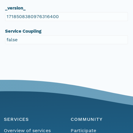
_version_
1718508380976316400
Service Coupling
false
SERVICES
COMMUNITY
Overview of services
Participate