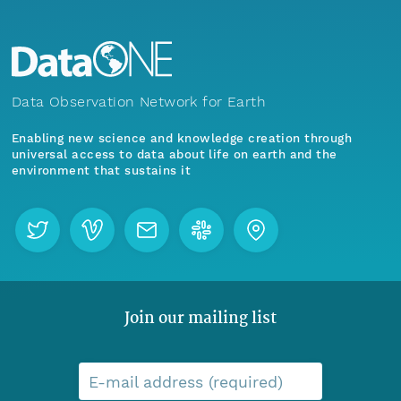
Data Observation Network for Earth
Enabling new science and knowledge creation through
universal access to data about life on earth and the
environment that sustains it
Join our mailing list
E-mail address (required)