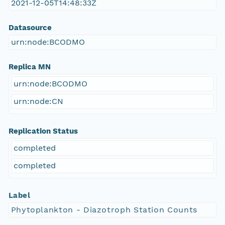
2021-12-05T14:48:33Z
Datasource
urn:node:BCODMO
Replica MN
urn:node:BCODMO
urn:node:CN
Replication Status
completed
completed
Label
Phytoplankton - Diazotroph Station Counts