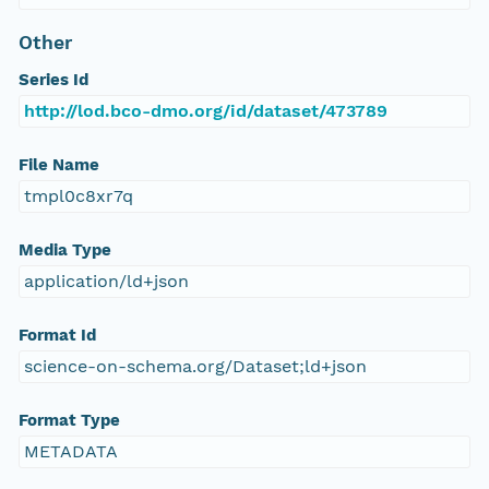
Other
Series Id
http://lod.bco-dmo.org/id/dataset/473789
File Name
tmpl0c8xr7q
Media Type
application/ld+json
Format Id
science-on-schema.org/Dataset;ld+json
Format Type
METADATA