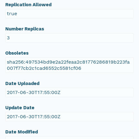
Replication Allowed
true
Number Replicas
3
Obsoletes
sha256:497534bd9e2a22feaa2c81776286819b223fa
007f77cb2c1cad6552c5581cf06
Date Uploaded
2017-06-30T17:55:00Z
Update Date
2017-06-30T17:55:00Z
Date Modified