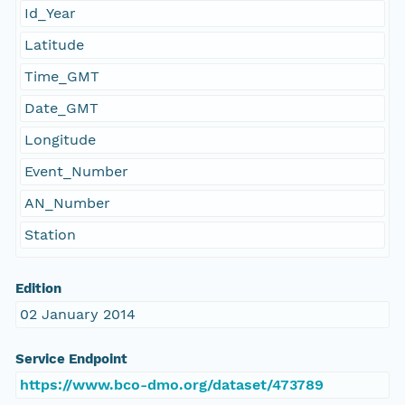
Id_Year
Latitude
Time_GMT
Date_GMT
Longitude
Event_Number
AN_Number
Station
Edition
02 January 2014
Service Endpoint
https://www.bco-dmo.org/dataset/473789