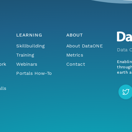
LEARNING
ABOUT
Skillbuilding
About DataONE
Data O
Training
Metrics
Enabli
ork
Webinars
Contact
through
earth a
Portals How-To
lls