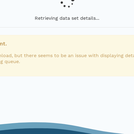
Retrieving data set details...
nt.
load, but there seems to be an issue with displaying deta
ng queue.