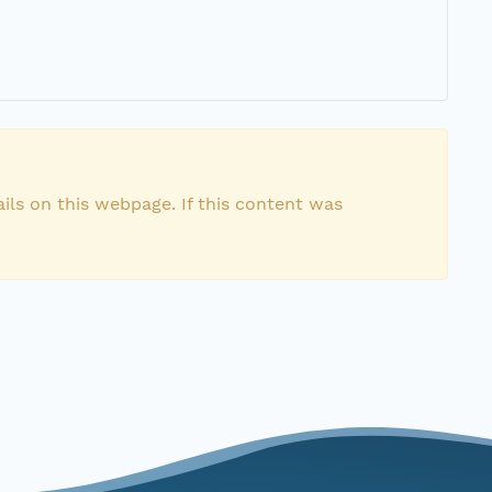
ils on this webpage. If this content was