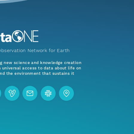
bservation Network for Earth
ng new science and knowledge creation
 universal access to data about life on
nd the environment that sustains it