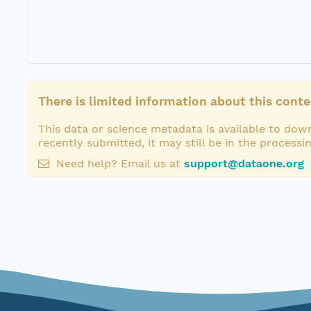
There is limited information about this conte
This data or science metadata is available to down
recently submitted, it may still be in the processi
Need help? Email us at
support@dataone.org