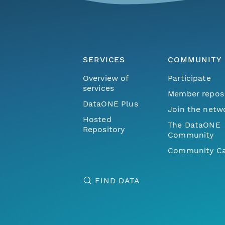
SERVICES
COMMUNITY
Overview of
Participate
services
Member repos
DataONE Plus
Join the netw
Hosted
The DataONE
Repository
Community
Community Ca
FIND DATA