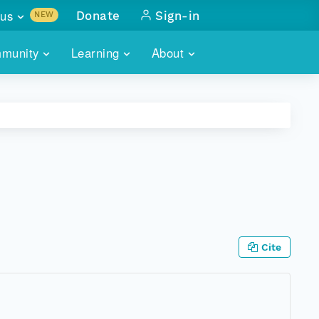
us
Donate
Sign-in
NEW
sults with
munity
Learning
About
lus
SKILLBUILDING
ABOUT DATAONE
ITORIES
cs & more
network of data repos
WEBINARS
METRICS
tals
 COMMUNITY
r data
 future of DataONE
TRAINING
CONTACT
ALLS
search
PORTALS HOW-TO
eries of monthly meetings
ATE
Cite
E