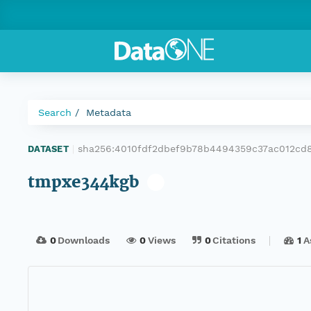
Search
Metadata
sha256:4010fdf2dbef9b78b4494359c37ac012c
DATASET
|
tmpxe344kgb
0
Downloads
0
Views
0
Citations
1
A