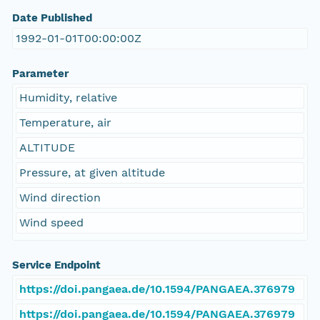
Date Published
1992-01-01T00:00:00Z
Parameter
Humidity, relative
Temperature, air
ALTITUDE
Pressure, at given altitude
Wind direction
Wind speed
Service Endpoint
https://doi.pangaea.de/10.1594/PANGAEA.376979
https://doi.pangaea.de/10.1594/PANGAEA.376979