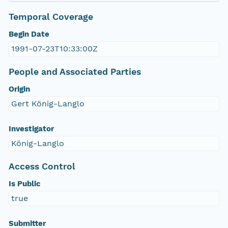
Temporal Coverage
Begin Date
1991-07-23T10:33:00Z
People and Associated Parties
Origin
Gert König-Langlo
Investigator
König-Langlo
Access Control
Is Public
true
Submitter