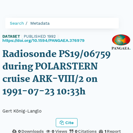
Search
Metadata
DATASET
|
PUBLISHED 1992
|
https://doi.org/10.1594/PANGAEA.376979
Radiosonde PS19/06759
during POLARSTERN
cruise ARK-VIII/2 on
1991-07-23 10:33h
Gert König-Langlo
Cite
0
Downloads
0
Views
0
Citations
1
Report