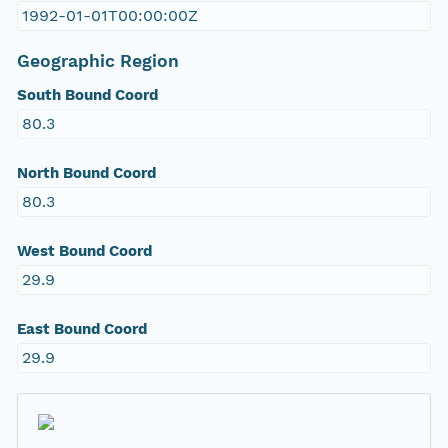
1992-01-01T00:00:00Z
Geographic Region
South Bound Coord
80.3
North Bound Coord
80.3
West Bound Coord
29.9
East Bound Coord
29.9