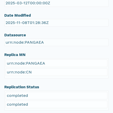
2025-03-12T00:00:00Z
Date Modified
2025-11-08T01:28:36Z
Datasource
urn:node:PANGAEA
Replica MN
urn:node:PANGAEA
urn:node:CN
Replication Status
completed
completed