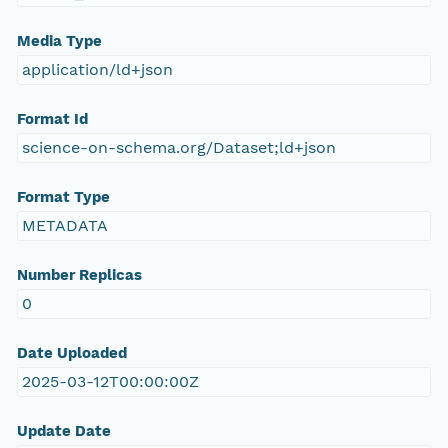
Media Type
application/ld+json
Format Id
science-on-schema.org/Dataset;ld+json
Format Type
METADATA
Number Replicas
0
Date Uploaded
2025-03-12T00:00:00Z
Update Date