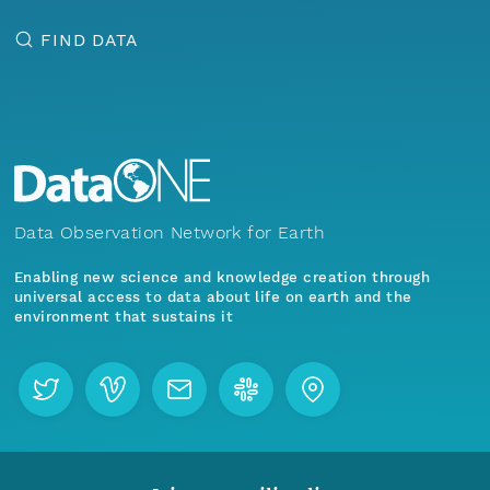
FIND DATA
Data Observation Network for Earth
Enabling new science and knowledge creation through
universal access to data about life on earth and the
environment that sustains it