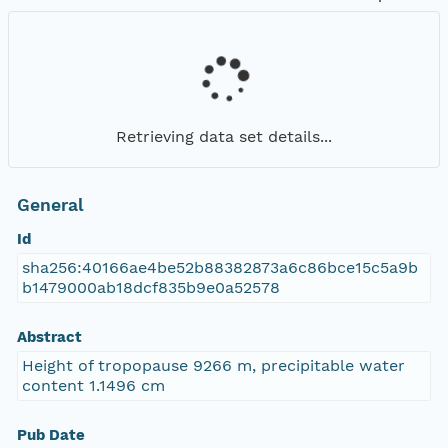
Retrieving data set details...
General
Id
sha256:40166ae4be52b88382873a6c86bce15c5a9b
b1479000ab18dcf835b9e0a52578
Abstract
Height of tropopause 9266 m, precipitable water
content 1.1496 cm
Pub Date