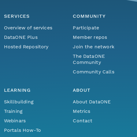
SERVICES
COMMUNITY
Overview of services
Participate
DataONE Plus
Member repos
Hosted Repository
Join the network
The DataONE
Community
Community Calls
LEARNING
ABOUT
Skillbuilding
About DataONE
Training
Metrics
Webinars
Contact
Portals How-To