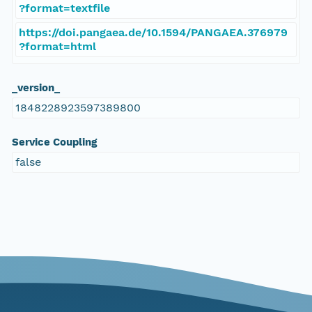
?format=textfile
https://doi.pangaea.de/10.1594/PANGAEA.376979
?format=html
_version_
1848228923597389800
Service Coupling
false