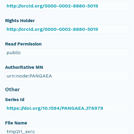
http://orcid.org/0000-0002-8880-5019
Rights Holder
http://orcid.org/0000-0002-8880-5019
Read Permission
public
Authoritative MN
urn:node:PANGAEA
Other
Series Id
https://doi.org/10.1594/PANGAEA.376979
File Name
tmp2rl_sxrc