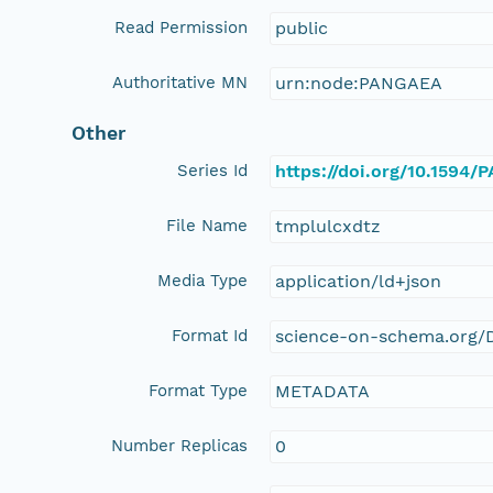
Read Permission
public
Authoritative MN
urn:node:PANGAEA
Other
Series Id
https://doi.org/10.1594
File Name
tmplulcxdtz
Media Type
application/ld+json
Format Id
science-on-schema.org/D
Format Type
METADATA
Number Replicas
0