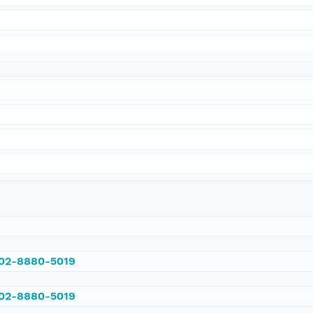
002-8880-5019
002-8880-5019