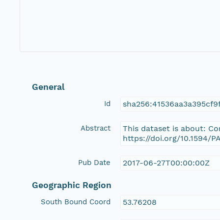
General
Id
sha256:41536aa3a395cf9
Abstract
This dataset is about: C
https://doi.org/10.1594/
Pub Date
2017-06-27T00:00:00Z
Geographic Region
South Bound Coord
53.76208