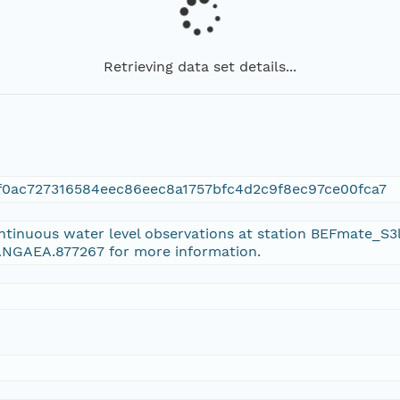
Retrieving data set details...
f0ac727316584eec86eec8a1757bfc4d2c9f8ec97ce00fca7
ontinuous water level observations at station BEFmate_S3
PANGAEA.877267 for more information.