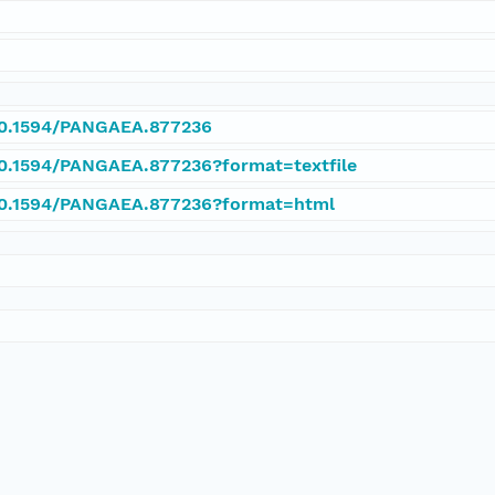
/10.1594/PANGAEA.877236
/10.1594/PANGAEA.877236?format=textfile
/10.1594/PANGAEA.877236?format=html