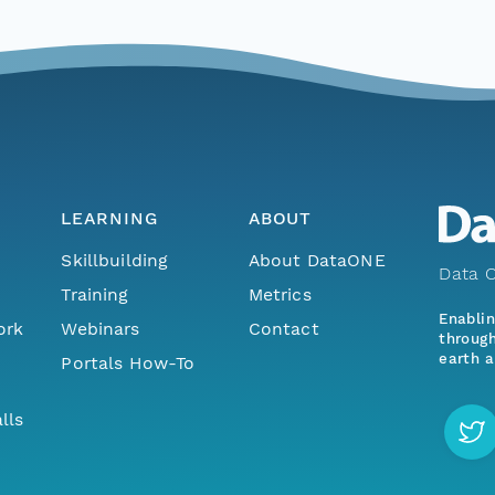
LEARNING
ABOUT
Skillbuilding
About DataONE
Data O
Training
Metrics
Enabli
ork
Webinars
Contact
through
earth a
Portals How-To
lls