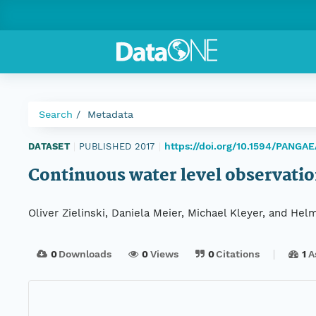
Search
Metadata
https://doi.org/10.1594/PANGA
DATASET
|
PUBLISHED 2017
|
Continuous water level observati
Oliver Zielinski, Daniela Meier, Michael Kleyer, and Hel
0
Downloads
0
Views
0
Citations
1
A