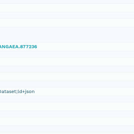
/PANGAEA.877236
ataset;ld+json