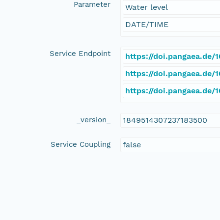
Parameter
Water level
DATE/TIME
Service Endpoint
https://doi.pangaea.de
https://doi.pangaea.de
https://doi.pangaea.de
_version_
1849514307237183500
Service Coupling
false