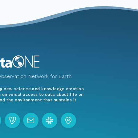
bservation Network for Earth
ng new science and knowledge creation
 universal access to data about life on
nd the environment that sustains it