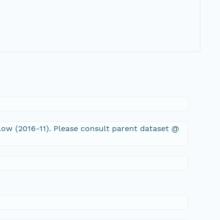
low (2016-11). Please consult parent dataset @