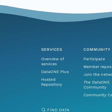
SERVICES
COMMUNITY
Overview of
Participate
services
Member repos
DataONE Plus
Join the netw
Hosted
The DataONE
Repository
Community
Community Ca
FIND DATA