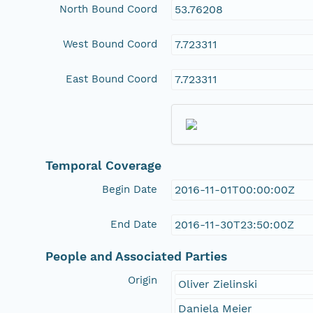
North Bound Coord
53.76208
West Bound Coord
7.723311
East Bound Coord
7.723311
Temporal Coverage
Begin Date
2016-11-01T00:00:00Z
End Date
2016-11-30T23:50:00Z
People and Associated Parties
Origin
Oliver Zielinski
Daniela Meier