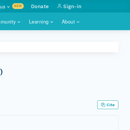
us
Donate
Sign-in
NEW
sults with
munity
Learning
About
lus
SKILLBUILDING
ABOUT DATAONE
ITORIES
cs & more
network of data repos
WEBINARS
METRICS
tals
 COMMUNITY
r data
 future of DataONE
TRAINING
CONTACT
)
ALLS
search
PORTALS HOW-TO
eries of monthly meetings
ATE
Cite
E