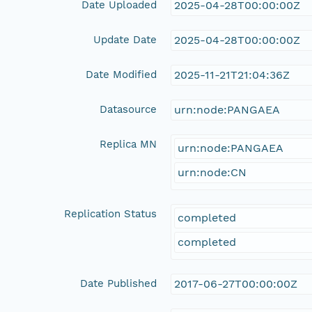
Date Uploaded
2025-04-28T00:00:00Z
Update Date
2025-04-28T00:00:00Z
Date Modified
2025-11-21T21:04:36Z
Datasource
urn:node:PANGAEA
Replica MN
urn:node:PANGAEA
urn:node:CN
Replication Status
completed
completed
Date Published
2017-06-27T00:00:00Z