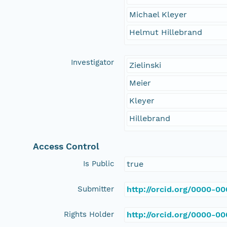
Michael Kleyer
Helmut Hillebrand
Investigator
Zielinski
Meier
Kleyer
Hillebrand
Access Control
Is Public
true
Submitter
http://orcid.org/0000-0
Rights Holder
http://orcid.org/0000-0