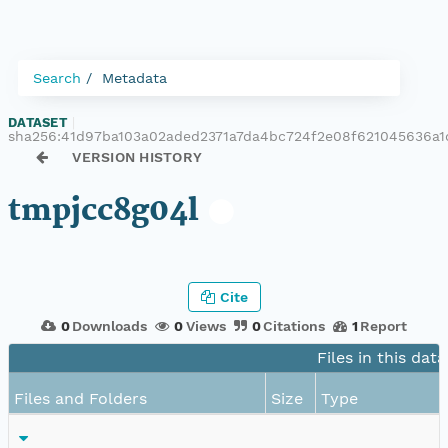
Search
Metadata
DATASET
|
sha256:41d97ba103a02aded2371a7da4bc724f2e08f621045636a1
VERSION HISTORY
tmpjcc8g04l
Cite
0
Downloads
0
Views
0
Citations
1
Report
Files in this dat
Files and Folders
Size
Type