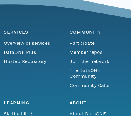
SERVICES
COMMUNITY
Overview of services
Participate
DataONE Plus
Member repos
Hosted Repository
Join the network
The DataONE
Community
Community Calls
LEARNING
ABOUT
Menu
Home
Find Data
Skillbuilding
About DataONE
Training
Metrics