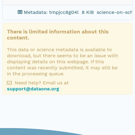
Metadata: tmpjcc8g04l
8 KiB
science-on-sch
There is limited information about this
content.
This data or science metadata is available to
download, but there seems to be an issue with
displaying details on this webpage. If this
content was recently submitted, it may still be
in the processing queue.
Need help? Email us at
support@dataone.org