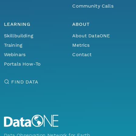
Community Calls
LEARNING
ABOUT
Skillbuilding
About DataONE
Training
Metrics
Webinars
Contact
Portals How-To
FIND DATA
Data Observation Network for Earth