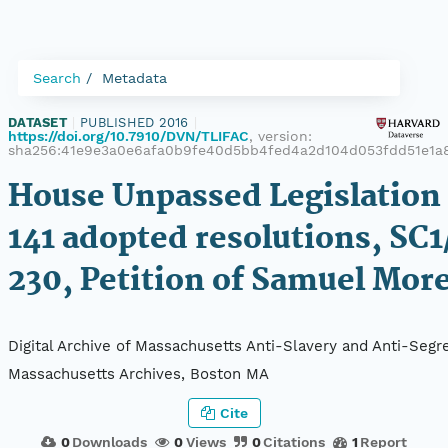
Search
Metadata
DATASET
|
PUBLISHED 2016
|
https://doi.org/10.7910/DVN/TLIFAC
, version:
sha256:41e9e3a0e6afa0b9fe40d5bb4fed4a2d104d053fdd51e1a
House Unpassed Legislation 
141 adopted resolutions, SC1
230, Petition of Samuel Mor
Digital Archive of Massachusetts Anti-Slavery and Anti-Segre
Massachusetts Archives, Boston MA
Cite
0
Downloads
0
Views
0
Citations
1
Report