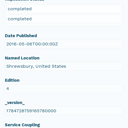
completed
completed
Date Published
2016-05-06T00:00:00Z
Named Location
Shrewsbury, United States
Edition
4
_version_
1784728759165780000
Service Coupling