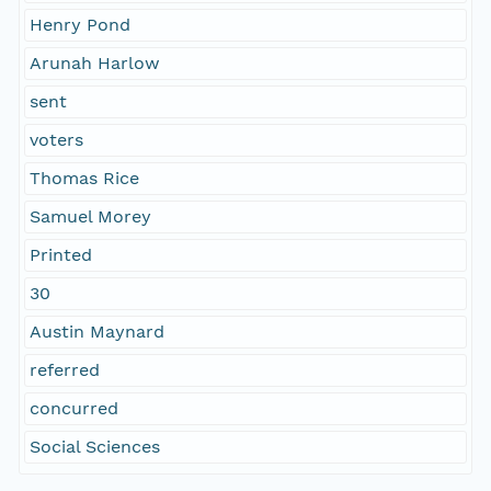
Henry Pond
Arunah Harlow
sent
voters
Thomas Rice
Samuel Morey
Printed
30
Austin Maynard
referred
concurred
Social Sciences