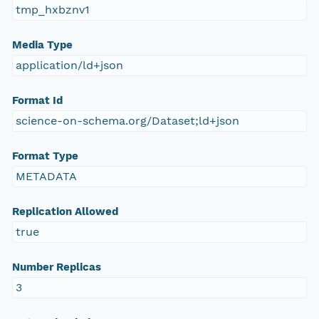
tmp_hxbznv1
Media Type
application/ld+json
Format Id
science-on-schema.org/Dataset;ld+json
Format Type
METADATA
Replication Allowed
true
Number Replicas
3