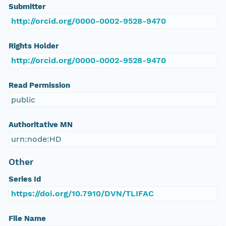
Submitter
http://orcid.org/0000-0002-9528-9470
Rights Holder
http://orcid.org/0000-0002-9528-9470
Read Permission
public
Authoritative MN
urn:node:HD
Other
Series Id
https://doi.org/10.7910/DVN/TLIFAC
File Name