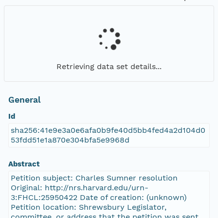
Retrieving data set details...
General
Id
sha256:41e9e3a0e6afa0b9fe40d5bb4fed4a2d104d0
53fdd51e1a870e304bfa5e9968d
Abstract
Petition subject: Charles Sumner resolution
Original: http://nrs.harvard.edu/urn-
3:FHCL:25950422 Date of creation: (unknown)
Petition location: Shrewsbury Legislator,
committee, or address that the petition was sent