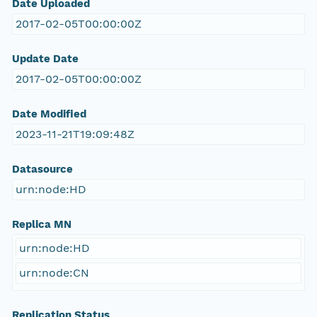
Date Uploaded
2017-02-05T00:00:00Z
Update Date
2017-02-05T00:00:00Z
Date Modified
2023-11-21T19:09:48Z
Datasource
urn:node:HD
Replica MN
urn:node:HD
urn:node:CN
Replication Status