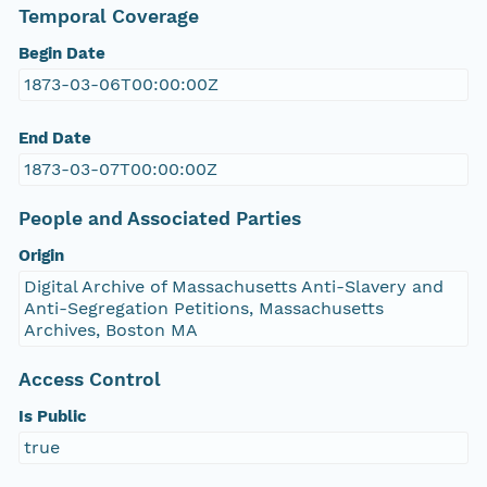
Temporal Coverage
Begin Date
1873-03-06T00:00:00Z
End Date
1873-03-07T00:00:00Z
People and Associated Parties
Origin
Digital Archive of Massachusetts Anti-Slavery and
Anti-Segregation Petitions, Massachusetts
Archives, Boston MA
Access Control
Is Public
true