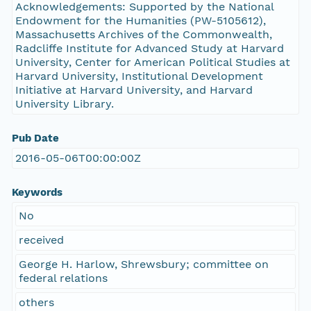
Acknowledgements: Supported by the National
Endowment for the Humanities (PW-5105612),
Massachusetts Archives of the Commonwealth,
Radcliffe Institute for Advanced Study at Harvard
University, Center for American Political Studies at
Harvard University, Institutional Development
Initiative at Harvard University, and Harvard
University Library.
Pub Date
2016-05-06T00:00:00Z
Keywords
No
received
George H. Harlow, Shrewsbury; committee on
federal relations
others