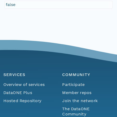
false
SERVICES
COMMUNITY
Overview of services
Participate
DataONE Plus
Member repos
Hosted Repository
Join the network
The DataONE
Community