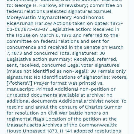
to: George H. Harlow, Shrewsbury; committee on
federal relations Selected signatures:Samuel
MoreyAustin MaynardHenry PondThomas
RiceArunah Harlow Actions taken on dates: 1873-
03-06,1873-03-07 Legislative action: Received in
the House on March 6, 1873 and referred to the
committee on federal relations and sent for
concurrence and received in the Senate on March
7, 1873 and concurred Total signatures: 30
Legislative action summary: Received, referred,
sent, received, concurred Legal voter signatures
(males not identified as non-legal): 30 Female only
signatures: No Identifications of signatories: voters,
[\"others\"] Prayer format was printed vs.
manuscript: Printed Additional non-petition or
unrelated documents available at archive: no
additional documents Additional archivist notes: To
rescind and annul the censure of Charles Sumner
for resolution on Civil War battle honors on
regimental flags Location of the petition at the
Massachusetts Archives of the Commonwealth:
House Unpassed 1873, H 141 adopted resolutions