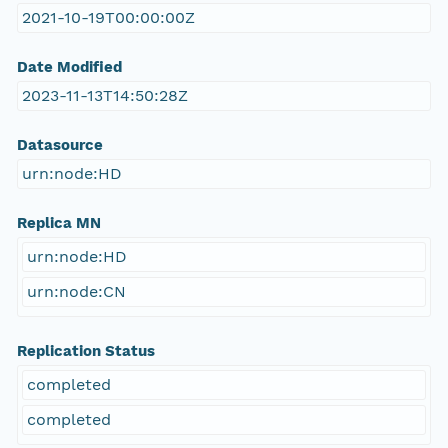
2021-10-19T00:00:00Z
Date Modified
2023-11-13T14:50:28Z
Datasource
urn:node:HD
Replica MN
urn:node:HD
urn:node:CN
Replication Status
completed
completed