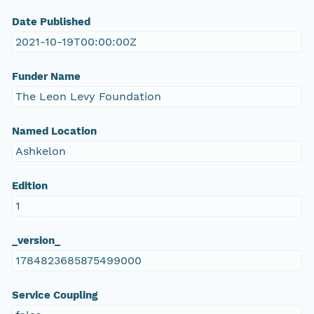
Date Published
2021-10-19T00:00:00Z
Funder Name
The Leon Levy Foundation
Named Location
Ashkelon
Edition
1
_version_
1784823685875499000
Service Coupling