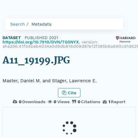
Search
Metadata
DATASET
|
PUBLISHED 2021
|
https://doi.org/10.7910/DVN/TG5NYX
, version:
sha256:41f54beb4034e0d9db816d09d87e12f395b6a660cd1d62
A11_19199.JPG
Master, Daniel M. and Stager, Lawrence E.
Cite
0
Downloads
0
Views
0
Citations
1
Report