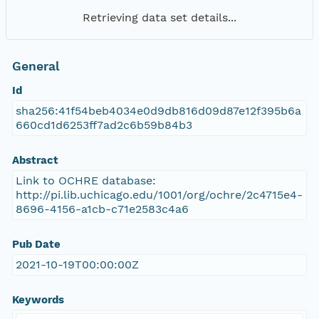
Retrieving data set details...
General
Id
sha256:41f54beb4034e0d9db816d09d87e12f395b6a
660cd1d6253ff7ad2c6b59b84b3
Abstract
Link to OCHRE database:
http://pi.lib.uchicago.edu/1001/org/ochre/2c4715e4-
8696-4156-a1cb-c71e2583c4a6
Pub Date
2021-10-19T00:00:00Z
Keywords