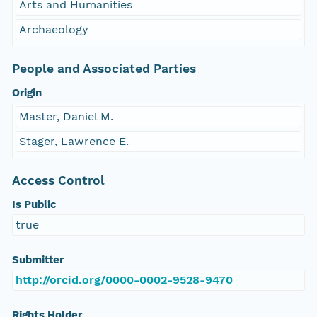
Arts and Humanities
Archaeology
People and Associated Parties
Origin
Master, Daniel M.
Stager, Lawrence E.
Access Control
Is Public
true
Submitter
http://orcid.org/0000-0002-9528-9470
Rights Holder