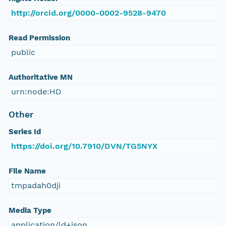
http://orcid.org/0000-0002-9528-9470
Read Permission
public
Authoritative MN
urn:node:HD
Other
Series Id
https://doi.org/10.7910/DVN/TG5NYX
File Name
tmpadah0dji
Media Type
application/ld+json