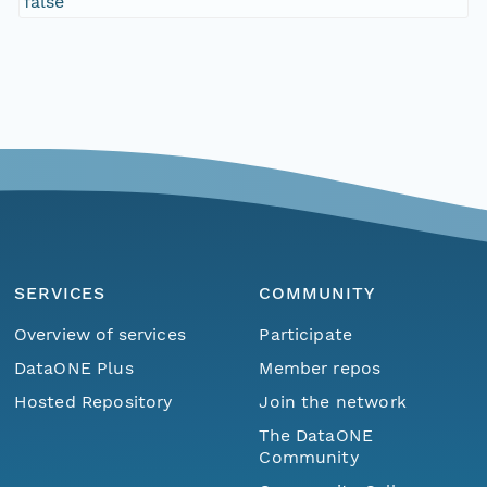
false
SERVICES
COMMUNITY
Overview of services
Participate
DataONE Plus
Member repos
Hosted Repository
Join the network
The DataONE
Community