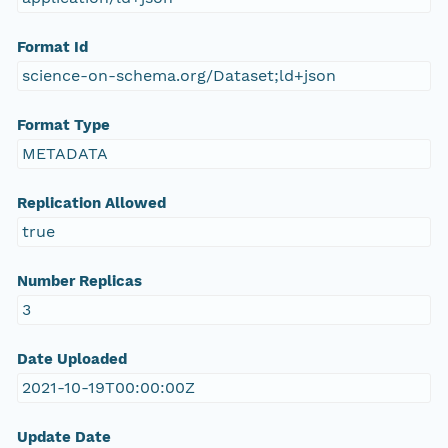
Format Id
science-on-schema.org/Dataset;ld+json
Format Type
METADATA
Replication Allowed
true
Number Replicas
3
Date Uploaded
2021-10-19T00:00:00Z
Update Date