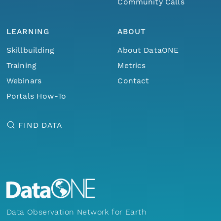
Community Calls
LEARNING
ABOUT
Skillbuilding
About DataONE
Training
Metrics
Webinars
Contact
Portals How-To
FIND DATA
Data Observation Network for Earth