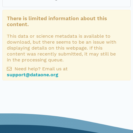
There is limited information about this
content.
This data or science metadata is available to
download, but there seems to be an issue with
displaying details on this webpage. If this
content was recently submitted, it may still be
in the processing queue.
Need help? Email us at
support@dataone.org