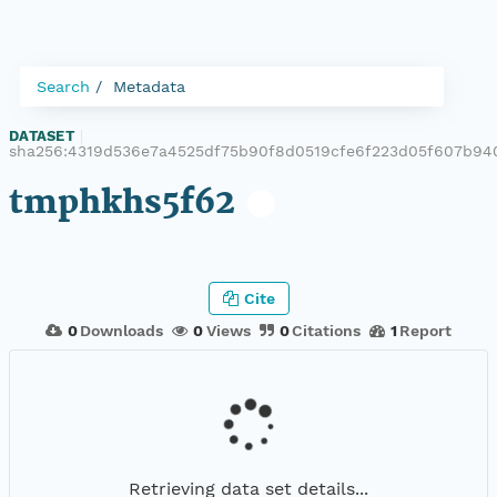
Search
Metadata
DATASET
|
sha256:4319d536e7a4525df75b90f8d0519cfe6f223d05f607b94
tmphkhs5f62
Cite
0
Downloads
0
Views
0
Citations
1
Report
Retrieving data set details...