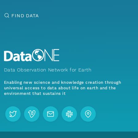
FIND DATA
Data Observation Network for Earth
Enabling new science and knowledge creation through
universal access to data about life on earth and the
environment that sustains it