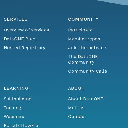
SERVICES
COMMUNITY
Overview of services
Participate
DataONE Plus
Member repos
Hosted Repository
Join the network
The DataONE
Community
Community Calls
LEARNING
ABOUT
Skillbuilding
About DataONE
Training
Metrics
Webinars
Contact
Portals How-To