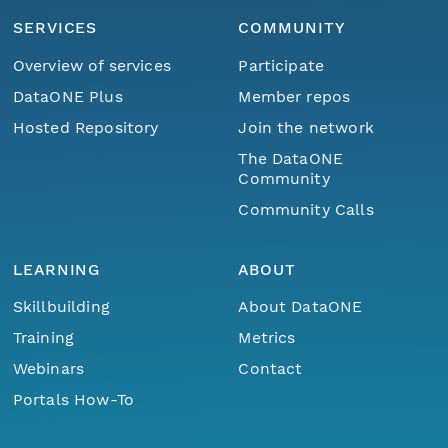
SERVICES
COMMUNITY
Overview of services
Participate
DataONE Plus
Member repos
Hosted Repository
Join the network
The DataONE
Community
Community Calls
LEARNING
ABOUT
Skillbuilding
About DataONE
Training
Metrics
Webinars
Contact
Portals How-To