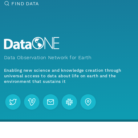
FIND DATA
Data Observation Network for Earth
Enabling new science and knowledge creation through
universal access to data about life on earth and the
environment that sustains it
Menu
Home
Find Data
Join our mailing list