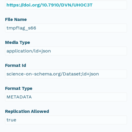
https://doi.org/10.7910/DVN/UHOC3T
File Name
tmpf1ag_s66
Media Type
application/ld+json
Format Id
science-on-schema.org/Dataset;ld+json
Format Type
METADATA
Replication Allowed
true