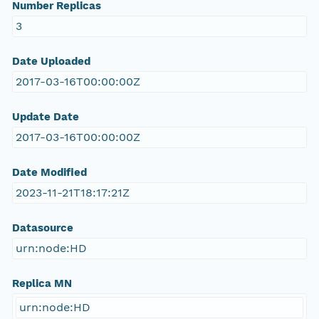
Number Replicas
3
Date Uploaded
2017-03-16T00:00:00Z
Update Date
2017-03-16T00:00:00Z
Date Modified
2023-11-21T18:17:21Z
Datasource
urn:node:HD
Replica MN
urn:node:HD