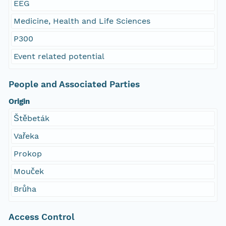
EEG
Medicine, Health and Life Sciences
P300
Event related potential
People and Associated Parties
Origin
Štěbeták
Vařeka
Prokop
Mouček
Brůha
Access Control