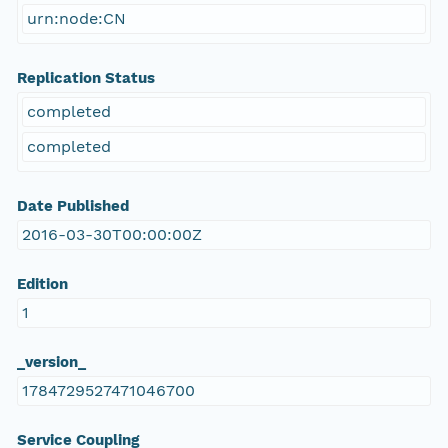
urn:node:CN
Replication Status
completed
completed
Date Published
2016-03-30T00:00:00Z
Edition
1
_version_
1784729527471046700
Service Coupling