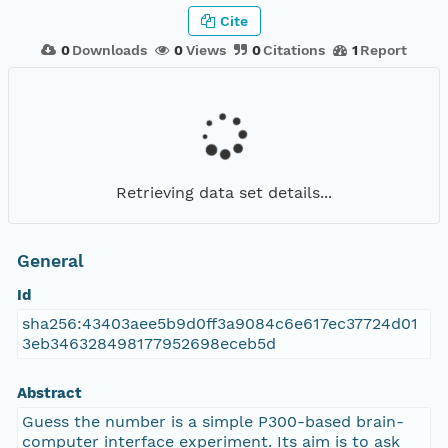
Cite
0
Downloads
0
Views
0
Citations
1
Report
Retrieving data set details...
General
Id
sha256:43403aee5b9d0ff3a9084c6e617ec37724d01
3eb346328498177952698eceb5d
Abstract
Guess the number is a simple P300-based brain-
computer interface experiment. Its aim is to ask