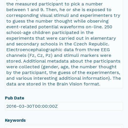
the measured participant to pick a number
between 1 and 9. Then, he or she is exposed to
corresponding visual stimuli and experimenters try
to guess the number thought while observing
event-related potential waveforms on-line. 250
school-age children participated in the
experiments that were carried out in elementary
and secondary schools in the Czech Republic.
Electroencephalographic data from three EEG
channels (Fz, Cz, Pz) and stimuli markers were
stored. Additional metadata about the participants
were collected (gender, age, the number thought
by the participant, the guess of the experimenters,
and various interesting additional information). The
data are stored in the Brain Vision format.
Pub Date
2016-03-30T00:00:00Z
Keywords