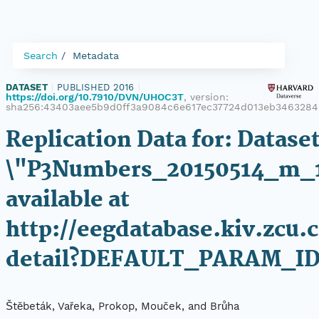
Search
Metadata
DATASET
|
PUBLISHED 2016
|
https://doi.org/10.7910/DVN/UHOC3T
, version:
sha256:43403aee5b9d0ff3a9084c6e617ec37724d013eb346328
Replication Data for: Datase
\"P3Numbers_20150514_m_
available at
http://eegdatabase.kiv.zcu.
detail?DEFAULT_PARAM_ID
Štěbeták, Vařeka, Prokop, Mouček, and Brůha