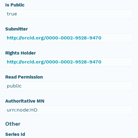
Is Public
true
Submitter
http://orcid.org/0000-0002-9528-9470
Rights Holder
http://orcid.org/0000-0002-9528-9470
Read Permission
public
Authoritative MN
urn:node:HD
Other
Series Id