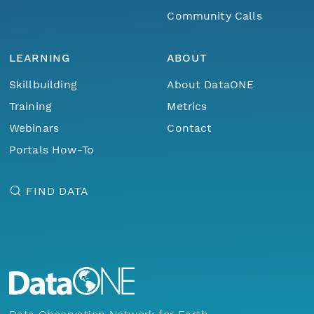
Community Calls
LEARNING
ABOUT
Skillbuilding
About DataONE
Training
Metrics
Webinars
Contact
Portals How-To
FIND DATA