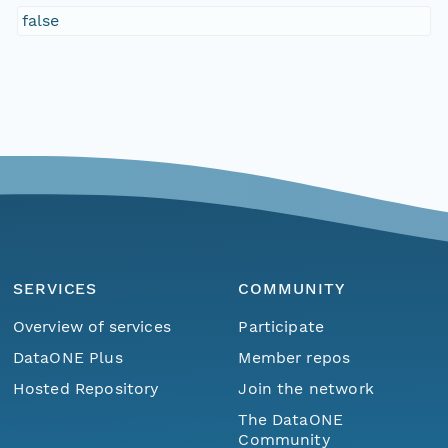
false
SERVICES
COMMUNITY
Overview of services
Participate
DataONE Plus
Member repos
Hosted Repository
Join the network
The DataONE
Community