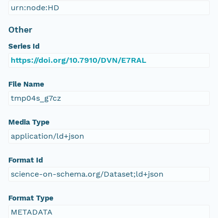
urn:node:HD
Other
Series Id
https://doi.org/10.7910/DVN/E7RAL
File Name
tmp04s_g7cz
Media Type
application/ld+json
Format Id
science-on-schema.org/Dataset;ld+json
Format Type
METADATA