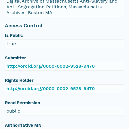
Digital Archive of Massachusetts Anti-Slavery and
Anti-Segregation Petitions, Massachusetts
Archives, Boston MA
Access Control
Is Public
true
Submitter
http://orcid.org/0000-0002-9528-9470
Rights Holder
http://orcid.org/0000-0002-9528-9470
Read Permission
public
Authoritative MN