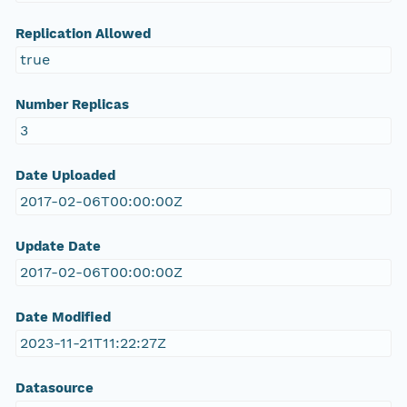
Replication Allowed
true
Number Replicas
3
Date Uploaded
2017-02-06T00:00:00Z
Update Date
2017-02-06T00:00:00Z
Date Modified
2023-11-21T11:22:27Z
Datasource