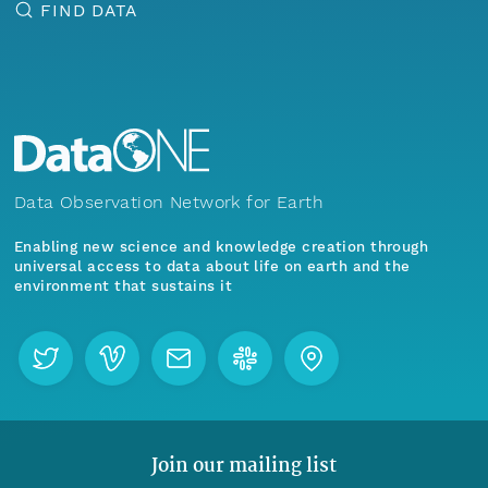
FIND DATA
Data Observation Network for Earth
Enabling new science and knowledge creation through
universal access to data about life on earth and the
environment that sustains it
Join our mailing list