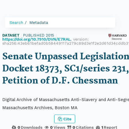
Search
Metadata
DATASET
|
PUBLISHED 2015
|
https://doi.org/10.7910/DVN/E7RAL
, version:
sha256:43eb61befad0b58449117a279c89d3e1f2e2d61d34cddb31
Senate Unpassed Legislation
Docket 18373, SC1/series 231,
Petition of D.F. Chessman
Digital Archive of Massachusetts Anti-Slavery and Anti-Segre
Massachusetts Archives, Boston MA
Cite
0
Downloads
0
Views
0
Citations
1
Report