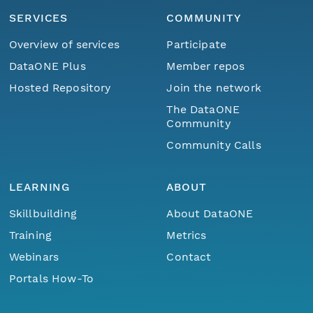
SERVICES
COMMUNITY
Overview of services
Participate
DataONE Plus
Member repos
Hosted Repository
Join the network
The DataONE
Community
Community Calls
LEARNING
ABOUT
Skillbuilding
About DataONE
Training
Metrics
Webinars
Contact
Portals How-To