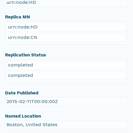
urn:node:HD
Replica MN
urn:node:HD
urn:node:CN
Replication Status
completed
completed
Date Published
2015-02-11T00:00:00Z
Named Location
Boston, United States