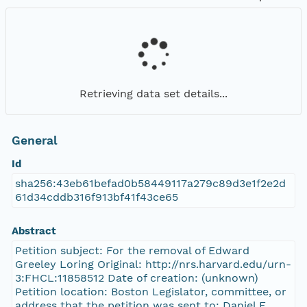
Retrieving data set details...
General
Id
sha256:43eb61befad0b58449117a279c89d3e1f2e2d
61d34cddb316f913bf41f43ce65
Abstract
Petition subject: For the removal of Edward
Greeley Loring Original: http://nrs.harvard.edu/urn-
3:FHCL:11858512 Date of creation: (unknown)
Petition location: Boston Legislator, committee, or
address that the petition was sent to: Daniel E.