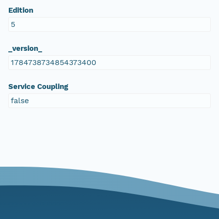
Edition
5
_version_
1784738734854373400
Service Coupling
false