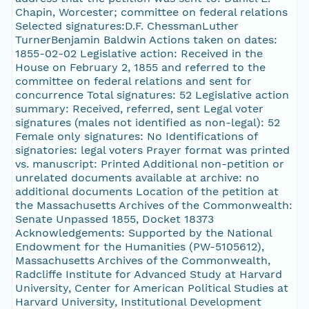
Chapin, Worcester; committee on federal relations
Selected signatures:D.F. ChessmanLuther
TurnerBenjamin Baldwin Actions taken on dates:
1855-02-02 Legislative action: Received in the
House on February 2, 1855 and referred to the
committee on federal relations and sent for
concurrence Total signatures: 52 Legislative action
summary: Received, referred, sent Legal voter
signatures (males not identified as non-legal): 52
Female only signatures: No Identifications of
signatories: legal voters Prayer format was printed
vs. manuscript: Printed Additional non-petition or
unrelated documents available at archive: no
additional documents Location of the petition at
the Massachusetts Archives of the Commonwealth:
Senate Unpassed 1855, Docket 18373
Acknowledgements: Supported by the National
Endowment for the Humanities (PW-5105612),
Massachusetts Archives of the Commonwealth,
Radcliffe Institute for Advanced Study at Harvard
University, Center for American Political Studies at
Harvard University, Institutional Development