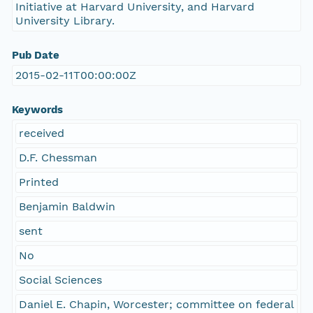
Initiative at Harvard University, and Harvard
University Library.
Pub Date
2015-02-11T00:00:00Z
Keywords
received
D.F. Chessman
Printed
Benjamin Baldwin
sent
No
Social Sciences
Daniel E. Chapin, Worcester; committee on federal