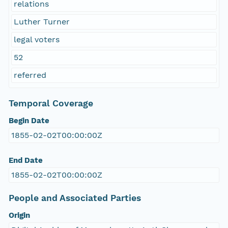
relations
Luther Turner
legal voters
52
referred
Temporal Coverage
Begin Date
1855-02-02T00:00:00Z
End Date
1855-02-02T00:00:00Z
People and Associated Parties
Origin